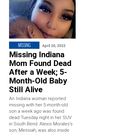
MISSING
April 20, 2022
Missing Indiana
Mom Found Dead
After a Week; 5-
Month-Old Baby
Still Alive
An Indiana woman reported
missing with her 5-month-old
son a week ago was found
dead Tuesday night in her SUV
in South Bend. Alexis Morales’s
son, Messiah, was also inside