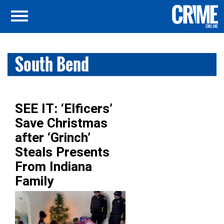
South Bend
SEE IT: ‘Elficers’
Save Christmas
after ‘Grinch’
Steals Presents
From Indiana
Family