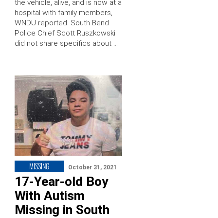
the vehicle, alive, and is now at a
hospital with family members,
WNDU reported. South Bend
Police Chief Scott Ruszkowski
did not share specifics about …
MISSING
October 31, 2021
17-Year-old Boy
With Autism
Missing in South