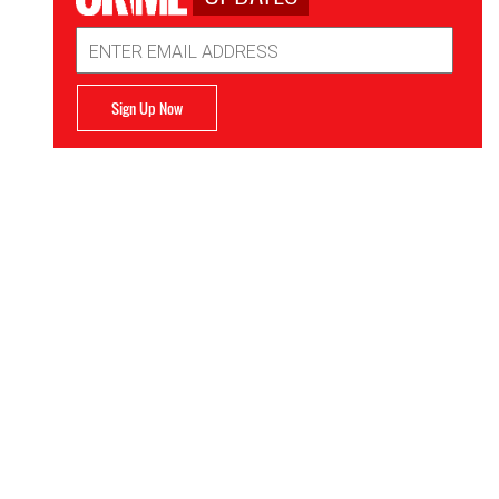
Email
Address
Sign Up Now