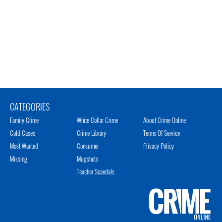
CATEGORIES
Family Crime
White Collar Crime
About Crime Online
Cold Cases
Crime Library
Terms Of Service
Most Wanted
Consumer
Privacy Policy
Missing
Mugshots
Teacher Scandals