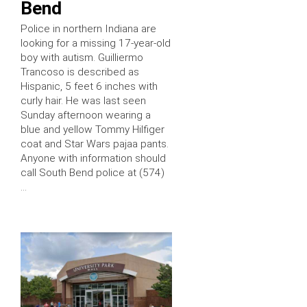
Bend
Police in northern Indiana are
looking for a missing 17-year-old
boy with autism. Guilliermo
Trancoso is described as
Hispanic, 5 feet 6 inches with
curly hair. He was last seen
Sunday afternoon wearing a
blue and yellow Tommy Hilfiger
coat and Star Wars pajaa pants.
Anyone with information should
call South Bend police at (574)
…