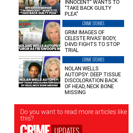
INNOCENT” WANTS TO
“TAKE BACK GUILTY
PLEA”
CRIME STORIES
GRIM IMAGES OF
CELESTE RIVAS’ BODY,
D4VD FIGHTS TO STOP
TRIAL
CRIME STORIES
NOLAN WELLS
AUTOPSY: DEEP TISSUE
DISCOLORATION BACK
OF HEAD, NECK BONE
MISSING
Newsletter
Do you want to read more articles like
Signup
this?
UPDATES