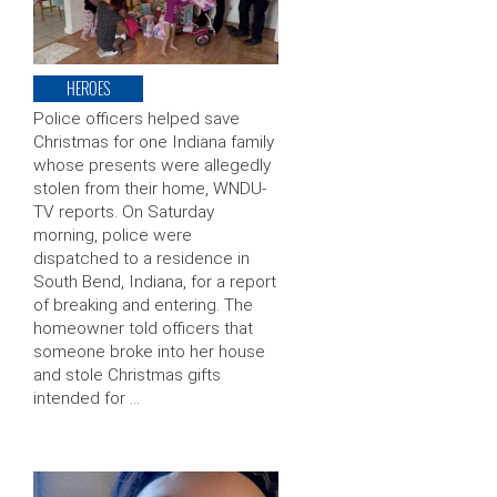
HEROES
Police officers helped save
Christmas for one Indiana family
whose presents were allegedly
stolen from their home, WNDU-
TV reports. On Saturday
morning, police were
dispatched to a residence in
South Bend, Indiana, for a report
of breaking and entering. The
homeowner told officers that
someone broke into her house
and stole Christmas gifts
intended for …