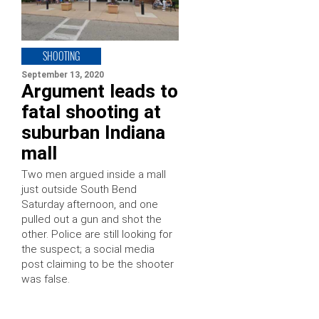
SHOOTING
September 13, 2020
Argument leads to
fatal shooting at
suburban Indiana
mall
Two men argued inside a mall
just outside South Bend
Saturday afternoon, and one
pulled out a gun and shot the
other. Police are still looking for
the suspect; a social media
post claiming to be the shooter
was false.