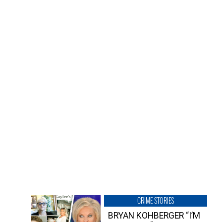
CRIME STORIES
BRYAN KOHBERGER “I’M