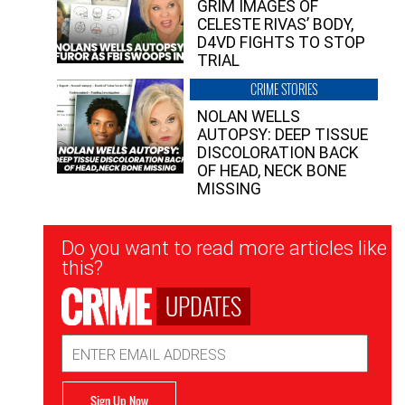
GRIM IMAGES OF
CELESTE RIVAS’ BODY,
D4VD FIGHTS TO STOP
TRIAL
CRIME STORIES
NOLAN WELLS
AUTOPSY: DEEP TISSUE
DISCOLORATION BACK
OF HEAD, NECK BONE
MISSING
Newsletter
Do you want to read more articles like
Signup
this?
UPDATES
Email
Address
Sign Up Now