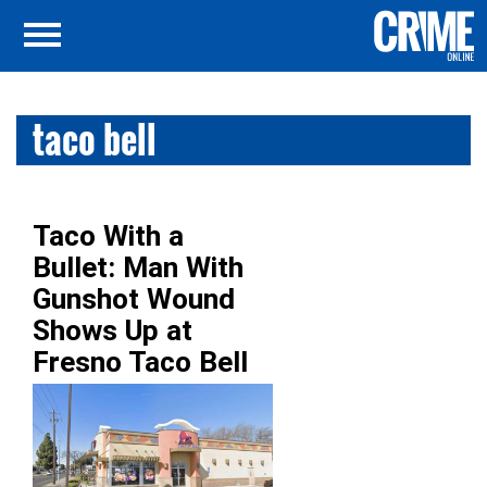
taco bell
Taco With a
Bullet: Man With
Gunshot Wound
Shows Up at
Fresno Taco Bell