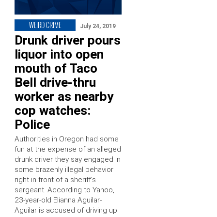
WEIRD CRIME
July 24, 2019
Drunk driver pours
liquor into open
mouth of Taco
Bell drive-thru
worker as nearby
cop watches:
Police
Authorities in Oregon had some
fun at the expense of an alleged
drunk driver they say engaged in
some brazenly illegal behavior
right in front of a sheriff’s
sergeant. According to Yahoo,
23-year-old Elianna Aguilar-
Aguilar is accused of driving up