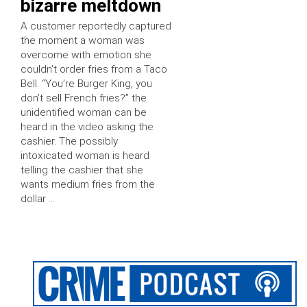
bizarre meltdown
A customer reportedly captured
the moment a woman was
overcome with emotion she
couldn’t order fries from a Taco
Bell. “You’re Burger King, you
don’t sell French fries?” the
unidentified woman can be
heard in the video asking the
cashier. The possibly
intoxicated woman is heard
telling the cashier that she
wants medium fries from the
dollar …