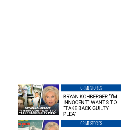
CRIME STORIES
BRYAN KOHBERGER “I’M
INNOCENT” WANTS TO
“TAKE BACK GUILTY
PLEA”
CRIME STORIES