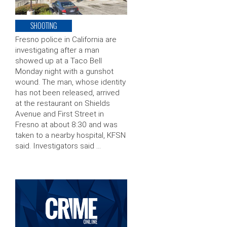
SHOOTING
Fresno police in California are
investigating after a man
showed up at a Taco Bell
Monday night with a gunshot
wound. The man, whose identity
has not been released, arrived
at the restaurant on Shields
Avenue and First Street in
Fresno at about 8:30 and was
taken to a nearby hospital, KFSN
said. Investigators said …