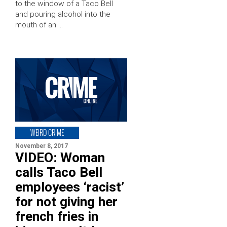
to the window of a Taco Bell
and pouring alcohol into the
mouth of an …
WEIRD CRIME
November 8, 2017
VIDEO: Woman
calls Taco Bell
employees ‘racist’
for not giving her
french fries in