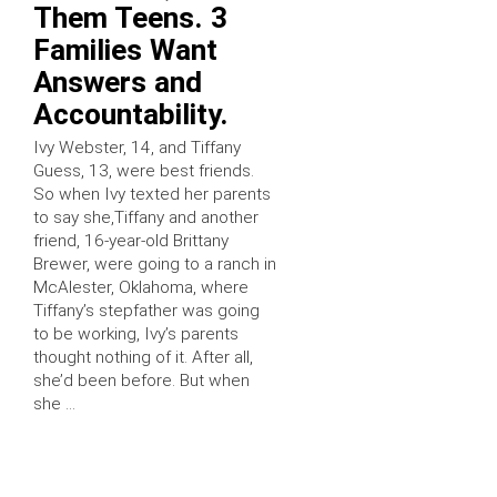
Them Teens. 3
Families Want
Answers and
Accountability.
Ivy Webster, 14, and Tiffany
Guess, 13, were best friends.
So when Ivy texted her parents
to say she,Tiffany and another
friend, 16-year-old Brittany
Brewer, were going to a ranch in
McAlester, Oklahoma, where
Tiffany’s stepfather was going
to be working, Ivy’s parents
thought nothing of it. After all,
she’d been before. But when
she …