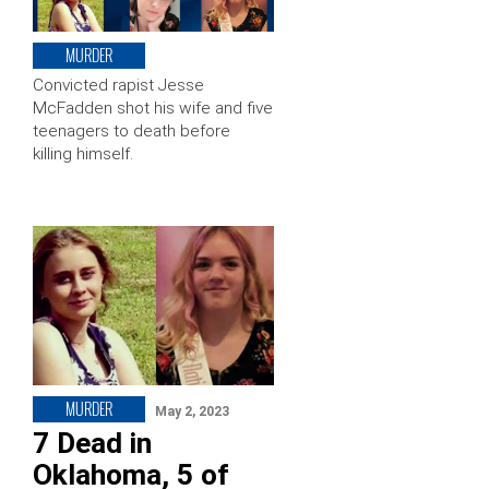
MURDER
Convicted rapist Jesse
McFadden shot his wife and five
teenagers to death before
killing himself.
MURDER
May 2, 2023
7 Dead in
Oklahoma, 5 of