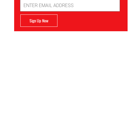
Email
Address
Sign Up Now