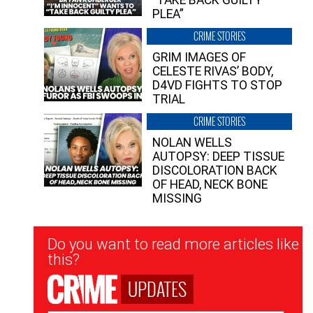
PLEA”
CRIME STORIES
GRIM IMAGES OF
CELESTE RIVAS’ BODY,
D4VD FIGHTS TO STOP
TRIAL
CRIME STORIES
NOLAN WELLS
AUTOPSY: DEEP TISSUE
DISCOLORATION BACK
OF HEAD, NECK BONE
MISSING
Newsletter
Do you want to read more articles like
Signup
this?
UPDATES