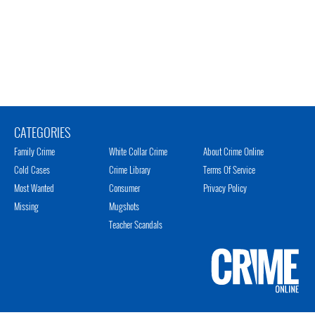
CATEGORIES
Family Crime
White Collar Crime
About Crime Online
Cold Cases
Crime Library
Terms Of Service
Most Wanted
Consumer
Privacy Policy
Missing
Mugshots
Teacher Scandals