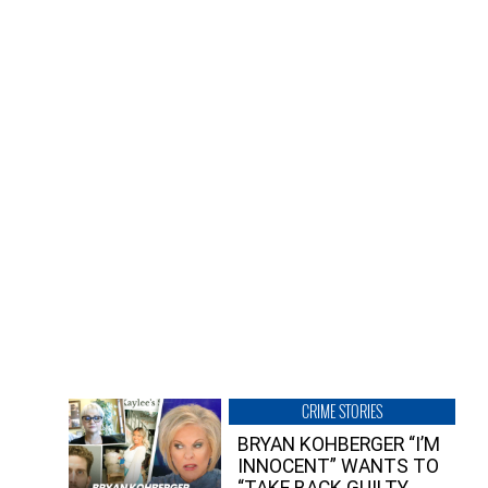
CRIME STORIES
BRYAN KOHBERGER “I’M
INNOCENT” WANTS TO
“TAKE BACK GUILTY