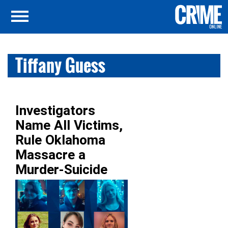
Tiffany Guess
Investigators
Name All Victims,
Rule Oklahoma
Massacre a
Murder-Suicide