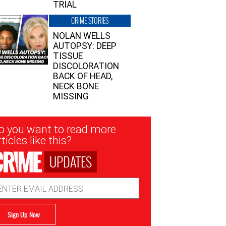
TRIAL
CRIME STORIES
NOLAN WELLS
AUTOPSY: DEEP
TISSUE
DISCOLORATION
BACK OF HEAD,
NECK BONE
MISSING
sletter
o you want to read more
nup
ticles like this?
UPDATES
ail
dress
Sign Up Now