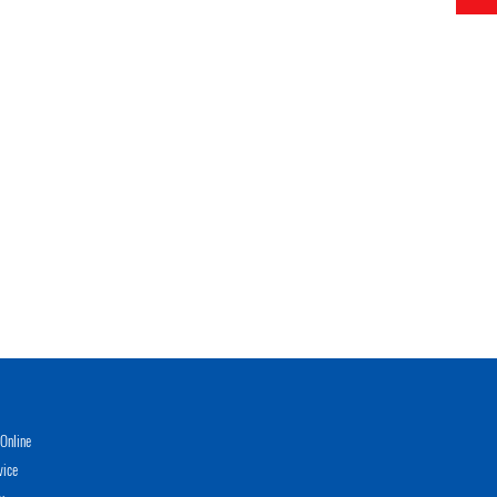
Online
vice