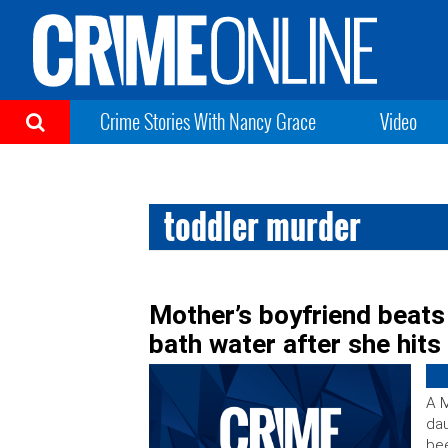
Crime Stories With Nancy Grace
Video
toddler murder
Mother’s boyfriend beats
bath water after she hit
A M
dau
bee