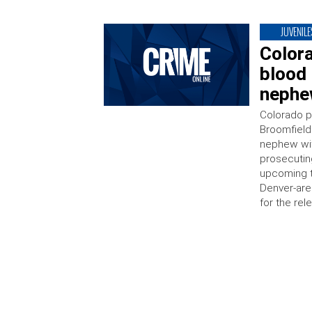
JUVENILE
Color
blood 
nephew
Colorado po
Broomfield 
nephew wit
prosecutin
upcoming tr
Denver-are
for the rel