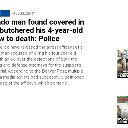
S
May 22, 2017
ado man found covered in
butchered his 4-year-old
 to death: Police
lice have released the arrest affidavit of a
man accused of killing his four-year-old
h an ax, over the objections of both the
g and defense attorneys for the suspect’s
ial. According to the Denver Post, multiple
a media outlets had successfully petitioned
ease of the affidavit, which contains …