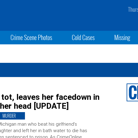
Thur
Crime Scene Photos
Cold Cases
Missing
 tot, leaves her facedown in
s her head [UPDATE]
MURDER
ichigan man who beat his girlfriend’s
ghter and left her in bath water to die has
n sentenced to prison. As CrimeOnline