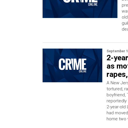
pre
was
old
gui
dea
September 1
2-year
as mot
rapes,
A New Jers
tortured, 
boyfriend, 
reportedly
2-year-old 
had moved i
home two w