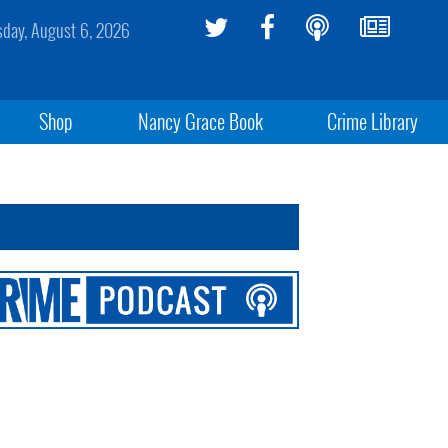
sday, August 6, 2026
Shop
Nancy Grace Book
Crime Library