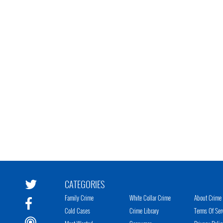
CATEGORIES
Family Crime
White Collar Crime
About Crime 
Cold Cases
Crime Library
Terms Of Ser