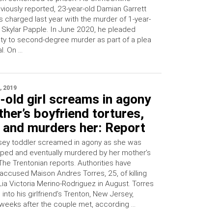
viously reported, 23-year-old Damian Garrett
 charged last year with the murder of 1-year-
 Skylar Papple. In June 2020, he pleaded
lty to second-degree murder as part of a plea
l. On …
, 2019
-old girl screams in agony
her’s boyfriend tortures,
 and murders her: Report
ey toddler screamed in agony as she was
raped and eventually murdered by her mother’s
The Trentonian reports. Authorities have
 accused Maison Andres Torres, 25, of killing
Lia Victoria Merino-Rodriguez in August. Torres
nto his girlfriend’s Trenton, New Jersey,
eeks after the couple met, according …