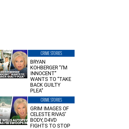
CRIME STORIES
BRYAN
KOHBERGER “I’M
INNOCENT”
WANTS TO “TAKE
BACK GUILTY
PLEA”
CRIME STORIES
GRIM IMAGES OF
CELESTE RIVAS’
BODY, D4VD
FIGHTS TO STOP