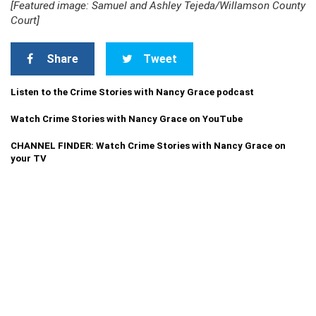
[Featured image: Samuel and Ashley Tejeda/Willamson County
Court]
Share
Tweet
Listen to the Crime Stories with Nancy Grace podcast
Watch Crime Stories with Nancy Grace on YouTube
CHANNEL FINDER: Watch Crime Stories with Nancy Grace on
your TV