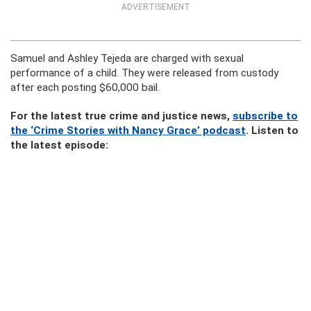
ADVERTISEMENT
Samuel and Ashley Tejeda are charged with sexual
performance of a child. They were released from custody
after each posting $60,000 bail.
For the latest true crime and justice news,
subscribe to
the ‘Crime Stories with Nancy Grace’ podcast
. Listen to
the latest episode: