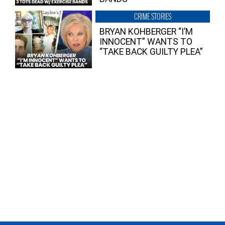
CRIME STORIES
BRYAN KOHBERGER “I’M
INNOCENT” WANTS TO
“TAKE BACK GUILTY PLEA”