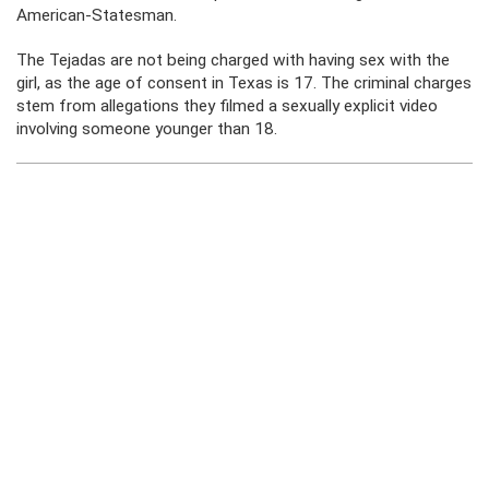
American-Statesman.
The Tejadas are not being charged with having sex with the
girl, as the age of consent in Texas is 17. The criminal charges
stem from allegations they filmed a sexually explicit video
involving someone younger than 18.