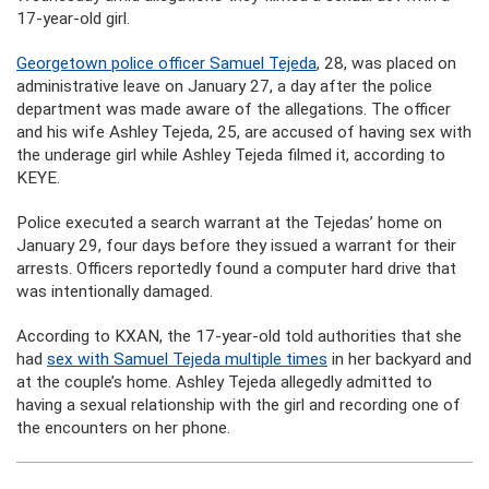
17-year-old girl.
Georgetown police officer Samuel Tejeda
, 28, was placed on
administrative leave on January 27, a day after the police
department was made aware of the allegations. The officer
and his wife Ashley Tejeda, 25, are accused of having sex with
the underage girl while Ashley Tejeda filmed it, according to
KEYE.
Police executed a search warrant at the Tejedas’ home on
January 29, four days before they issued a warrant for their
arrests. Officers reportedly found a computer hard drive that
was intentionally damaged.
According to KXAN, the 17-year-old told authorities that she
had
sex with Samuel Tejeda multiple times
in her backyard and
at the couple’s home. Ashley Tejeda allegedly admitted to
having a sexual relationship with the girl and recording one of
the encounters on her phone.