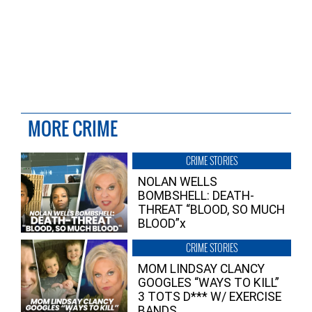
MORE CRIME
CRIME STORIES
NOLAN WELLS
BOMBSHELL: DEATH-
THREAT “BLOOD, SO MUCH
BLOOD”x
CRIME STORIES
MOM LINDSAY CLANCY
GOOGLES “WAYS TO KILL”
3 TOTS D*** W/ EXERCISE
BANDS