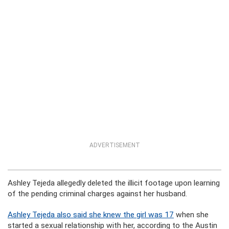
ADVERTISEMENT
Ashley Tejeda allegedly deleted the illicit footage upon learning
of the pending criminal charges against her husband.
Ashley Tejeda also said she knew the girl was 17
when she
started a sexual relationship with her, according to the Austin