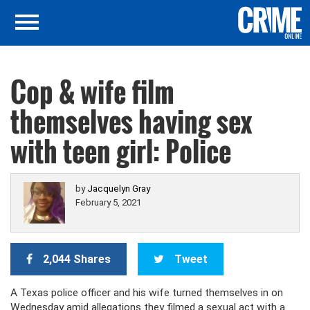
Cop & wife film
themselves having sex
with teen girl: Police
by
Jacquelyn Gray
February 5, 2021
2,044 Shares
Tweet
A Texas police officer and his wife turned themselves in on
Wednesday amid allegations they filmed a sexual act with a