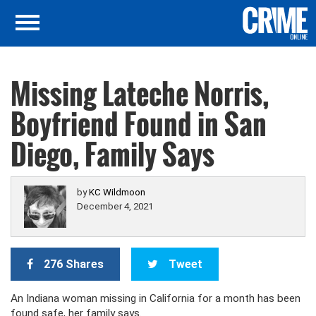
Missing Lateche Norris,
Boyfriend Found in San
Diego, Family Says
by
KC Wildmoon
December 4, 2021
276 Shares
Tweet
An Indiana woman missing in California for a month has been
found safe, her family says.