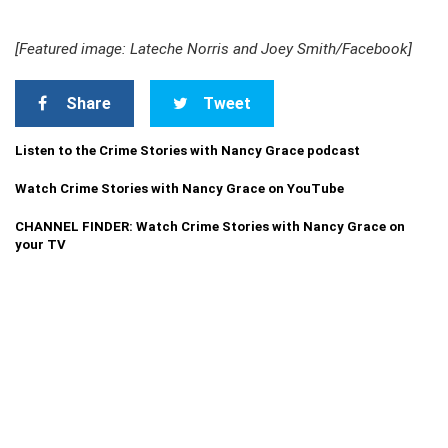
[Featured image: Lateche Norris and Joey Smith/Facebook]
Share
Tweet
Listen to the Crime Stories with Nancy Grace podcast
Watch Crime Stories with Nancy Grace on YouTube
CHANNEL FINDER: Watch Crime Stories with Nancy Grace on
your TV