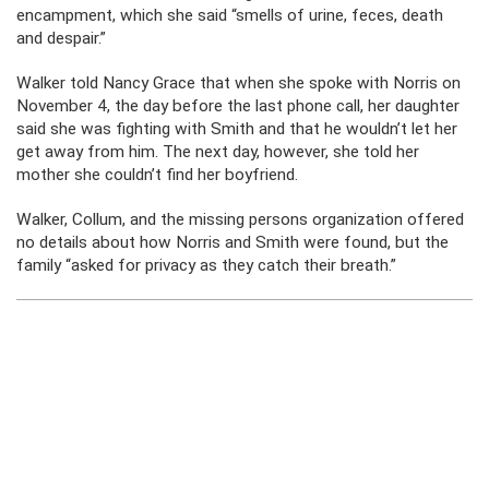
encampment, which she said “smells of urine, feces, death
and despair.”
Walker told Nancy Grace that when she spoke with Norris on
November 4, the day before the last phone call, her daughter
said she was fighting with Smith and that he wouldn’t let her
get away from him. The next day, however, she told her
mother she couldn’t find her boyfriend.
Walker, Collum, and the missing persons organization offered
no details about how Norris and Smith were found, but the
family “asked for privacy as they catch their breath.”