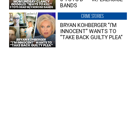
BANDS
CRIME STORIES
BRYAN KOHBERGER “I’M
INNOCENT” WANTS TO
“TAKE BACK GUILTY PLEA”