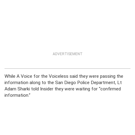
ADVERTISEMENT
While A Voice for the Voiceless said they were passing the
information along to the San Diego Police Department, Lt
Adam Sharki told Insider they were waiting for “confirmed
information.”