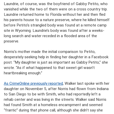
Laundrie, of course, was the boyfriend of Gabby Petito, who
vanished while the two of them were on a cross country trip.
Laundrie returned home to Florida without her and then fled
his parents house to a nature preserve, where he killed himself
before Petito’s strangled body was found at a remote camp
site in Wyoming. Laundrie’s body was found after a weeks-
long search and water receded in a flooded area of the
preserve.
Norris’s mother made the initial comparison to Petito,
desperately seeking help in finding her daughter in a Facebook
post. “My daughter is just as important as Gabby Petito,” she
wrote. “As if what happened to that sweet girl wasn’t
heartbreaking enough.”
As CrimeOnline previously reported
, Walker last spoke with her
daughter on November 5, after Norris had flown from Indiana
to San Diego to be with Smith, who had reportedly left a
rehab center and was living in the streets. Walker said Norris
had found Smith at a homeless encampment and seemed
“frantic” during that phone call, although she didn’t say she