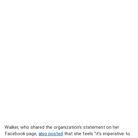
Walker, who shared the organization’s statement on her
Facebook page,
also posted
that she feels “it’s imperative to