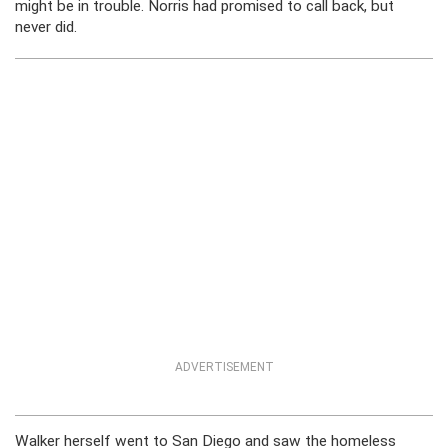
might be in trouble. Norris had promised to call back, but
never did.
ADVERTISEMENT
Walker herself went to San Diego and saw the homeless