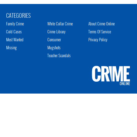
CATEGORIES
Family Crime
White Collar Crime
About Crime Online
Cold Cases
Crime Library
Terms Of Service
Most Wanted
Consumer
Privacy Policy
Missing
Mugshots
Teacher Scandals