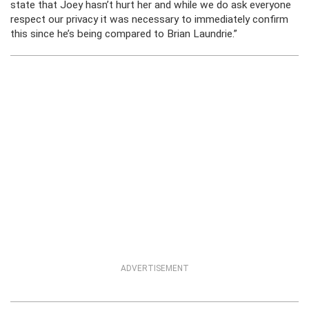
state that Joey hasn’t hurt her and while we do ask everyone
respect our privacy it was necessary to immediately confirm
this since he’s being compared to Brian Laundrie.”
ADVERTISEMENT