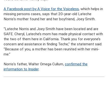
A Facebook post by A Voice for the Voiceless
, which helps in
missing persons cases, says that 20-year-old Lateche
Norris’s mother found her and her boyfriend, Joey Smith.
“Lateche Norris and Joey Smith have been located and are
SAFE. Cheryl, Lateche’s mom has made physical contact with
the two of them here in California. Thank you for everyone’s
concern and assistance in finding Teche,” the statement said.
“Because of you, a mother has been reunited with her mini-
me.”
Norris’s father, Walter Omega Cullum,
confirmed the
information to Insider
.