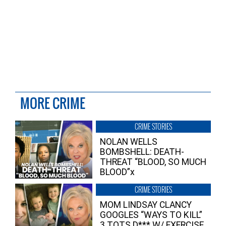
MORE CRIME
CRIME STORIES
NOLAN WELLS
BOMBSHELL: DEATH-
THREAT “BLOOD, SO MUCH
BLOOD”x
CRIME STORIES
MOM LINDSAY CLANCY
GOOGLES “WAYS TO KILL”
3 TOTS D*** W/ EXERCISE