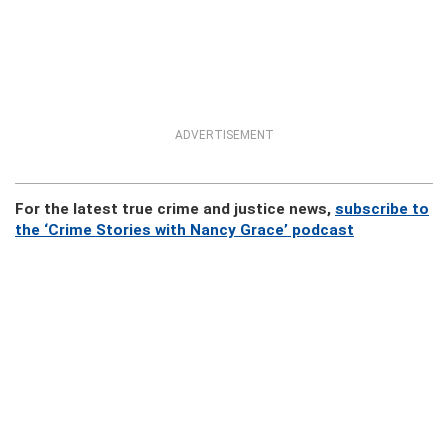
ADVERTISEMENT
For the latest true crime and justice news,
subscribe to
the ‘Crime Stories with Nancy Grace’ podcast