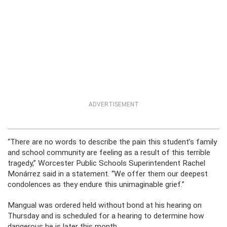
ADVERTISEMENT
“There are no words to describe the pain this student’s family
and school community are feeling as a result of this terrible
tragedy,” Worcester Public Schools Superintendent Rachel
Monárrez said in a statement. “We offer them our deepest
condolences as they endure this unimaginable grief.”
Mangual was ordered held without bond at his hearing on
Thursday and is scheduled for a hearing to determine how
dangerous he is later this month.