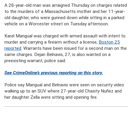
A 28-year-old man was arraigned Thursday on charges related
to the murders of a Massachusetts mother and her 11-year-
old daughter, who were gunned down while sitting in a parked
vehicle on a Worcester street on Tuesday afternoon.
Karel Mangual was charged with armed assault with intent to
murder and carrying a firearm without a license,
Boston 25
reported
. Warrants have been issued for a second man on the
same charges. Dejan Belnavis, 27, is also wanted on a
preexisting warrant, police said.
See CrimeOnline’s previous reporting on this story.
Police say Mangual and Belnavis were seen on security video
walking up to an SUV where 27-year-old Chasity Nuñez and
her daughter Zella were sitting and opening fire.