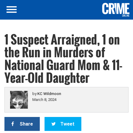
1 Suspect Arraigned, 1 on
the Run in Murders of
National Guard Mom & 11-
Year-Old Daughter
by
KC Wildmoon
March 8, 2024
Share
Tweet