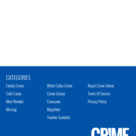
CATEGORIES
Family Crime
White Collar Crime
About Crime Online
Cold Cases
Crime Library
Terms Of Service
Most Wanted
Consumer
Privacy Policy
Missing
Mugshots
Teacher Scandals