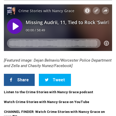
[Featured image: Dejan Belnavis/Worcester Police Department
and Zella and Chasity Nunez/Facebook]
Share
Tweet
Listen to the Crime Stories with Nancy Grace podcast
Watch Crime Stories with Nancy Grace on YouTube
CHANNEL FINDER: Watch Crime Stories with Nancy Grace on