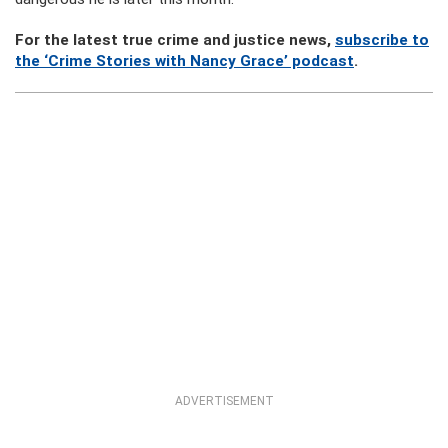
For the latest true crime and justice news,
subscribe to
the ‘Crime Stories with Nancy Grace’ podcast
.
ADVERTISEMENT