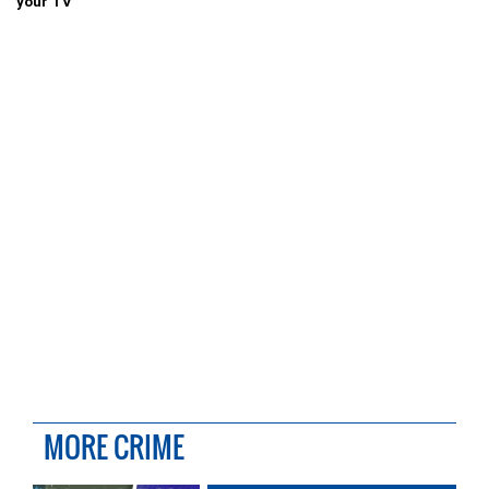
your TV
MORE CRIME