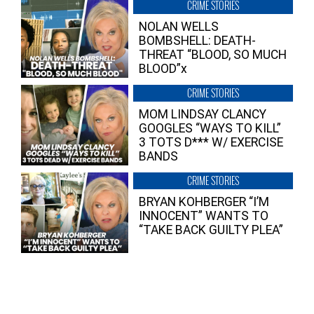
CRIME STORIES
NOLAN WELLS
BOMBSHELL: DEATH-
THREAT “BLOOD, SO MUCH
BLOOD”x
CRIME STORIES
MOM LINDSAY CLANCY
GOOGLES “WAYS TO KILL”
3 TOTS D*** W/ EXERCISE
BANDS
CRIME STORIES
BRYAN KOHBERGER “I’M
INNOCENT” WANTS TO
“TAKE BACK GUILTY PLEA”