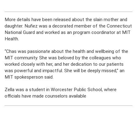
More details have been released about the slain mother and
daughter. Nuñez was a decorated member of the Connecticut
National Guard and worked as an program coordinator at MIT
Health.
“Chas was passionate about the health and wellbeing of the
MIT community. She was beloved by the colleagues who
worked closely with her, and her dedication to our patients
was powerful and impactful. She will be deeply missed,” an
MIT spokesperson said.
Zella was a student in Worcester Public School, where
officials have made counselors available