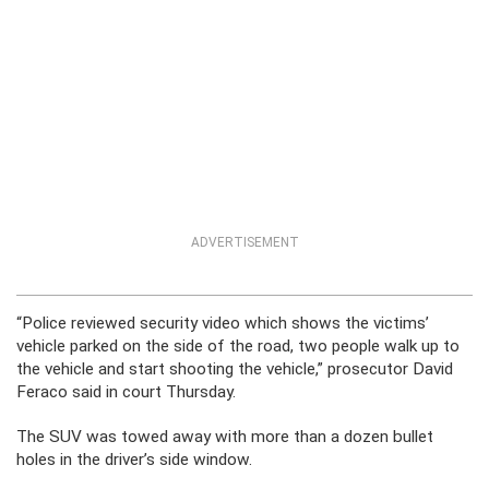
ADVERTISEMENT
“Police reviewed security video which shows the victims’
vehicle parked on the side of the road, two people walk up to
the vehicle and start shooting the vehicle,” prosecutor David
Feraco said in court Thursday.
The SUV was towed away with more than a dozen bullet
holes in the driver’s side window.