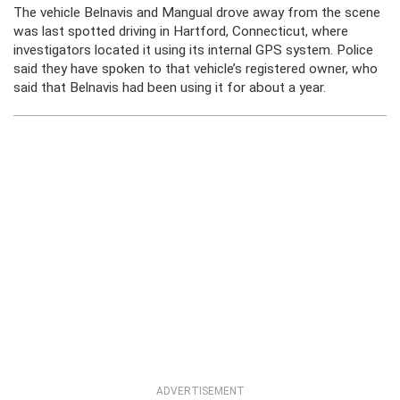
The vehicle Belnavis and Mangual drove away from the scene
was last spotted driving in Hartford, Connecticut, where
investigators located it using its internal GPS system. Police
said they have spoken to that vehicle’s registered owner, who
said that Belnavis had been using it for about a year.
ADVERTISEMENT