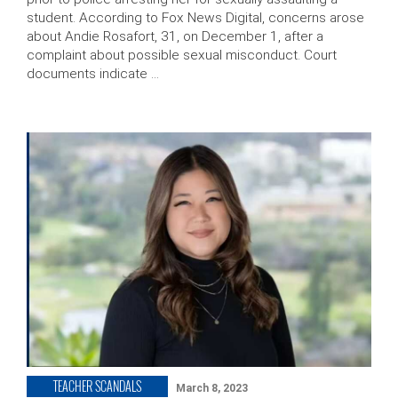
student. According to Fox News Digital, concerns arose
about Andie Rosafort, 31, on December 1, after a
complaint about possible sexual misconduct. Court
documents indicate …
TEACHER SCANDALS
March 8, 2023