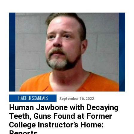
TEACHER SCANDALS
September 16, 2022
Human Jawbone with Decaying
Teeth, Guns Found at Former
College Instructor’s Home:
Reports