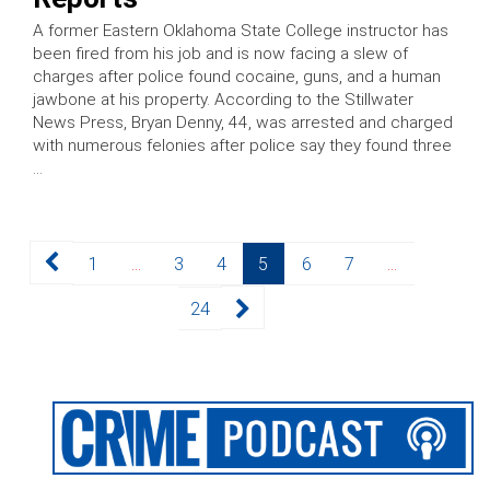
A former Eastern Oklahoma State College instructor has
been fired from his job and is now facing a slew of
charges after police found cocaine, guns, and a human
jawbone at his property. According to the Stillwater
News Press, Bryan Denny, 44, was arrested and charged
with numerous felonies after police say they found three
…
Posts
Page
Page
Page
Page
Page
Page
1
…
3
4
5
6
7
…
pagination
Page
24