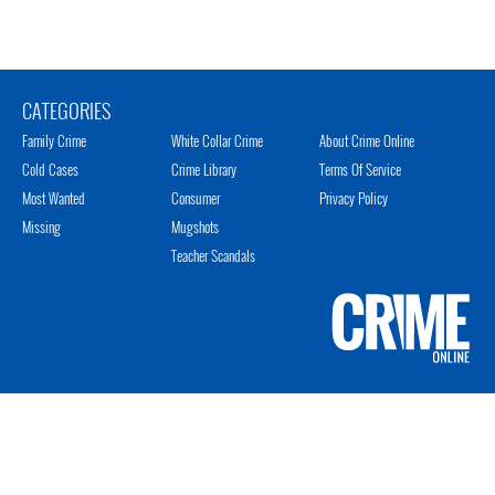
CATEGORIES
Family Crime
White Collar Crime
About Crime Online
Cold Cases
Crime Library
Terms Of Service
Most Wanted
Consumer
Privacy Policy
Missing
Mugshots
Teacher Scandals