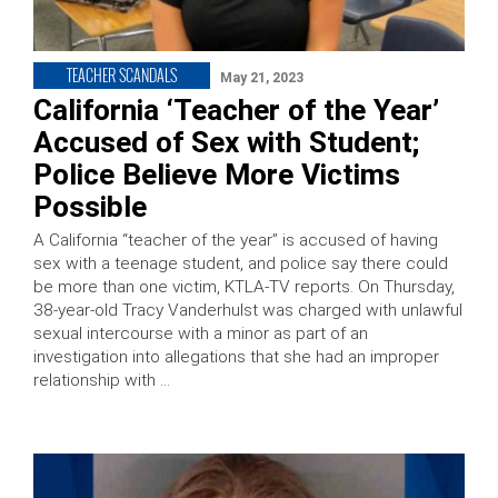
TEACHER SCANDALS
May 21, 2023
California ‘Teacher of the Year’
Accused of Sex with Student;
Police Believe More Victims
Possible
A California “teacher of the year” is accused of having
sex with a teenage student, and police say there could
be more than one victim, KTLA-TV reports. On Thursday,
38-year-old Tracy Vanderhulst was charged with unlawful
sexual intercourse with a minor as part of an
investigation into allegations that she had an improper
relationship with …