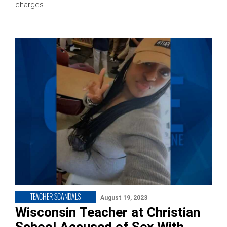
charges …
TEACHER SCANDALS
August 19, 2023
Wisconsin Teacher at Christian
School Accused of Sex With