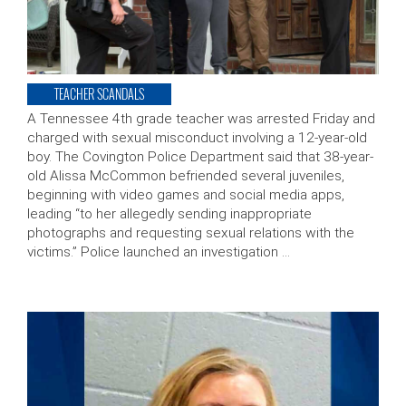
TEACHER SCANDALS
A Tennessee 4th grade teacher was arrested Friday and
charged with sexual misconduct involving a 12-year-old
boy. The Covington Police Department said that 38-year-
old Alissa McCommon befriended several juveniles,
beginning with video games and social media apps,
leading “to her allegedly sending inappropriate
photographs and requesting sexual relations with the
victims.” Police launched an investigation …