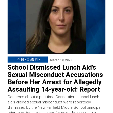
TEACHER SCANDALS
March 10, 2023
School Dismissed Lunch Aid’s
Sexual Misconduct Accusations
Before Her Arrest for Allegedly
Assaulting 14-year-old: Report
Concerns about a part-time Connecticut school lunch
aid’s alleged sexual misconduct were reportedly
dismissed by the New Fairfield Middle School principal
prior to police arresting her for sexually assaulting a