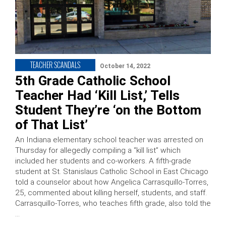
TEACHER SCANDALS
October 14, 2022
5th Grade Catholic School
Teacher Had ‘Kill List,’ Tells
Student They’re ‘on the Bottom
of That List’
An Indiana elementary school teacher was arrested on
Thursday for allegedly compiling a “kill list” which
included her students and co-workers. A fifth-grade
student at St. Stanislaus Catholic School in East Chicago
told a counselor about how Angelica Carrasquillo-Torres,
25, commented about killing herself, students, and staff.
Carrasquillo-Torres, who teaches fifth grade, also told the
…