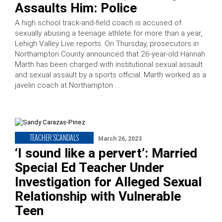
Assaults Him: Police
A high school track-and-field coach is accused of
sexually abusing a teenage athlete for more than a year,
Lehigh Valley Live reports. On Thursday, prosecutors in
Northampton County announced that 26-year-old Hannah
Marth has been charged with institutional sexual assault
and sexual assault by a sports official. Marth worked as a
javelin coach at Northampton …
TEACHER SCANDALS
March 26, 2023
‘I sound like a pervert’: Married
Special Ed Teacher Under
Investigation for Alleged Sexual
Relationship with Vulnerable
Teen