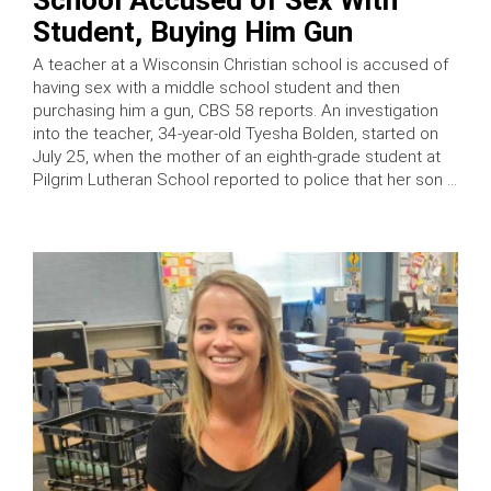
Student, Buying Him Gun
A teacher at a Wisconsin Christian school is accused of
having sex with a middle school student and then
purchasing him a gun, CBS 58 reports. An investigation
into the teacher, 34-year-old Tyesha Bolden, started on
July 25, when the mother of an eighth-grade student at
Pilgrim Lutheran School reported to police that her son …