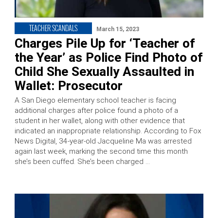
TEACHER SCANDALS
March 15, 2023
Charges Pile Up for ‘Teacher of
the Year’ as Police Find Photo of
Child She Sexually Assaulted in
Wallet: Prosecutor
A San Diego elementary school teacher is facing
additional charges after police found a photo of a
student in her wallet, along with other evidence that
indicated an inappropriate relationship. According to Fox
News Digital, 34-year-old Jacqueline Ma was arrested
again last week, marking the second time this month
she’s been cuffed. She’s been charged …