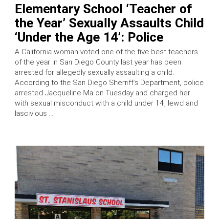
Elementary School ‘Teacher of
the Year’ Sexually Assaults Child
‘Under the Age 14’: Police
A California woman voted one of the five best teachers
of the year in San Diego County last year has been
arrested for allegedly sexually assaulting a child.
According to the San Diego Sherriff’s Department, police
arrested Jacqueline Ma on Tuesday and charged her
with sexual misconduct with a child under 14, lewd and
lascivious …