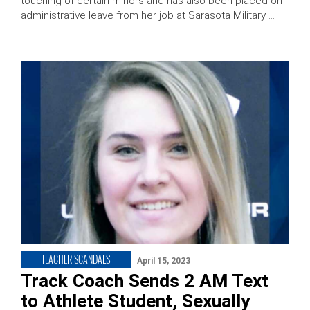
touching of certain minors and has also been placed on
administrative leave from her job at Sarasota Military …
TEACHER SCANDALS
April 15, 2023
Track Coach Sends 2 AM Text
to Athlete Student, Sexually