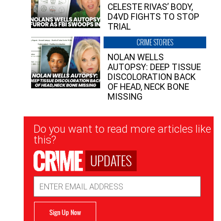
CELESTE RIVAS’ BODY,
D4VD FIGHTS TO STOP
TRIAL
CRIME STORIES
NOLAN WELLS
AUTOPSY: DEEP TISSUE
DISCOLORATION BACK
OF HEAD, NECK BONE
MISSING
Newsletter
Do you want to read more articles like
Signup
this?
UPDATES
Email
Address
Sign Up Now