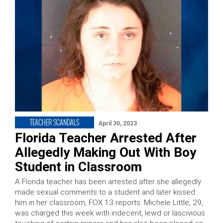
TEACHER SCANDALS
April 30, 2023
Florida Teacher Arrested After
Allegedly Making Out With Boy
Student in Classroom
A Florida teacher has been arrested after she allegedly
made sexual comments to a student and later kissed
him in her classroom, FOX 13 reports. Michele Little, 29,
was charged this week with indecent, lewd or lascivious