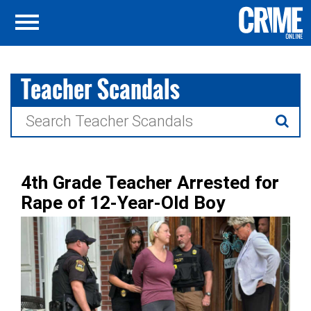
Teacher Scandals
Search
for:
4th Grade Teacher Arrested for
Rape of 12-Year-Old Boy