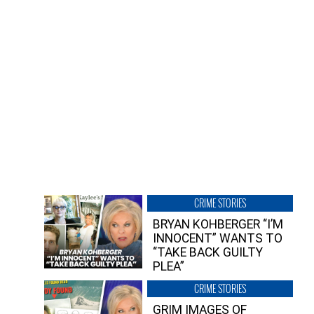
CRIME STORIES
BRYAN KOHBERGER “I’M
INNOCENT” WANTS TO
“TAKE BACK GUILTY
PLEA”
CRIME STORIES
GRIM IMAGES OF