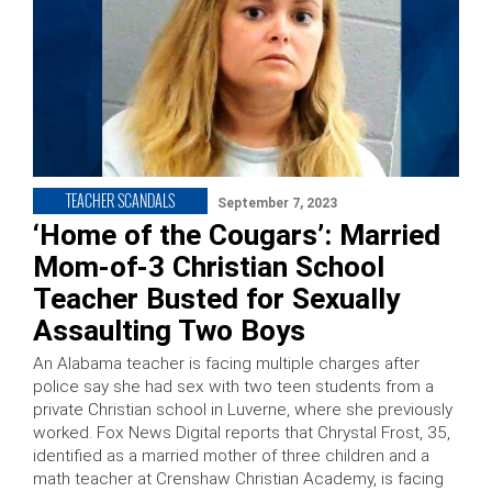
TEACHER SCANDALS
September 7, 2023
‘Home of the Cougars’: Married
Mom-of-3 Christian School
Teacher Busted for Sexually
Assaulting Two Boys
An Alabama teacher is facing multiple charges after
police say she had sex with two teen students from a
private Christian school in Luverne, where she previously
worked. Fox News Digital reports that Chrystal Frost, 35,
identified as a married mother of three children and a
math teacher at Crenshaw Christian Academy, is facing