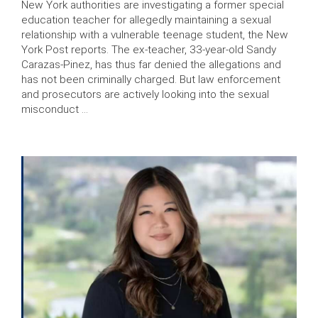
New York authorities are investigating a former special
education teacher for allegedly maintaining a sexual
relationship with a vulnerable teenage student, the New
York Post reports. The ex-teacher, 33-year-old Sandy
Carazas-Pinez, has thus far denied the allegations and
has not been criminally charged. But law enforcement
and prosecutors are actively looking into the sexual
misconduct …