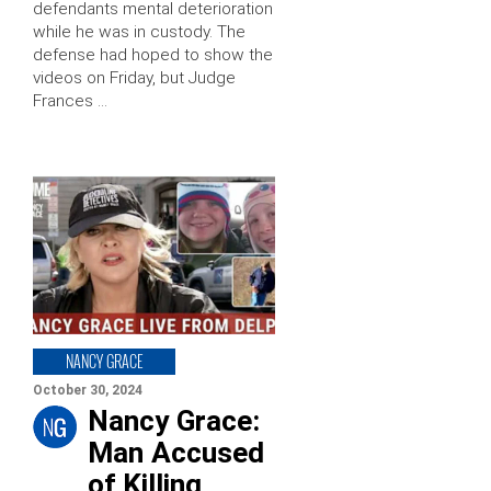
defendants mental deterioration
while he was in custody. The
defense had hoped to show the
videos on Friday, but Judge
Frances …
NANCY GRACE
October 30, 2024
Nancy Grace:
Man Accused
of Killing