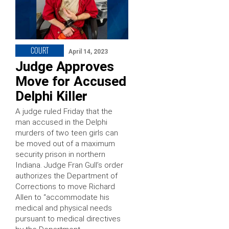
COURT
April 14, 2023
Judge Approves
Move for Accused
Delphi Killer
A judge ruled Friday that the
man accused in the Delphi
murders of two teen girls can
be moved out of a maximum
security prison in northern
Indiana. Judge Fran Gull’s order
authorizes the Department of
Corrections to move Richard
Allen to “accommodate his
medical and physical needs
pursuant to medical directives