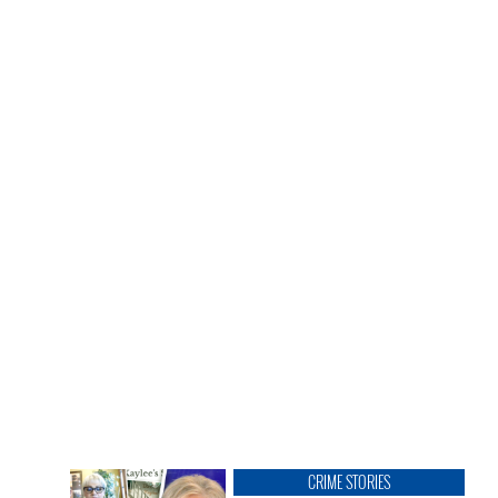
CRIME STORIES