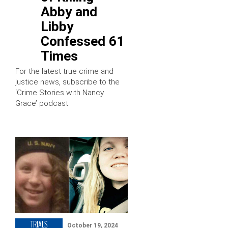
Abby and
Libby
Confessed 61
Times
For the latest true crime and
justice news, subscribe to the
‘Crime Stories with Nancy
Grace’ podcast.
TRIALS
October 19, 2024