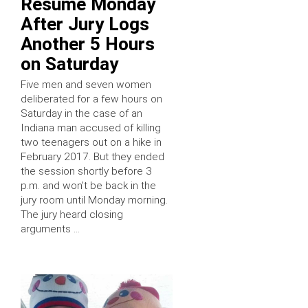
Resume Monday
After Jury Logs
Another 5 Hours
on Saturday
Five men and seven women
deliberated for a few hours on
Saturday in the case of an
Indiana man accused of killing
two teenagers out on a hike in
February 2017. But they ended
the session shortly before 3
p.m. and won’t be back in the
jury room until Monday morning.
The jury heard closing
arguments …