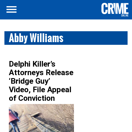
Abby Williams
Delphi Killer’s
Attorneys Release
‘Bridge Guy’
Video, File Appeal
of Conviction