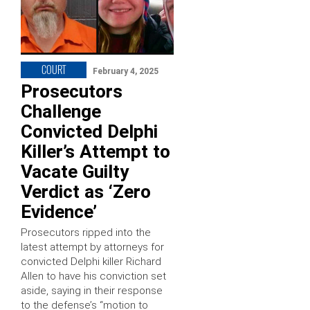
COURT
February 4, 2025
Prosecutors
Challenge
Convicted Delphi
Killer’s Attempt to
Vacate Guilty
Verdict as ‘Zero
Evidence’
Prosecutors ripped into the
latest attempt by attorneys for
convicted Delphi killer Richard
Allen to have his conviction set
aside, saying in their response
to the defense’s “motion to