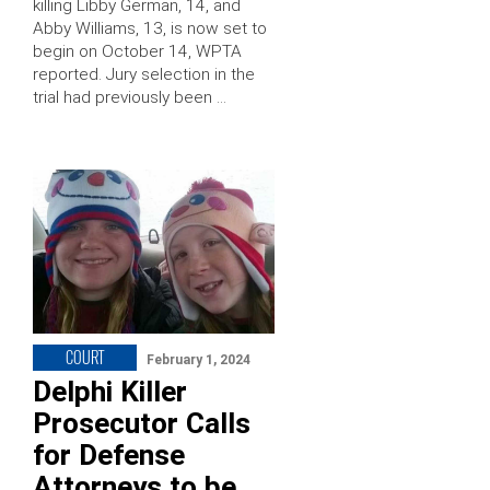
killing Libby German, 14, and
Abby Williams, 13, is now set to
begin on October 14, WPTA
reported. Jury selection in the
trial had previously been …
COURT
February 1, 2024
Delphi Killer
Prosecutor Calls
for Defense
Attorneys to be