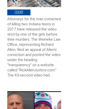
COURT
Attorneys for the man convicted
of killing two Indiana teens in
2017 have released the video
shot by one of the girls before
their murders. The Weineke Law
Office, representing Richard
Allen, filed an appeal of Allen’s
conviction and posted the video
under the heading
“transparency” on a website
called “RickAllenJustice.com.”
The 43-second video had …