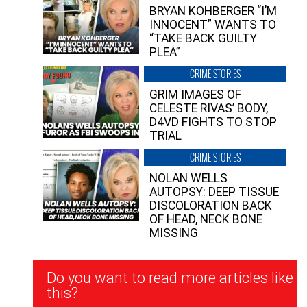
BRYAN KOHBERGER “I’M
INNOCENT” WANTS TO
“TAKE BACK GUILTY
PLEA”
CRIME STORIES
GRIM IMAGES OF
CELESTE RIVAS’ BODY,
D4VD FIGHTS TO STOP
TRIAL
CRIME STORIES
NOLAN WELLS
AUTOPSY: DEEP TISSUE
DISCOLORATION BACK
OF HEAD, NECK BONE
MISSING
Newsletter
Do you want to read more articles like
Signup
this?