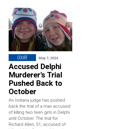
COURT
May 7, 2024
Accused Delphi
Murderer’s Trial
Pushed Back to
October
An Indiana judge has pushed
back the trial of a man accused
of killing two teen girls in Delphi
until October. The trial for
Richard Allen, 51, accused of