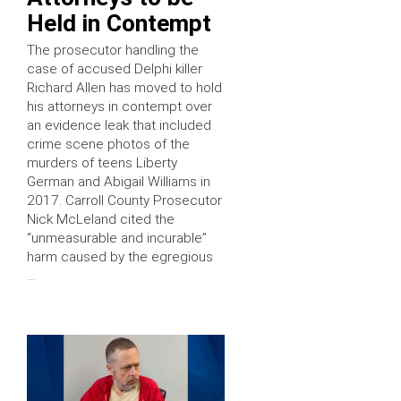
Held in Contempt
The prosecutor handling the
case of accused Delphi killer
Richard Allen has moved to hold
his attorneys in contempt over
an evidence leak that included
crime scene photos of the
murders of teens Liberty
German and Abigail Williams in
2017. Carroll County Prosecutor
Nick McLeland cited the
“unmeasurable and incurable”
harm caused by the egregious
…