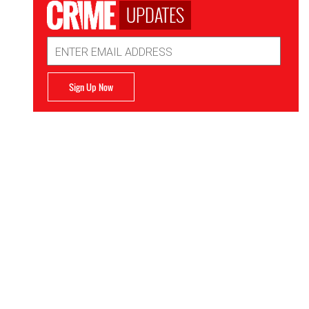
UPDATES
Email
Address
Sign Up Now