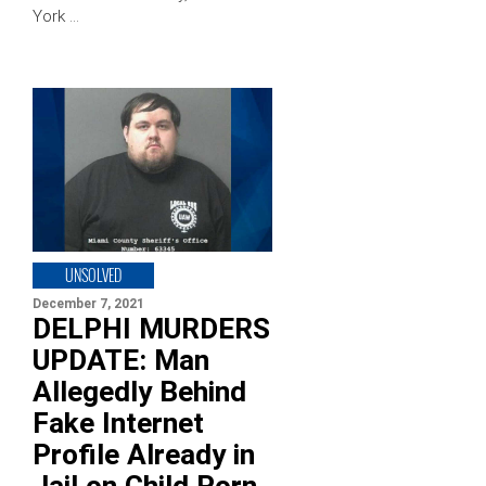
York …
UNSOLVED
December 7, 2021
DELPHI MURDERS
UPDATE: Man
Allegedly Behind
Fake Internet
Profile Already in
Jail on Child Porn