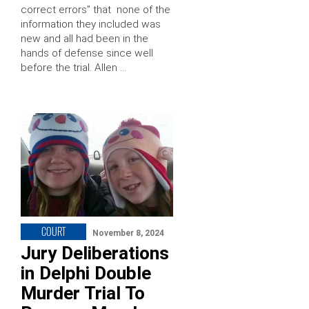
correct errors” that none of the
information they included was
new and all had been in the
hands of defense since well
before the trial. Allen …
COURT
November 8, 2024
Jury Deliberations
in Delphi Double
Murder Trial To