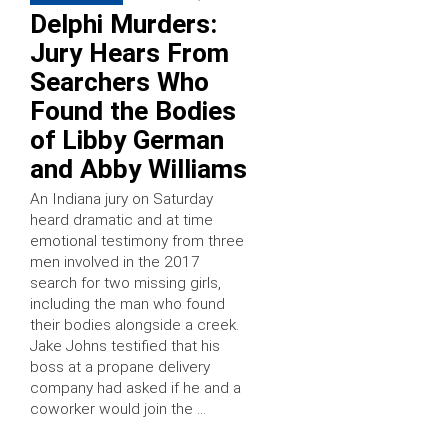
Delphi Murders:
Jury Hears From
Searchers Who
Found the Bodies
of Libby German
and Abby Williams
An Indiana jury on Saturday
heard dramatic and at time
emotional testimony from three
men involved in the 2017
search for two missing girls,
including the man who found
their bodies alongside a creek.
Jake Johns testified that his
boss at a propane delivery
company had asked if he and a
coworker would join the …