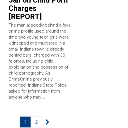
Charges
[REPORT]
The man allegedly behind a fake
online profile used around the
time two young teen girls were
kidnapped and murdered in a
small Indiana town is already
behind bars, charged with 30
felonies, including child
exploitation and possession of
child pornography. As
CrimeOnline previously
reported, Indiana State Police
asked for information from
anyone who may …
Posts
Page
Page
1
2
pagination