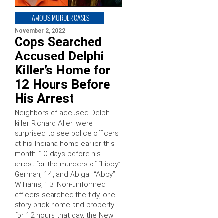
FAMOUS MURDER CASES
November 2, 2022
Cops Searched
Accused Delphi
Killer’s Home for
12 Hours Before
His Arrest
Neighbors of accused Delphi
killer Richard Allen were
surprised to see police officers
at his Indiana home earlier this
month, 10 days before his
arrest for the murders of “Libby”
German, 14, and Abigail “Abby”
Williams, 13. Non-uniformed
officers searched the tidy, one-
story brick home and property
for 12 hours that day, the New