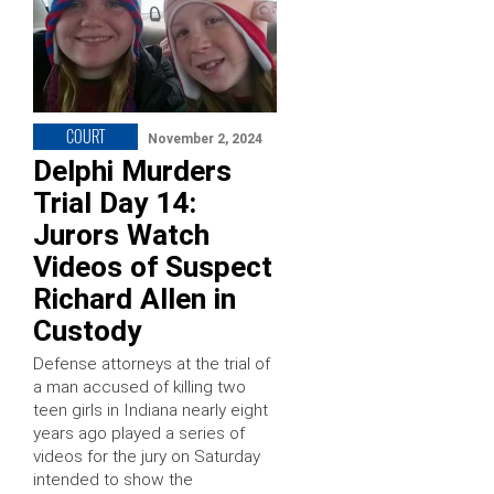
COURT
November 2, 2024
Delphi Murders
Trial Day 14:
Jurors Watch
Videos of Suspect
Richard Allen in
Custody
Defense attorneys at the trial of
a man accused of killing two
teen girls in Indiana nearly eight
years ago played a series of
videos for the jury on Saturday
intended to show the