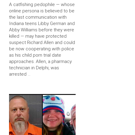
A catfishing pedophile — whose
online persona is believed to be
the last communication with
Indiana teens Libby German and
Abby Williams before they were
killed — may have protected
suspect Richard Allen and could
be now cooperating with police
as his child porn trial date
approaches. Allen, a pharmacy
technician in Delphi, was
arrested …