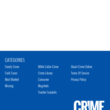
CATEGORIES
Family Crime
White Collar Crime
About Crime Online
Cold Cases
Crime Library
Terms Of Service
Most Wanted
Consumer
Privacy Policy
Missing
Mugshots
Teacher Scandals