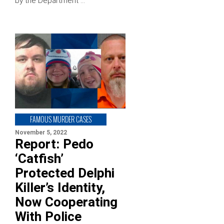
by the Department …
FAMOUS MURDER CASES
November 5, 2022
Report: Pedo
‘Catfish’
Protected Delphi
Killer’s Identity,
Now Cooperating
With Police