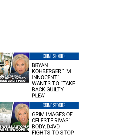
CRIME STORIES
BRYAN
KOHBERGER “I’M
INNOCENT”
WANTS TO “TAKE
BACK GUILTY
PLEA”
CRIME STORIES
GRIM IMAGES OF
CELESTE RIVAS’
BODY, D4VD
FIGHTS TO STOP