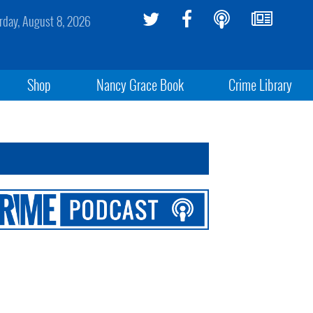
rday, August 8, 2026
Shop
Nancy Grace Book
Crime Library