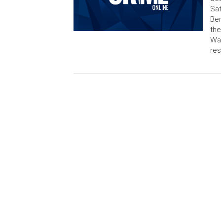
Sat
Ber
the
Wal
re