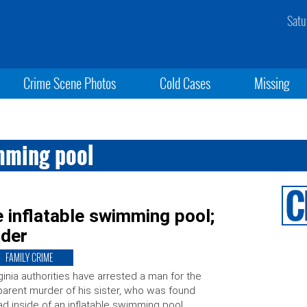
Satu
Crime Scene Photos
Cold Cases
Missing
mming pool
 inflatable swimming pool;
rder
FAMILY CRIME
ginia authorities have arrested a man for the
arent murder of his sister, who was found
d inside of an inflatable swimming pool