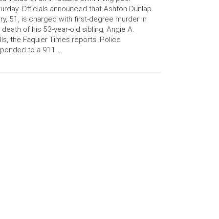
urday. Officials announced that Ashton Dunlap
ry, 51, is charged with first-degree murder in
 death of his 53-year-old sibling, Angie A.
ls, the Faquier Times reports. Police
sponded to a 911 …