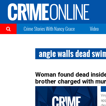
Crime Stories With Nancy Grace
Video
angie walls dead swi
Woman found dead inside
brother charged with mu
Vir
app
dea