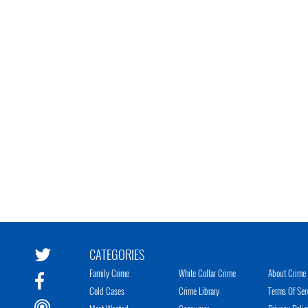
CATEGORIES
Family Crime
White Collar Crime
About Crime 
Cold Cases
Crime Library
Terms Of Ser