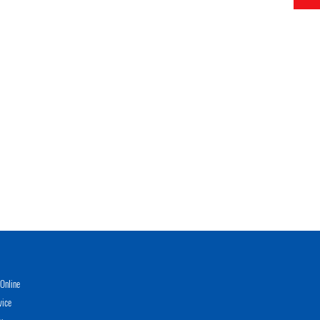
Online
vice