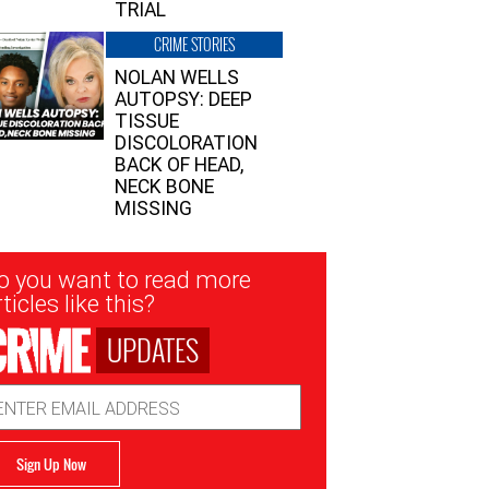
TRIAL
CRIME STORIES
NOLAN WELLS
AUTOPSY: DEEP
TISSUE
DISCOLORATION
BACK OF HEAD,
NECK BONE
MISSING
sletter
o you want to read more
nup
ticles like this?
UPDATES
ail
dress
Sign Up Now