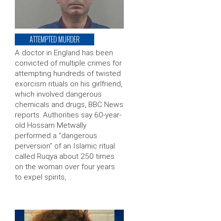
ATTEMPTED MURDER
A doctor in England has been
convicted of multiple crimes for
attempting hundreds of twisted
exorcism rituals on his girlfriend,
which involved dangerous
chemicals and drugs, BBC News
reports. Authorities say 60-year-
old Hossam Metwally
performed a “dangerous
perversion” of an Islamic ritual
called Ruqya about 250 times
on the woman over four years
to expel spirits, …