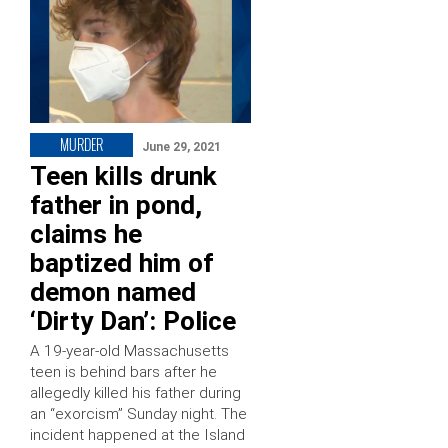
MURDER
June 29, 2021
Teen kills drunk
father in pond,
claims he
baptized him of
demon named
‘Dirty Dan’: Police
A 19-year-old Massachusetts
teen is behind bars after he
allegedly killed his father during
an “exorcism” Sunday night. The
incident happened at the Island