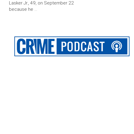
Lasker Jr., 49, on September 22
because he …