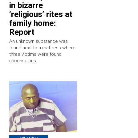
in bizarre
‘religious’ rites at
family home:
Report
An unknown substance was
found next to a mattress where
three victims were found
unconscious