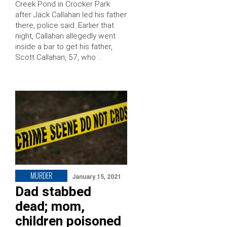
Creek Pond in Crocker Park
after Jack Callahan led his father
there, police said. Earlier that
night, Callahan allegedly went
inside a bar to get his father,
Scott Callahan, 57, who …
MURDER
January 15, 2021
Dad stabbed
dead; mom,
children poisoned