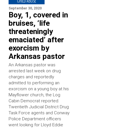
CHILD ABUSE
September 30, 2020
Boy, 1, covered in
bruises, ‘life
threateningly
emaciated’ after
exorcism by
Arkansas pastor
An Arkansas pastor was
arrested last week on drug
charges and reportedly
admitted to performing an
exorcism on a young boy at his
Mayflower church, the Log
Cabin Democrat reported.
Twentieth Judicial District Drug
Task Force agents and Conway
Police Department officers
went looking for Lloyd Eddie