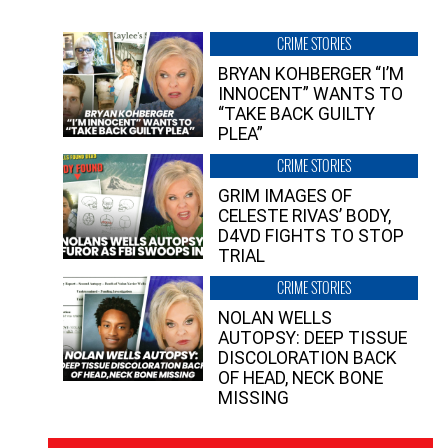
CRIME STORIES
BRYAN KOHBERGER “I’M
INNOCENT” WANTS TO
“TAKE BACK GUILTY
PLEA”
CRIME STORIES
GRIM IMAGES OF
CELESTE RIVAS’ BODY,
D4VD FIGHTS TO STOP
TRIAL
CRIME STORIES
NOLAN WELLS
AUTOPSY: DEEP TISSUE
DISCOLORATION BACK
OF HEAD, NECK BONE
MISSING