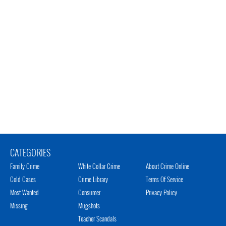
CATEGORIES
Family Crime
White Collar Crime
About Crime Online
Cold Cases
Crime Library
Terms Of Service
Most Wanted
Consumer
Privacy Policy
Missing
Mugshots
Teacher Scandals