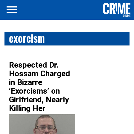
exorcism
Respected Dr.
Hossam Charged
in Bizarre
‘Exorcisms’ on
Girlfriend, Nearly
Killing Her