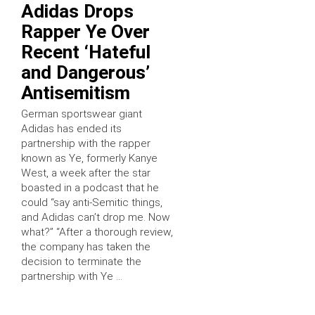
Adidas Drops
Rapper Ye Over
Recent ‘Hateful
and Dangerous’
Antisemitism
German sportswear giant
Adidas has ended its
partnership with the rapper
known as Ye, formerly Kanye
West, a week after the star
boasted in a podcast that he
could “say anti-Semitic things,
and Adidas can’t drop me. Now
what?” “After a thorough review,
the company has taken the
decision to terminate the
partnership with Ye …