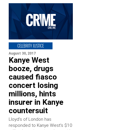
CELEBRITY JUSTICE
August 30, 2017
Kanye West
booze, drugs
caused fiasco
concert losing
millions, hints
insurer in Kanye
countersuit
Lloyd’s of London has
responded to Kanye West’s $10