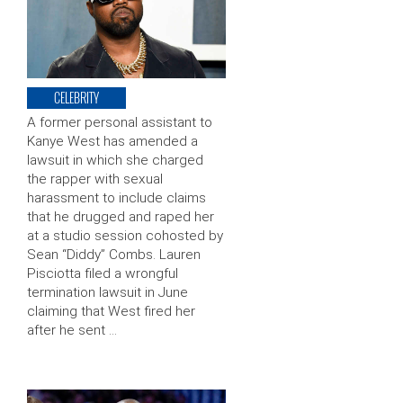
CELEBRITY
A former personal assistant to
Kanye West has amended a
lawsuit in which she charged
the rapper with sexual
harassment to include claims
that he drugged and raped her
at a studio session cohosted by
Sean “Diddy” Combs. Lauren
Pisciotta filed a wrongful
termination lawsuit in June
claiming that West fired her
after he sent …