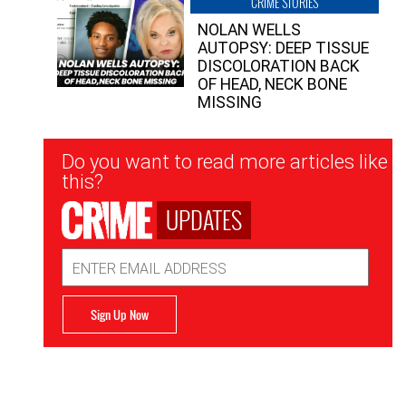
CRIME STORIES
NOLAN WELLS
AUTOPSY: DEEP TISSUE
DISCOLORATION BACK
OF HEAD, NECK BONE
MISSING
Newsletter
Do you want to read more articles like
Signup
this?
UPDATES
Email
Address
Sign Up Now