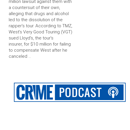
million lawsuit against them with
a countersuit of their own,
alleging that drugs and alcohol
led to the dissolution of the
rapper’s tour. According to TMZ,
West’s Very Good Touring (VGT)
sued Lloyd’s, the tour’s
insurer, for $10 million for failing
to compensate West after he
canceled …