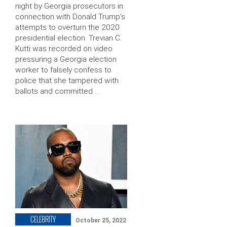
night by Georgia prosecutors in
connection with Donald Trump’s
attempts to overturn the 2020
presidential election. Trevian C.
Kutti was recorded on video
pressuring a Georgia election
worker to falsely confess to
police that she tampered with
ballots and committed …
CELEBRITY
October 25, 2022