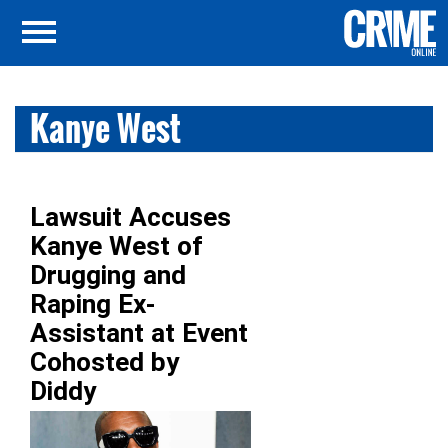
Kanye West
Lawsuit Accuses
Kanye West of
Drugging and
Raping Ex-
Assistant at Event
Cohosted by
Diddy