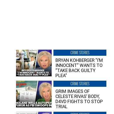
CRIME STORIES
BRYAN KOHBERGER “I’M
INNOCENT” WANTS TO
“TAKE BACK GUILTY
PLEA”
CRIME STORIES
GRIM IMAGES OF
CELESTE RIVAS’ BODY,
D4VD FIGHTS TO STOP
TRIAL