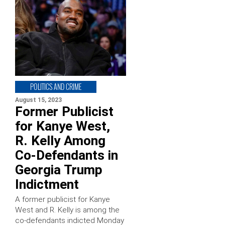
POLITICS AND CRIME
August 15, 2023
Former Publicist
for Kanye West,
R. Kelly Among
Co-Defendants in
Georgia Trump
Indictment
A former publicist for Kanye
West and R. Kelly is among the
co-defendants indicted Monday