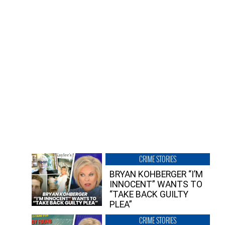
CRIME STORIES
BRYAN KOHBERGER “I’M
INNOCENT” WANTS TO
“TAKE BACK GUILTY
PLEA”
CRIME STORIES