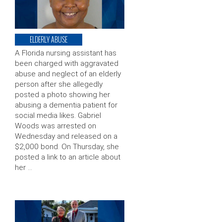
ELDERLY ABUSE
A Florida nursing assistant has
been charged with aggravated
abuse and neglect of an elderly
person after she allegedly
posted a photo showing her
abusing a dementia patient for
social media likes. Gabriel
Woods was arrested on
Wednesday and released on a
$2,000 bond. On Thursday, she
posted a link to an article about
her …