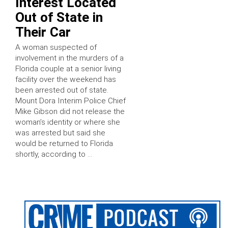
Interest Located
Out of State in
Their Car
A woman suspected of
involvement in the murders of a
Florida couple at a senior living
facility over the weekend has
been arrested out of state.
Mount Dora Interim Police Chief
Mike Gibson did not release the
woman’s identity or where she
was arrested but said she
would be returned to Florida
shortly, according to …