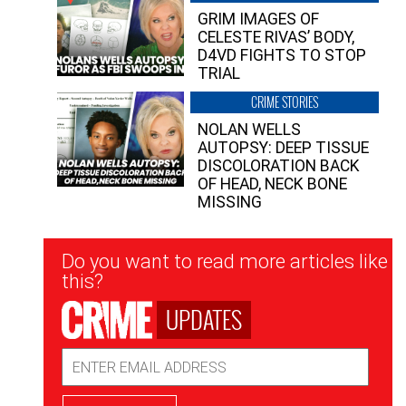
GRIM IMAGES OF
CELESTE RIVAS’ BODY,
D4VD FIGHTS TO STOP
TRIAL
CRIME STORIES
NOLAN WELLS
AUTOPSY: DEEP TISSUE
DISCOLORATION BACK
OF HEAD, NECK BONE
MISSING
Newsletter
Do you want to read more articles like
Signup
this?
UPDATES
Email
Address