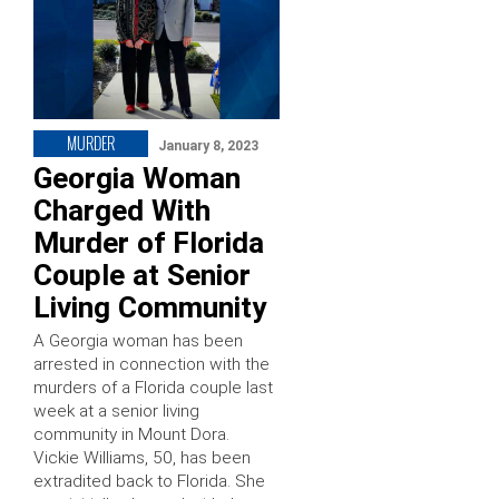
MURDER
January 8, 2023
Georgia Woman
Charged With
Murder of Florida
Couple at Senior
Living Community
A Georgia woman has been
arrested in connection with the
murders of a Florida couple last
week at a senior living
community in Mount Dora.
Vickie Williams, 50, has been
extradited back to Florida. She