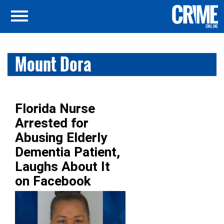
Mount Dora
Florida Nurse
Arrested for
Abusing Elderly
Dementia Patient,
Laughs About It
on Facebook