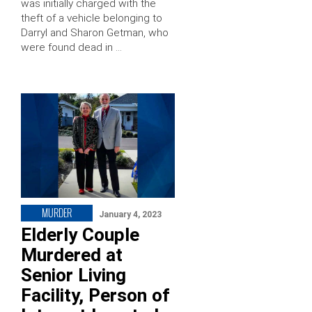
was initially charged with the
theft of a vehicle belonging to
Darryl and Sharon Getman, who
were found dead in …
MURDER
January 4, 2023
Elderly Couple
Murdered at
Senior Living
Facility, Person of