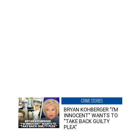
CRIME STORIES
BRYAN KOHBERGER “I’M
INNOCENT” WANTS TO
“TAKE BACK GUILTY
PLEA”