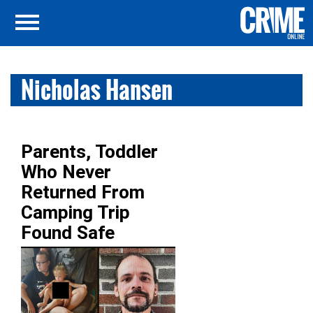
Nicholas Hansen
Parents, Toddler
Who Never
Returned From
Camping Trip
Found Safe