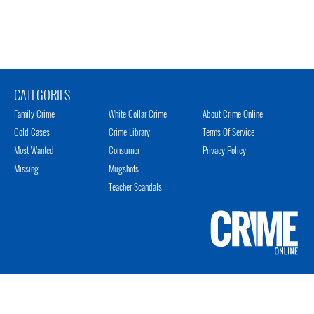
CATEGORIES
Family Crime
White Collar Crime
About Crime Online
Cold Cases
Crime Library
Terms Of Service
Most Wanted
Consumer
Privacy Policy
Missing
Mugshots
Teacher Scandals