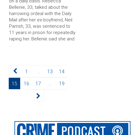
on a daily basis. Rebecca
Bellenie, 33, talked about the
harrowing ordeal with the Daily
Mail after her ex-boyfriend, Neil
Parrish, 33, was sentenced to
11 years in prison for repeatedly
raping her. Bellenie said she and
…
Posts
Page
Page
Page
1
…
13
14
pagination
Page
Page
Page
Page
15
16
17
…
19