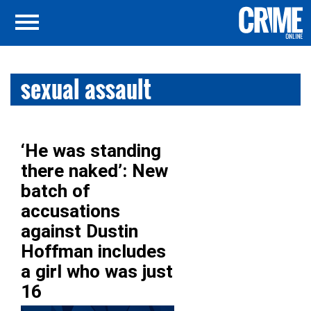
sexual assault
‘He was standing
there naked’: New
batch of
accusations
against Dustin
Hoffman includes
a girl who was just
16