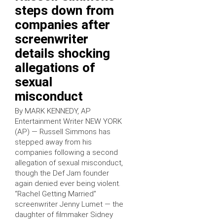
steps down from
companies after
screenwriter
details shocking
allegations of
sexual
misconduct
By MARK KENNEDY, AP
Entertainment Writer NEW YORK
(AP) — Russell Simmons has
stepped away from his
companies following a second
allegation of sexual misconduct,
though the Def Jam founder
again denied ever being violent.
“Rachel Getting Married”
screenwriter Jenny Lumet — the
daughter of filmmaker Sidney