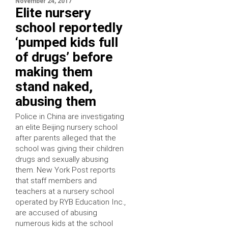
November 24, 2017
Elite nursery
school reportedly
‘pumped kids full
of drugs’ before
making them
stand naked,
abusing them
Police in China are investigating
an elite Beijing nursery school
after parents alleged that the
school was giving their children
drugs and sexually abusing
them. New York Post reports
that staff members and
teachers at a nursery school
operated by RYB Education Inc.,
are accused of abusing
numerous kids at the school