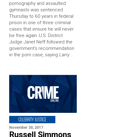
pornography and assaulted
gymnasts was sentenced
Thursday to 60 years in federal
prison in one of three criminal
cases that ensure he will never
be free again. U.S. District
Judge Janet Neff followed the
government’s recommendation
in the porn case, saying Larry …
CELEBRITY JUSTICE
November 30, 2017
Russell Simmons