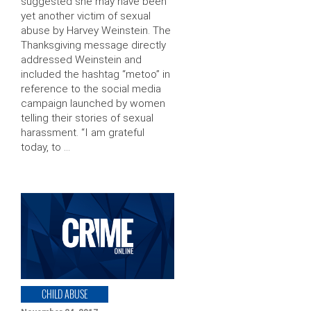
suggested she may have been
yet another victim of sexual
abuse by Harvey Weinstein. The
Thanksgiving message directly
addressed Weinstein and
included the hashtag “metoo” in
reference to the social media
campaign launched by women
telling their stories of sexual
harassment. “I am grateful
today, to …
CHILD ABUSE