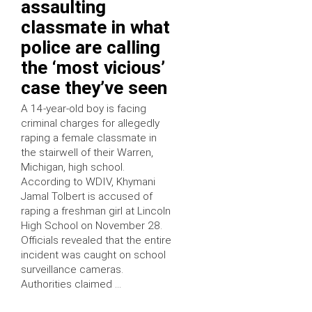
assaulting
classmate in what
police are calling
the ‘most vicious’
case they’ve seen
A 14-year-old boy is facing
criminal charges for allegedly
raping a female classmate in
the stairwell of their Warren,
Michigan, high school.
According to WDIV, Khymani
Jamal Tolbert is accused of
raping a freshman girl at Lincoln
High School on November 28.
Officials revealed that the entire
incident was caught on school
surveillance cameras.
Authorities claimed …