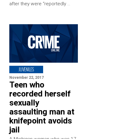
after they were “reportedly …
JUVENILES
November 22, 2017
Teen who
recorded herself
sexually
assaulting man at
knifepoint avoids
jail
A Michigan woman who was 17