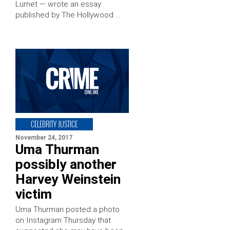
Lumet — wrote an essay
published by The Hollywood …
CELEBRITY JUSTICE
November 24, 2017
Uma Thurman
possibly another
Harvey Weinstein
victim
Uma Thurman posted a photo
on Instagram Thursday that