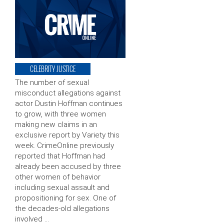
CELEBRITY JUSTICE
The number of sexual
misconduct allegations against
actor Dustin Hoffman continues
to grow, with three women
making new claims in an
exclusive report by Variety this
week. CrimeOnline previously
reported that Hoffman had
already been accused by three
other women of behavior
including sexual assault and
propositioning for sex. One of
the decades-old allegations
involved …