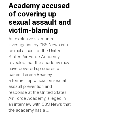
Academy accused
of covering up
sexual assault and
victim-blaming
An explosive six-month
investigation by CBS News into
sexual assault at the United
States Air Force Academy
revealed that the academy may
have covered-up scores of
cases. Teresa Beasley,
a former top official on sexual
assault prevention and
response at the United States
Air Force Academy, alleged in
an interview with CBS News that
the academy has a …