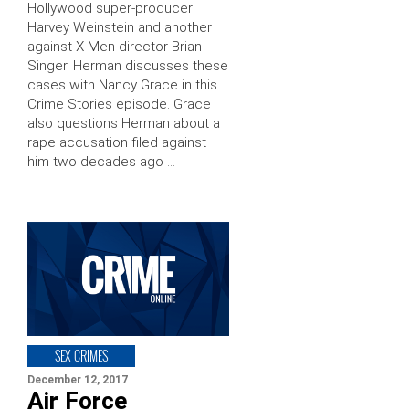
Hollywood super-producer
Harvey Weinstein and another
against X-Men director Brian
Singer. Herman discusses these
cases with Nancy Grace in this
Crime Stories episode. Grace
also questions Herman about a
rape accusation filed against
him two decades ago …
SEX CRIMES
December 12, 2017
Air Force