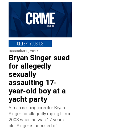
CELEBRITY JUSTICE
December 8, 2017
Bryan Singer sued
for allegedly
sexually
assaulting 17-
year-old boy at a
yacht party
A man is suing director Bryan
Singer for allegedly raping him in
2003 when he was 17 years
old. Singer is accused of