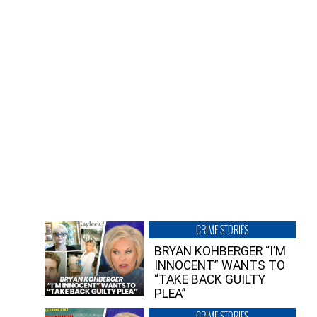
CRIME STORIES
BRYAN KOHBERGER “I’M
INNOCENT” WANTS TO
“TAKE BACK GUILTY
PLEA”
CRIME STORIES