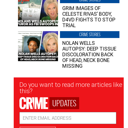
GRIM IMAGES OF
CELESTE RIVAS’ BODY,
D4VD FIGHTS TO STOP
TRIAL
CRIME STORIES
NOLAN WELLS
AUTOPSY: DEEP TISSUE
DISCOLORATION BACK
OF HEAD, NECK BONE
MISSING
Newsletter
Do you want to read more articles like
Signup
this?
UPDATES
Email
Address