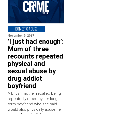
DOMESTIC ABUSE
November 9, 2017
‘I just had enough’:
Mom of three
recounts repeated
physical and
sexual abuse by
drug addict
boyfriend
A British mother recalled being
repeatedly raped by her long-
term boyfriend who she said
would also physically abuse her