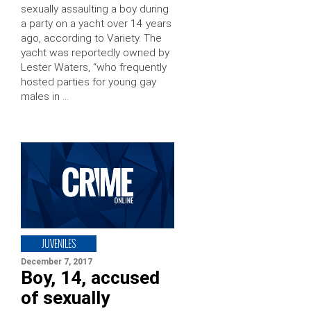
sexually assaulting a boy during
a party on a yacht over 14 years
ago, according to Variety. The
yacht was reportedly owned by
Lester Waters, “who frequently
hosted parties for young gay
males in …
JUVENILES
December 7, 2017
Boy, 14, accused
of sexually