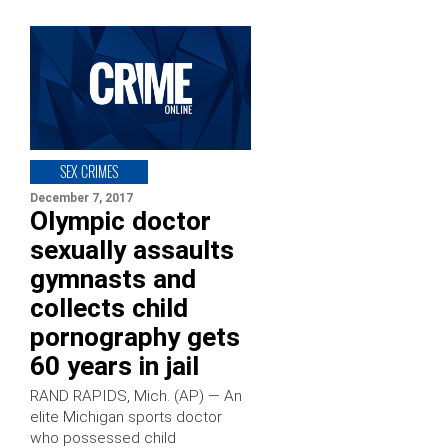
SEX CRIMES
December 7, 2017
Olympic doctor
sexually assaults
gymnasts and
collects child
pornography gets
60 years in jail
RAND RAPIDS, Mich. (AP) — An
elite Michigan sports doctor
who possessed child