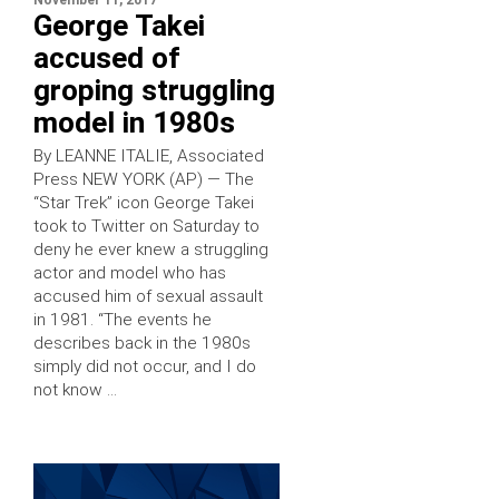
November 11, 2017
George Takei
accused of
groping struggling
model in 1980s
By LEANNE ITALIE, Associated
Press NEW YORK (AP) — The
“Star Trek” icon George Takei
took to Twitter on Saturday to
deny he ever knew a struggling
actor and model who has
accused him of sexual assault
in 1981. “The events he
describes back in the 1980s
simply did not occur, and I do
not know …