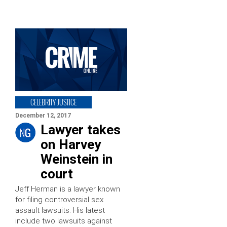
CELEBRITY JUSTICE
December 12, 2017
Lawyer takes
on Harvey
Weinstein in
court
Jeff Herman is a lawyer known
for filing controversial sex
assault lawsuits. His latest
include two lawsuits against