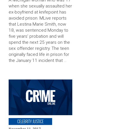
when she sexually assaulted her
ex-boyfriend at knifepoint has
avoided prison. MLive reports
that Lestina Marie Smith, now
18, was sentenced Monday to
five years’ probation and will
spend the next 25 years on the
sex offender registry. The teen
originally faced life in prison for
the January 11 incident that …
CELEBRITY JUSTICE