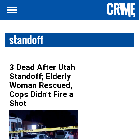
standoff
3 Dead After Utah
Standoff; Elderly
Woman Rescued,
Cops Didn’t Fire a
Shot