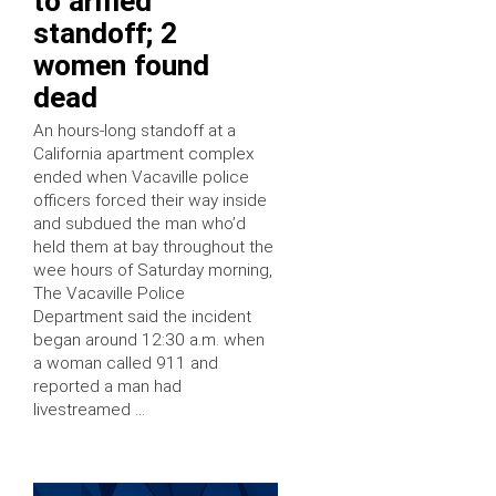
to armed
standoff; 2
women found
dead
An hours-long standoff at a
California apartment complex
ended when Vacaville police
officers forced their way inside
and subdued the man who’d
held them at bay throughout the
wee hours of Saturday morning,
The Vacaville Police
Department said the incident
began around 12:30 a.m. when
a woman called 911 and
reported a man had
livestreamed …