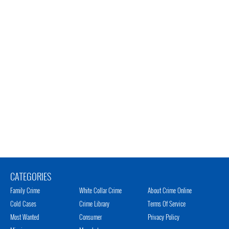
CATEGORIES
Family Crime
White Collar Crime
About Crime Online
Cold Cases
Crime Library
Terms Of Service
Most Wanted
Consumer
Privacy Policy