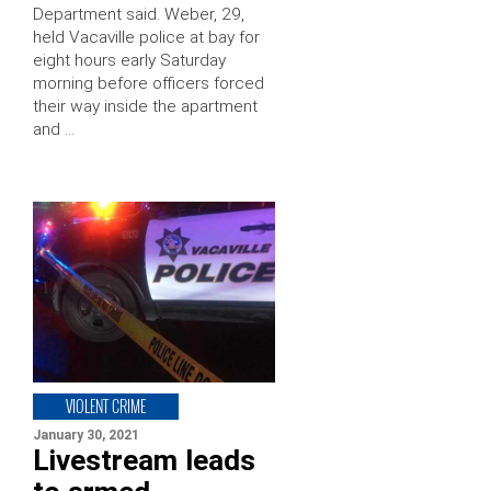
Department said. Weber, 29,
held Vacaville police at bay for
eight hours early Saturday
morning before officers forced
their way inside the apartment
and …
VIOLENT CRIME
January 30, 2021
Livestream leads