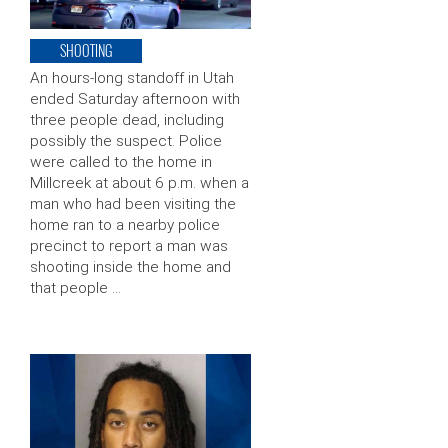
SHOOTING
An hours-long standoff in Utah
ended Saturday afternoon with
three people dead, including
possibly the suspect. Police
were called to the home in
Millcreek at about 6 p.m. when a
man who had been visiting the
home ran to a nearby police
precinct to report a man was
shooting inside the home and
that people …