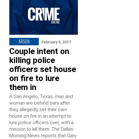
ARSON
February 9, 2017
Couple intent on
killing police
officers set house
on fire to lure
them in
A San Angelo, Texas, man and
woman are behind bars after
they allegedly set their own
house on fire in an attempt to
lure police officers over, with a
mission to kill them. The Dallas
Morning News reports that Gary