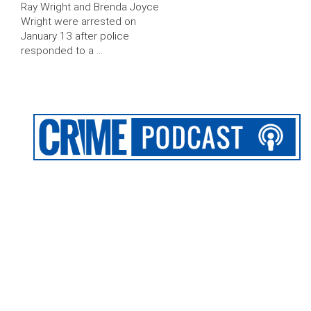
Ray Wright and Brenda Joyce
Wright were arrested on
January 13 after police
responded to a …