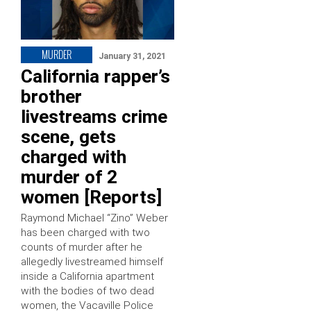
MURDER
January 31, 2021
California rapper’s
brother
livestreams crime
scene, gets
charged with
murder of 2
women [Reports]
Raymond Michael “Zino” Weber
has been charged with two
counts of murder after he
allegedly livestreamed himself
inside a California apartment
with the bodies of two dead
women, the Vacaville Police