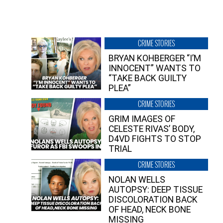
CRIME STORIES
BRYAN KOHBERGER “I’M
INNOCENT” WANTS TO
“TAKE BACK GUILTY
PLEA”
CRIME STORIES
GRIM IMAGES OF
CELESTE RIVAS’ BODY,
D4VD FIGHTS TO STOP
TRIAL
CRIME STORIES
NOLAN WELLS
AUTOPSY: DEEP TISSUE
DISCOLORATION BACK
OF HEAD, NECK BONE
MISSING