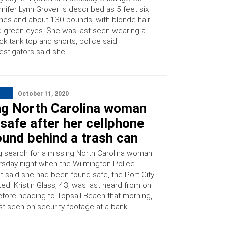
nifer Lynn Grover is described as 5 feet six
hes and about 130 pounds, with blonde hair
 green eyes. She was last seen wearing a
ck tank top and shorts, police said.
estigators said she …
October 11, 2020
ng North Carolina woman
safe after her cellphone
und behind a trash can
g search for a missing North Carolina woman
sday night when the Wilmington Police
 said she had been found safe, the Port City
ted. Kristin Glass, 43, was last heard from on
fore heading to Topsail Beach that morning,
st seen on security footage at a bank …