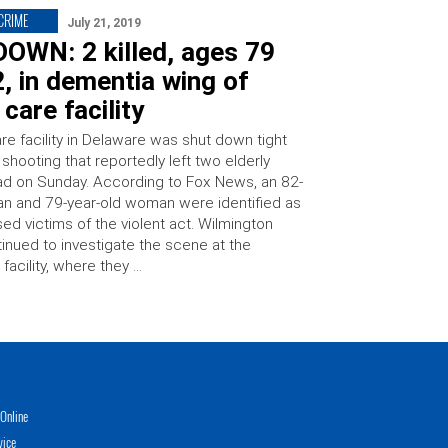
 CRIME
July 21, 2019
OWN: 2 killed, ages 79
, in dementia wing of
 care facility
re facility in Delaware was shut down tight
 shooting that reportedly left two elderly
ad on Sunday. According to Fox News, an 82-
an and 79-year-old woman were identified as
ed victims of the violent act. Wilmington
tinued to investigate the scene at the
facility, where they …
Online
vice