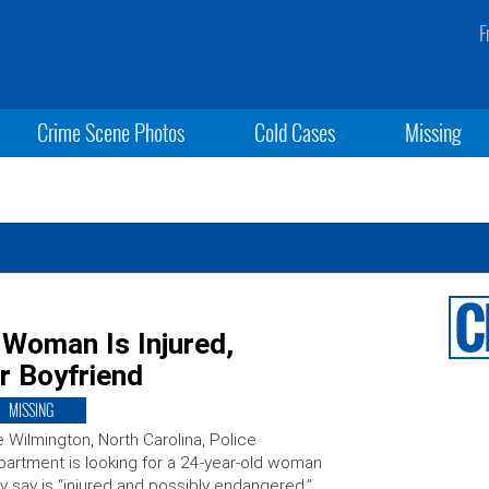
F
Crime Scene Photos
Cold Cases
Missing
 Woman Is Injured,
r Boyfriend
MISSING
 Wilmington, North Carolina, Police
artment is looking for a 24-year-old woman
y say is “injured and possibly endangered.”