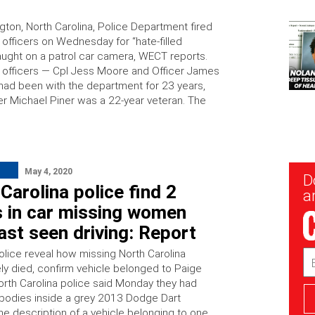
gton, North Carolina, Police Department fired
s officers on Wednesday for “hate-filled
ught on a patrol car camera, WECT reports.
 officers — Cpl Jess Moore and Officer James
had been with the department for 23 years,
cer Michael Piner was a 22-year veteran. The
May 4, 2020
New
D
Sig
Carolina police find 2
ar
s in car missing women
ast seen driving: Report
lice reveal how missing North Carolina
Em
Ad
ly died, confirm vehicle belonged to Paige
orth Carolina police said Monday they had
bodies inside a grey 2013 Dodge Dart
he description of a vehicle belonging to one