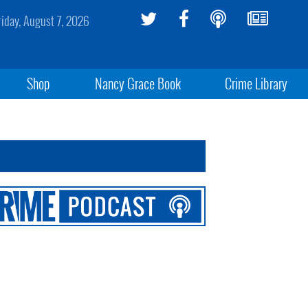
riday, August 7, 2026
Shop
Nancy Grace Book
Crime Library