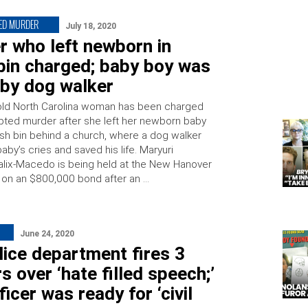
ED MURDER
July 18, 2020
r who left newborn in
bin charged; baby boy was
 by dog walker
old North Carolina woman has been charged
pted murder after she left her newborn baby
rash bin behind a church, where a dog walker
aby’s cries and saved his life. Maryuri
alix-Macedo is being held at the New Hanover
l on an $800,000 bond after an …
June 24, 2020
ice department fires 3
rs over ‘hate filled speech;’
ficer was ready for ‘civil