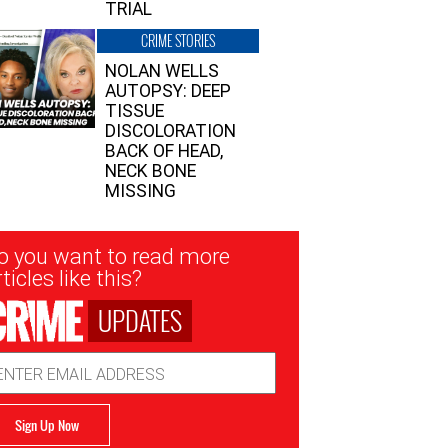
TRIAL
CRIME STORIES
NOLAN WELLS
AUTOPSY: DEEP
TISSUE
DISCOLORATION
BACK OF HEAD,
NECK BONE
MISSING
sletter
o you want to read more
nup
ticles like this?
UPDATES
ail
dress
Sign Up Now