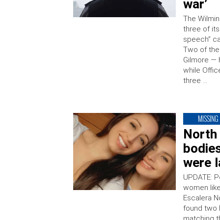
war’
The Wilmin
three of it
speech” ca
Two of the
Gilmore — 
while Offi
three …
MISSING
North 
bodie
were l
UPDATE: Po
women like
Escalera N
found two 
matching t