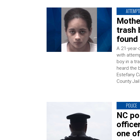
ATTEMPT
Mothe
trash 
found
A 21-year-
with attem
boy in a t
heard the b
Estefany C
County Jai
POLICE
NC pol
office
one of