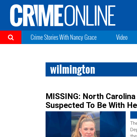
Crime Stories With Nancy Grace
Video
wilmington
MISSING: North Carolina
Suspected To Be With He
The
Dep
the