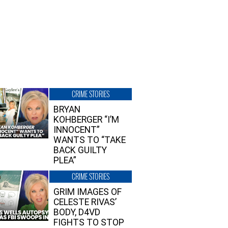
CRIME STORIES
BRYAN
KOHBERGER “I’M
INNOCENT”
WANTS TO “TAKE
BACK GUILTY
PLEA”
CRIME STORIES
GRIM IMAGES OF
CELESTE RIVAS’
BODY, D4VD
FIGHTS TO STOP