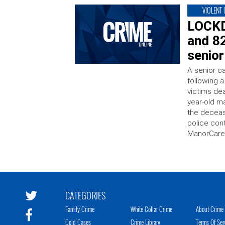
VIOLENT
LOCKD
and 82
senior
A senior ca
following a
victims de
year-old m
the deceas
police con
ManorCare 
CATEGORIES
Family Crime
White Collar Crime
About Crime 
Cold Cases
Crime Library
Terms Of Ser