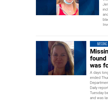
Jen
inc
and
bla
Inv
MISSING
Missi
found 
was fo
A days lon
ended Thur
Department
Daily repor
Tuesday be
and was la