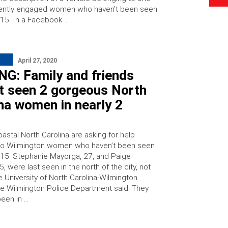
cently engaged women who haven’t been seen
 15. In a Facebook …
April 27, 2020
NG: Family and friends
’t seen 2 gorgeous North
na women in nearly 2
s
oastal North Carolina are asking for help
wo Wilmington women who haven’t been seen
l 15. Stephanie Mayorga, 27, and Paige
5, were last seen in the north of the city, not
e University of North Carolina-Wilmington
e Wilmington Police Department said. They
een in …