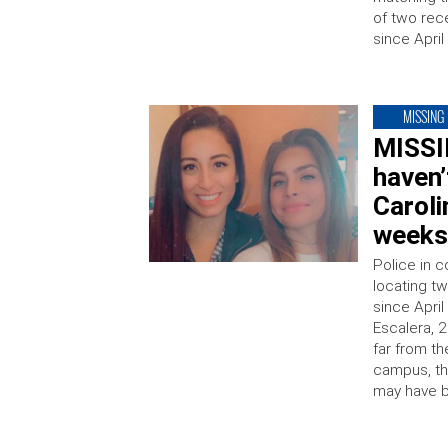
of two re
since April
MISSING
MISSI
haven
Caroli
week
Police in c
locating t
since Apri
Escalera, 2
far from th
campus, th
may have b