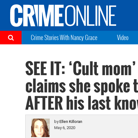
Crime Stories With Nancy Grace
Video
SEE IT: ‘Cult mom’
claims she spoke 
AFTER his last kn
by
Ellen Killoran
May 6, 2020