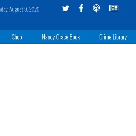
day, August 9, 2026
Shop
Nancy Grace Book
Crime Library