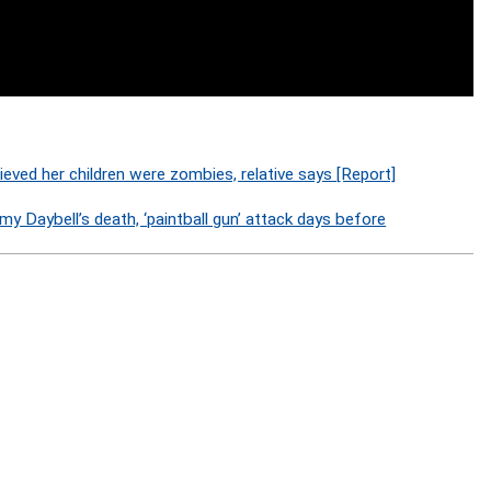
lieved her children were zombies, relative says [Report]
y Daybell’s death, ‘paintball gun’ attack days before