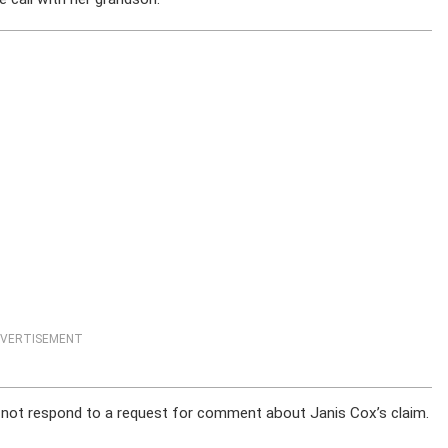
VERTISEMENT
 not respond to a request for comment about Janis Cox’s claim.