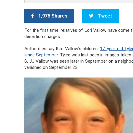
1,976 Shares
Tweet
For the first time, relatives of Lori Vallow have come 
desertion charges.
Authorities say that Vallow’s children,
17-year-old Tyle
since September.
Tylee was last seen in images taken 
8. JJ Vallow was seen later in September on a neighbor
vanished on September 23.