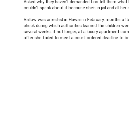
Asked why they haven’t demanded Lori tell them what h
couldn’t speak about it because she’s in jail and all her 
Vallow was arrested in Hawaii in February, months afte
check during which authorities learned the children we
several weeks, if not longer, at a luxury apartment co
after she failed to meet a court-ordered deadline to bri