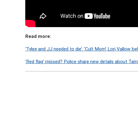
Read more:
‘Tylee and JJ needed to die’: ‘Cult Mom’ Lori Vallow be
‘Red flag’ missed? Police share new details about Tamm