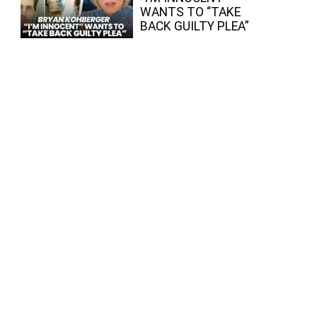
WANTS TO “TAKE
BACK GUILTY PLEA”