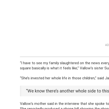
AD
“I have to see my family slaughtered on the news every 
square basically is what it feels like,” Vallow’s sister S
“She’s invested her whole life in those children,” said 
“We know there’s another whole side to this 
Vallow’s mother said in the interview that she spoke t
She reportedly produced a phone bill showing the phone