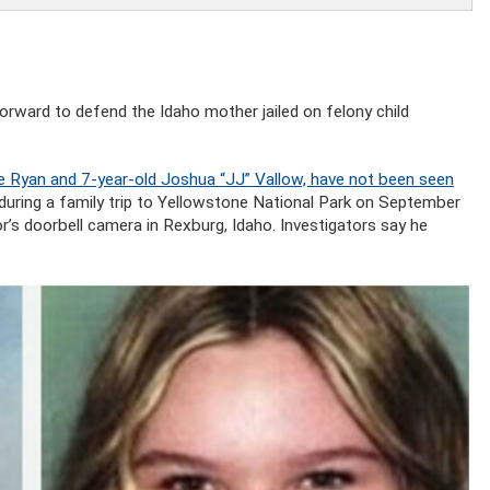
forward to defend the Idaho mother jailed on felony child
e Ryan and 7-year-old Joshua “JJ” Vallow, have not been seen
during a family trip to Yellowstone National Park on September
’s doorbell camera in Rexburg, Idaho. Investigators say he