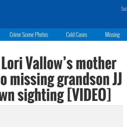
Sun
Crime Scene Photos
Cold Cases
Missing
 Lori Vallow’s mother
to missing grandson JJ
own sighting [VIDEO]