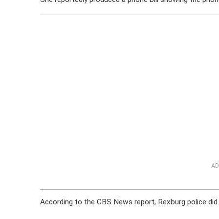
AD
According to the CBS News report, Rexburg police did