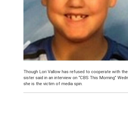
Though Lori Vallow has refused to cooperate with the i
sister said in an interview on “CBS This Morning” Wedne
she is the victim of media spin.