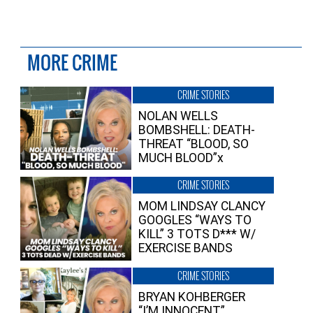
MORE CRIME
CRIME STORIES
NOLAN WELLS
BOMBSHELL: DEATH-
THREAT “BLOOD, SO
MUCH BLOOD”x
CRIME STORIES
MOM LINDSAY CLANCY
GOOGLES “WAYS TO
KILL” 3 TOTS D*** W/
EXERCISE BANDS
CRIME STORIES
BRYAN KOHBERGER
“I’M INNOCENT”