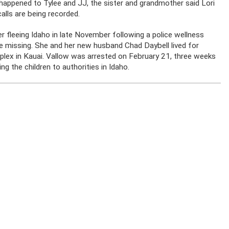
appened to Tylee and JJ, the sister and grandmother said Lori
calls are being recorded.
r fleeing Idaho in late November following a police wellness
re missing. She and her new husband Chad Daybell lived for
mplex in Kauai. Vallow was arrested on February 21, three weeks
ng the children to authorities in Idaho.