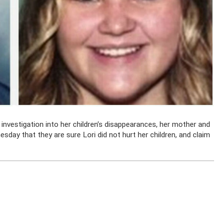
nvestigation into her children’s disappearances, her mother and
sday that they are sure Lori did not hurt her children, and claim