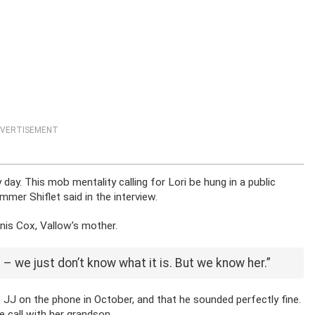
VERTISEMENT
day. This mob mentality calling for Lori be hung in a public
ummer Shiflet said in the interview.
Janis Cox, Vallow’s mother.
– we just don’t know what it is. But we know her.”
o JJ on the phone in October, and that he sounded perfectly fine.
 call with her grandson.