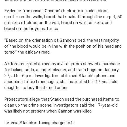
Evidence from inside Gannon’s bedroom includes blood
spatter on the walls, blood that soaked through the carpet, 50
droplets of blood on the wall, blood on wall sockets, and
blood on the boy’s mattress.
“Based on the orientation of Gannon’s bed, the vast majority
of the blood would be in line with the position of his head and
torso,” the affidavit read.
A store receipt obtained by investigators showed a purchase
for baking soda, a carpet cleaner, and trash bags on January
27, after 6 p.m. Investigators obtained Stauch’s phone and
according to text messages, she instructed her 17-year-old
daughter to buy the items for her.
Prosecutors allege that Stauch used the purchased items to
clean up the crime scene. Investigators said the 17-year-old
was likely not present when Gannon was killed.
Letecia Stauch is facing charges of: