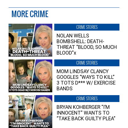
MORE CRIME
CRIME STORIES
NOLAN WELLS
BOMBSHELL: DEATH-
THREAT “BLOOD, SO MUCH
BLOOD”x
CRIME STORIES
MOM LINDSAY CLANCY
GOOGLES “WAYS TO KILL”
3 TOTS D*** W/ EXERCISE
BANDS
CRIME STORIES
BRYAN KOHBERGER “I’M
INNOCENT” WANTS TO
“TAKE BACK GUILTY PLEA”