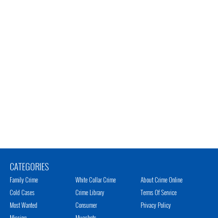
CATEGORIES
Family Crime
White Collar Crime
About Crime Online
Cold Cases
Crime Library
Terms Of Service
Most Wanted
Consumer
Privacy Policy
Missing
Mugshots