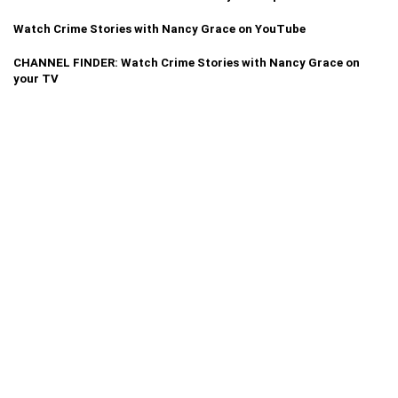
Watch Crime Stories with Nancy Grace on YouTube
CHANNEL FINDER: Watch Crime Stories with Nancy Grace on
your TV