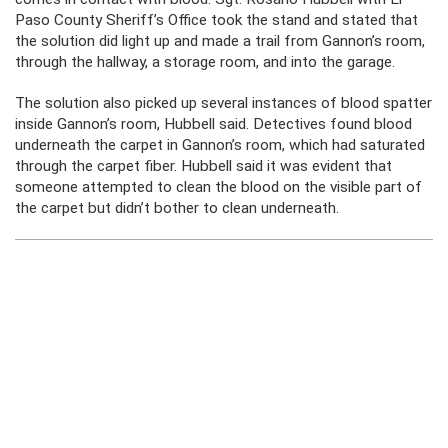
Paso County Sheriff’s Office took the stand and stated that
the solution did light up and made a trail from Gannon’s room,
through the hallway, a storage room, and into the garage.
The solution also picked up several instances of blood spatter
inside Gannon’s room, Hubbell said. Detectives found blood
underneath the carpet in Gannon’s room, which had saturated
through the carpet fiber. Hubbell said it was evident that
someone attempted to clean the blood on the visible part of
the carpet but didn’t bother to clean underneath.