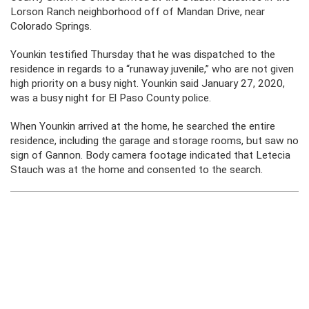
Lorson Ranch neighborhood off of Mandan Drive, near
Colorado Springs.
Younkin testified Thursday that he was dispatched to the
residence in regards to a “runaway juvenile,” who are not given
high priority on a busy night. Younkin said January 27, 2020,
was a busy night for El Paso County police.
When Younkin arrived at the home, he searched the entire
residence, including the garage and storage rooms, but saw no
sign of Gannon. Body camera footage indicated that Letecia
Stauch was at the home and consented to the search.