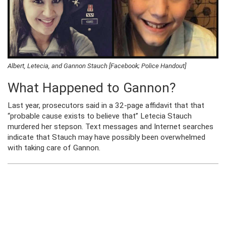
Albert, Letecia, and Gannon Stauch [Facebook; Police Handout]
What Happened to Gannon?
Last year, prosecutors said in a 32-page affidavit that that
“probable cause exists to believe that” Letecia Stauch
murdered her stepson. Text messages and Internet searches
indicate that Stauch may have possibly been overwhelmed
with taking care of Gannon.