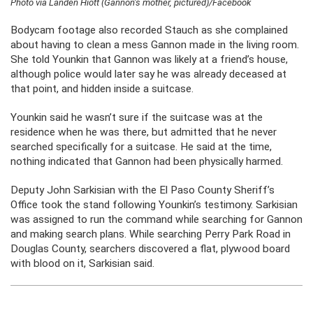
Photo via Landen Hiott (Gannon’s mother, pictured)/Facebook
Bodycam footage also recorded Stauch as she complained
about having to clean a mess Gannon made in the living room.
She told Younkin that Gannon was likely at a friend’s house,
although police would later say he was already deceased at
that point, and hidden inside a suitcase.
Younkin said he wasn’t sure if the suitcase was at the
residence when he was there, but admitted that he never
searched specifically for a suitcase. He said at the time,
nothing indicated that Gannon had been physically harmed.
Deputy John Sarkisian with the El Paso County Sheriff’s
Office took the stand following Younkin’s testimony. Sarkisian
was assigned to run the command while searching for Gannon
and making search plans. While searching Perry Park Road in
Douglas County, searchers discovered a flat, plywood board
with blood on it, Sarkisian said.