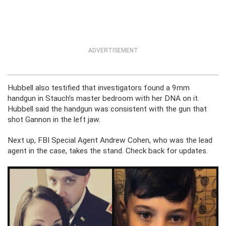
ADVERTISEMENT
Hubbell also testified that investigators found a 9mm
handgun in Stauch’s master bedroom with her DNA on it.
Hubbell said the handgun was consistent with the gun that
shot Gannon in the left jaw.
Next up, FBI Special Agent Andrew Cohen, who was the lead
agent in the case, takes the stand. Check back for updates.