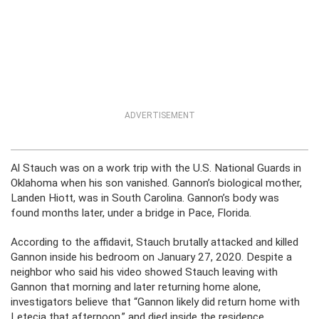
ADVERTISEMENT
Al Stauch was on a work trip with the U.S. National Guards in
Oklahoma when his son vanished. Gannon’s biological mother,
Landen Hiott, was in South Carolina. Gannon’s body was
found months later, under a bridge in Pace, Florida.
According to the affidavit, Stauch brutally attacked and killed
Gannon inside his bedroom on January 27, 2020. Despite a
neighbor who said his video showed Stauch leaving with
Gannon that morning and later returning home alone,
investigators believe that “Gannon likely did return home with
Letecia that afternoon,” and died inside the residence.