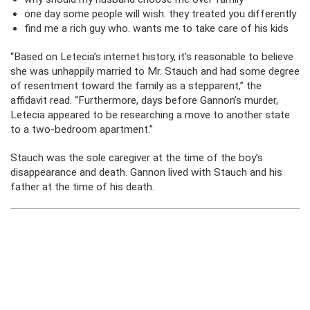
one day some people will wish. they treated you differently
find me a rich guy who. wants me to take care of his kids
“Based on Letecia’s internet history, it’s reasonable to believe
she was unhappily married to Mr. Stauch and had some degree
of resentment toward the family as a stepparent,” the
affidavit read. “Furthermore, days before Gannon’s murder,
Letecia appeared to be researching a move to another state
to a two-bedroom apartment.”
Stauch was the sole caregiver at the time of the boy’s
disappearance and death. Gannon lived with Stauch and his
father at the time of his death.