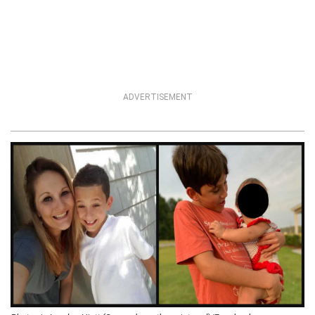
ADVERTISEMENT