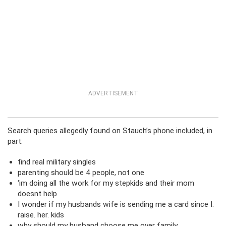
ADVERTISEMENT
Search queries allegedly found on Stauch’s phone included, in
part:
find real military singles
parenting should be 4 people, not one
‘im doing all the work for my stepkids and their mom
doesnt help
I wonder if my husbands wife is sending me a card since I.
raise. her. kids
why should my husband choose me over family