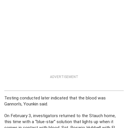
ADVERTISEMENT
Testing conducted later indicated that the blood was
Gannon’s, Younkin said.
On February 3, investigators returned to the Stauch home,
this time with a “blue-star” solution that lights up when it
comes in contact with blood. Sgt. Rosario Hubbell with El