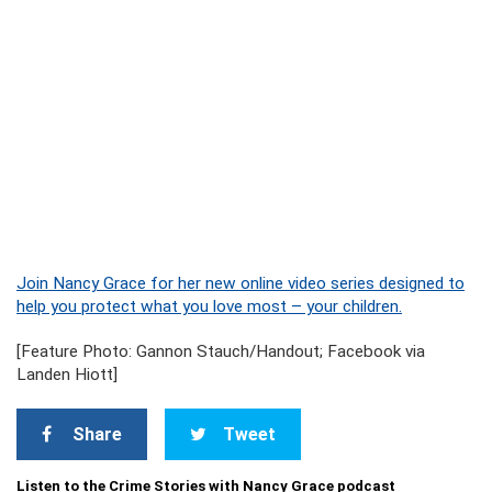
Join Nancy Grace for her new online video series designed to
help you protect what you love most – your children.
[Feature Photo: Gannon Stauch/Handout; Facebook via
Landen Hiott]
Share
Tweet
Listen to the Crime Stories with Nancy Grace podcast