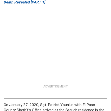
Death Revealed [PART 1]
ADVERTISEMENT
On January 27, 2020, Sgt. Patrick Younkin with El Paso
County Sheriff’s Office arrived at the Stauch residence in the