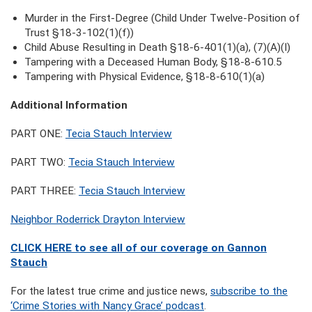
Murder in the First-Degree (Child Under Twelve-Position of
Trust §18-3-102(1)(f))
Child Abuse Resulting in Death §18-6-401(1)(a), (7)(A)(I)
Tampering with a Deceased Human Body, §18-8-610.5
Tampering with Physical Evidence, §18-8-610(1)(a)
Additional Information
PART ONE:
Tecia Stauch Interview
PART TWO:
Tecia Stauch Interview
PART THREE:
Tecia Stauch Interview
Neighbor Roderrick Drayton Interview
CLICK HERE to see all of our coverage on Gannon
Stauch
For the latest true crime and justice news,
subscribe to the
‘Crime Stories with Nancy Grace’ podcast
.