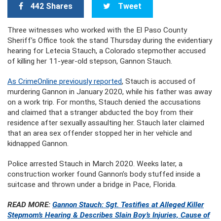
442 Shares
Tweet
Three witnesses who worked with the El Paso County
Sheriff’s Office took the stand Thursday during the evidentiary
hearing for Letecia Stauch, a Colorado stepmother accused
of killing her 11-year-old stepson, Gannon Stauch.
As CrimeOnline previously reported
, Stauch is accused of
murdering Gannon in January 2020, while his father was away
on a work trip. For months, Stauch denied the accusations
and claimed that a stranger abducted the boy from their
residence after sexually assaulting her. Stauch later claimed
that an area sex offender stopped her in her vehicle and
kidnapped Gannon.
Police arrested Stauch in March 2020. Weeks later, a
construction worker found Gannon’s body stuffed inside a
suitcase and thrown under a bridge in Pace, Florida.
READ MORE:
Gannon Stauch: Sgt. Testifies at Alleged Killer
Stepmom’s Hearing & Describes Slain Boy’s Injuries, Cause of