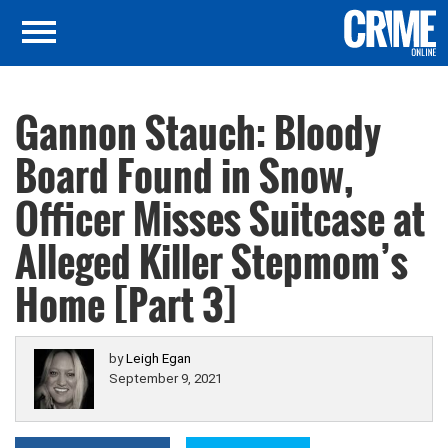
Gannon Stauch: Bloody
Board Found in Snow,
Officer Misses Suitcase at
Alleged Killer Stepmom’s
Home [Part 3]
by
Leigh Egan
September 9, 2021