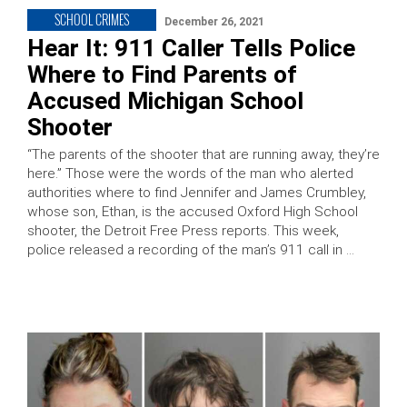
SCHOOL CRIMES
December 26, 2021
Hear It: 911 Caller Tells Police
Where to Find Parents of
Accused Michigan School
Shooter
“The parents of the shooter that are running away, they’re
here.” Those were the words of the man who alerted
authorities where to find Jennifer and James Crumbley,
whose son, Ethan, is the accused Oxford High School
shooter, the Detroit Free Press reports. This week,
police released a recording of the man’s 911 call in …