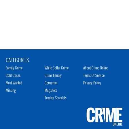
CATEGORIES
Family Crime
White Collar Crime
About Crime Online
Cold Cases
Crime Library
Terms Of Service
Most Wanted
Consumer
Privacy Policy
Missing
Mugshots
Teacher Scandals