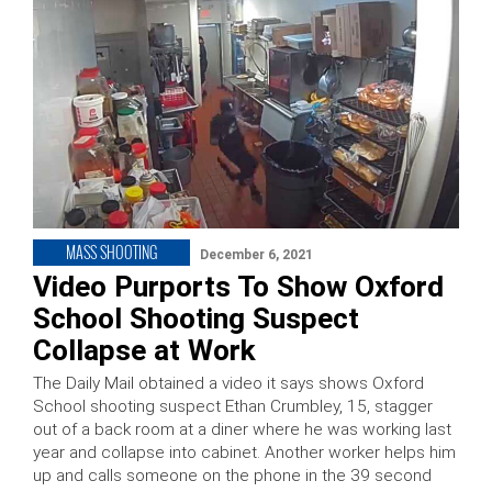
MASS SHOOTING
December 6, 2021
Video Purports To Show Oxford
School Shooting Suspect
Collapse at Work
The Daily Mail obtained a video it says shows Oxford
School shooting suspect Ethan Crumbley, 15, stagger
out of a back room at a diner where he was working last
year and collapse into cabinet. Another worker helps him
up and calls someone on the phone in the 39 second