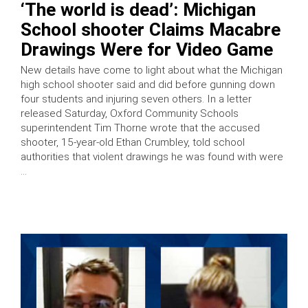
‘The world is dead’: Michigan
School shooter Claims Macabre
Drawings Were for Video Game
New details have come to light about what the Michigan
high school shooter said and did before gunning down
four students and injuring seven others. In a letter
released Saturday, Oxford Community Schools
superintendent Tim Thorne wrote that the accused
shooter, 15-year-old Ethan Crumbley, told school
authorities that violent drawings he was found with were
…