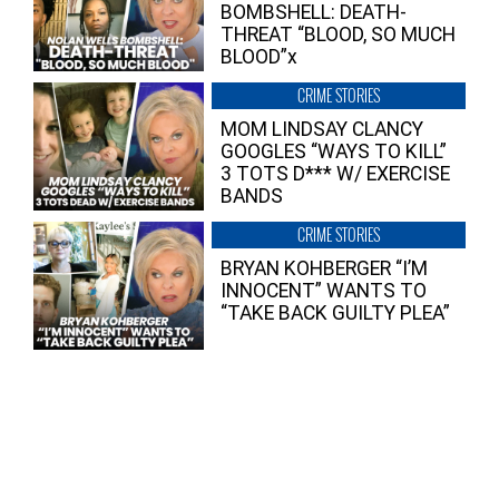
BOMBSHELL: DEATH-
THREAT “BLOOD, SO MUCH
BLOOD”x
CRIME STORIES
MOM LINDSAY CLANCY
GOOGLES “WAYS TO KILL”
3 TOTS D*** W/ EXERCISE
BANDS
CRIME STORIES
BRYAN KOHBERGER “I’M
INNOCENT” WANTS TO
“TAKE BACK GUILTY PLEA”