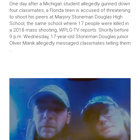
One day after a Michigan student allegedly gunned down
four classmates, a Florida teen is accused of threatening
to shoot his peers at Marjory Stoneman Douglas High
School, the same school where 17 people were killed in
a 2018 mass shooting, WPLG-TV reports. Shortly before
9 p.m. Wednesday, 17-year-old Stoneman Douglas junior
Oliver Manik allegedly messaged classmates telling them
…