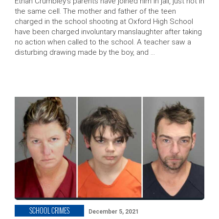
Ethan Crumbley’s parents have joined him in jail, just not in
the same cell. The mother and father of the teen
charged in the school shooting at Oxford High School
have been charged involuntary manslaughter after taking
no action when called to the school. A teacher saw a
disturbing drawing made by the boy, and …
SCHOOL CRIMES
December 5, 2021