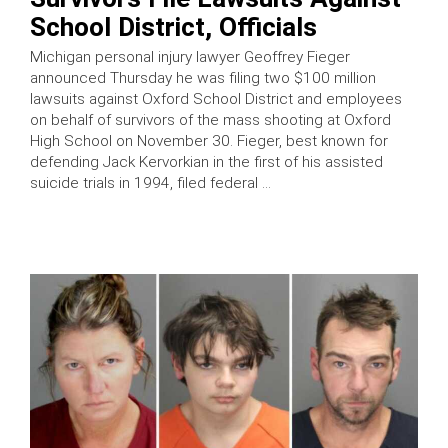
School District, Officials
Michigan personal injury lawyer Geoffrey Fieger
announced Thursday he was filing two $100 million
lawsuits against Oxford School District and employees
on behalf of survivors of the mass shooting at Oxford
High School on November 30. Fieger, best known for
defending Jack Kervorkian in the first of his assisted
suicide trials in 1994, filed federal …