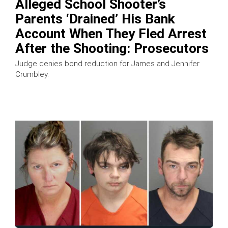
Alleged School Shooter’s
Parents ‘Drained’ His Bank
Account When They Fled Arrest
After the Shooting: Prosecutors
Judge denies bond reduction for James and Jennifer
Crumbley.