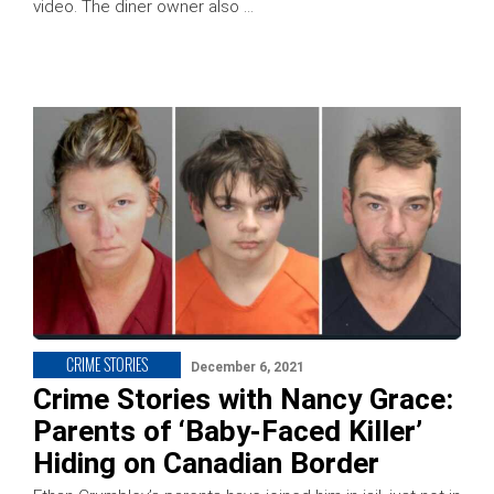
video. The diner owner also …
CRIME STORIES
December 6, 2021
Crime Stories with Nancy Grace:
Parents of ‘Baby-Faced Killer’
Hiding on Canadian Border