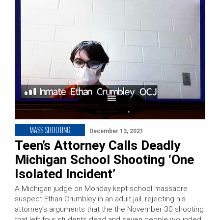
MASS SHOOTING
December 13, 2021
Teen’s Attorney Calls Deadly
Michigan School Shooting ‘One
Isolated Incident’
A Michigan judge on Monday kept school massacre
suspect Ethan Crumbley in an adult jail, rejecting his
attorney’s arguments that the the November 30 shooting
that left four students dead and seven people wounded