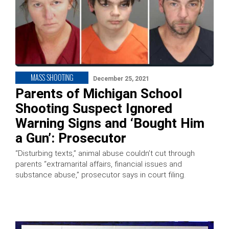
MASS SHOOTING
December 25, 2021
Parents of Michigan School
Shooting Suspect Ignored
Warning Signs and ‘Bought Him
a Gun’: Prosecutor
“Disturbing texts,” animal abuse couldn’t cut through
parents “extramarital affairs, financial issues and
substance abuse,” prosecutor says in court filing.