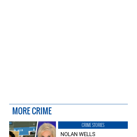
MORE CRIME
CRIME STORIES
NOLAN WELLS