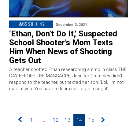
MASS SHOOTING
December 3, 2021
‘Ethan, Don’t Do It,’ Suspected
School Shooter’s Mom Texts
Him When News of Shooting
Gets Out
A teacher spotted Ethan researching ammo in class THE
DAY BEFORE THE MASSACRE; Jennifer Crumbley didn’t
respond to the teacher, but texted her son: ‘Lol, I’m not
mad at you. You have to learn not to get caught’
Posts
Page
Page
Page
Page
Page
1
…
12
13
14
15
pagination