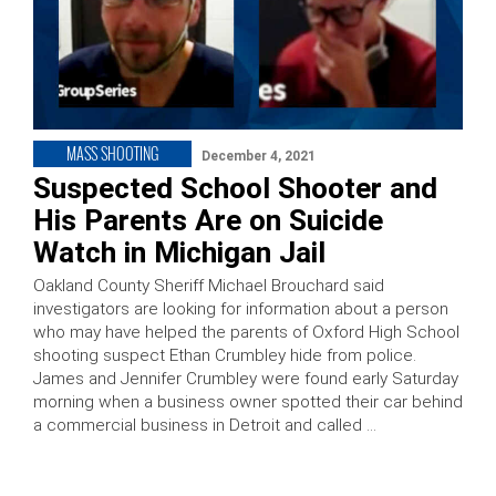
MASS SHOOTING
December 4, 2021
Suspected School Shooter and
His Parents Are on Suicide
Watch in Michigan Jail
Oakland County Sheriff Michael Brouchard said
investigators are looking for information about a person
who may have helped the parents of Oxford High School
shooting suspect Ethan Crumbley hide from police.
James and Jennifer Crumbley were found early Saturday
morning when a business owner spotted their car behind
a commercial business in Detroit and called …