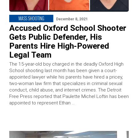
MASS SHOOTING
December 8, 2021
Accused Oxford School Shooter
Gets Public Defender, His
Parents Hire High-Powered
Legal Team
The 15-year-old boy charged in the deadly Oxford High
School shooting last month has been given a court-
appointed lawyer while his parents have hired a pricey,
two-woman law firm that specializes in criminal sexual
conduct, child abuse, and internet crimes. The Detroit
Free Press reported that Paulette Michel Loftin has been
appointed to represent Ethan …