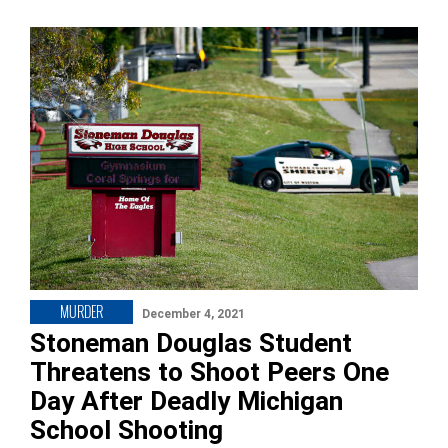
MURDER
December 4, 2021
Stoneman Douglas Student
Threatens to Shoot Peers One
Day After Deadly Michigan
School Shooting