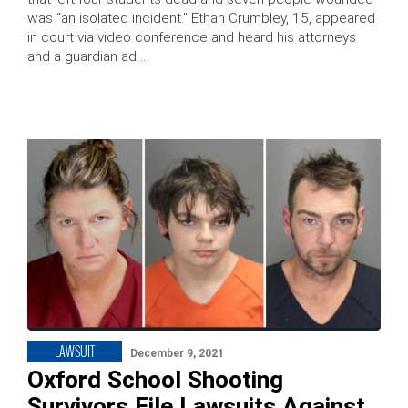
was “an isolated incident.” Ethan Crumbley, 15, appeared
in court via video conference and heard his attorneys
and a guardian ad …
LAWSUIT
December 9, 2021
Oxford School Shooting
Survivors File Lawsuits Against