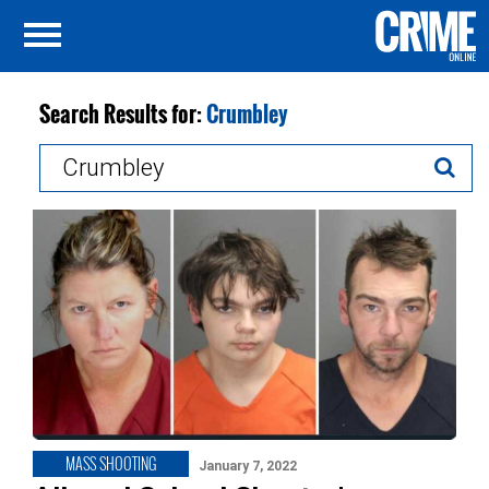
Search Results for:
Crumbley
Search
for:
MASS SHOOTING
January 7, 2022