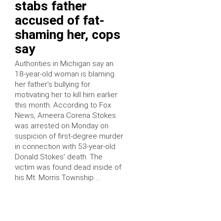
stabs father
accused of fat-
shaming her, cops
say
Authorities in Michigan say an
18-year-old woman is blaming
her father’s bullying for
motivating her to kill him earlier
this month. According to Fox
News, Ameera Corena Stokes
was arrested on Monday on
suspicion of first-degree murder
in connection with 53-year-old
Donald Stokes’ death. The
victim was found dead inside of
his Mt. Morris Township …