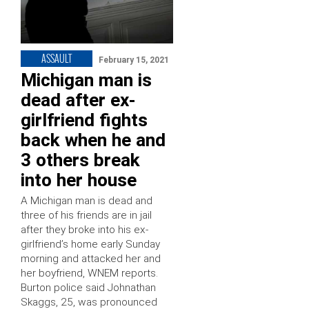
ASSAULT
February 15, 2021
Michigan man is
dead after ex-
girlfriend fights
back when he and
3 others break
into her house
A Michigan man is dead and
three of his friends are in jail
after they broke into his ex-
girlfriend’s home early Sunday
morning and attacked her and
her boyfriend, WNEM reports.
Burton police said Johnathan
Skaggs, 25, was pronounced