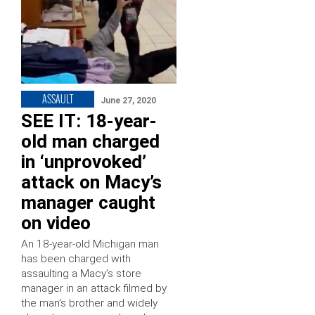
ASSAULT
June 27, 2020
SEE IT: 18-year-
old man charged
in ‘unprovoked’
attack on Macy’s
manager caught
on video
An 18-year-old Michigan man
has been charged with
assaulting a Macy’s store
manager in an attack filmed by
the man’s brother and widely