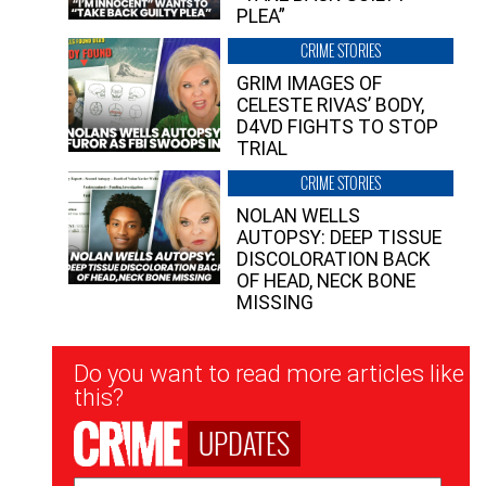
PLEA”
CRIME STORIES
GRIM IMAGES OF
CELESTE RIVAS’ BODY,
D4VD FIGHTS TO STOP
TRIAL
CRIME STORIES
NOLAN WELLS
AUTOPSY: DEEP TISSUE
DISCOLORATION BACK
OF HEAD, NECK BONE
MISSING
Newsletter
Do you want to read more articles like
Signup
this?
UPDATES
Email