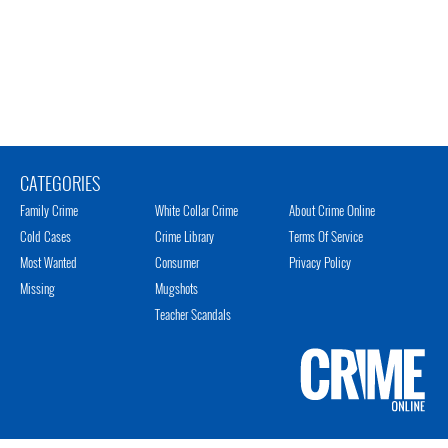
CATEGORIES
Family Crime
White Collar Crime
About Crime Online
Cold Cases
Crime Library
Terms Of Service
Most Wanted
Consumer
Privacy Policy
Missing
Mugshots
Teacher Scandals