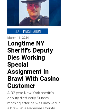
DEATH INVESTIGATION
March 11, 2024
Longtime NY
Sheriff’s Deputy
Dies Working
Special
Assignment In
Brawl With Casino
Customer
A 32-year New York sheriff’s
deputy died early Sunday
morning after he was involved in
a brawl at a Genesee County