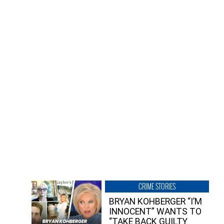
CRIME STORIES
BRYAN KOHBERGER “I’M
INNOCENT” WANTS TO
“TAKE BACK GUILTY