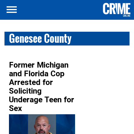
Genesee County
Former Michigan
and Florida Cop
Arrested for
Soliciting
Underage Teen for
Sex