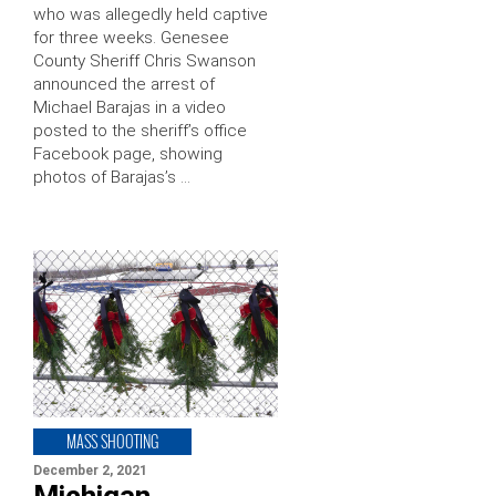
who was allegedly held captive
for three weeks. Genesee
County Sheriff Chris Swanson
announced the arrest of
Michael Barajas in a video
posted to the sheriff’s office
Facebook page, showing
photos of Barajas’s …
MASS SHOOTING
December 2, 2021
Michigan