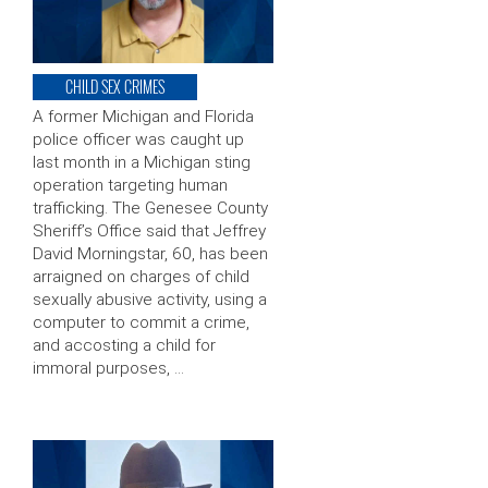
CHILD SEX CRIMES
A former Michigan and Florida
police officer was caught up
last month in a Michigan sting
operation targeting human
trafficking. The Genesee County
Sheriff’s Office said that Jeffrey
David Morningstar, 60, has been
arraigned on charges of child
sexually abusive activity, using a
computer to commit a crime,
and accosting a child for
immoral purposes, …