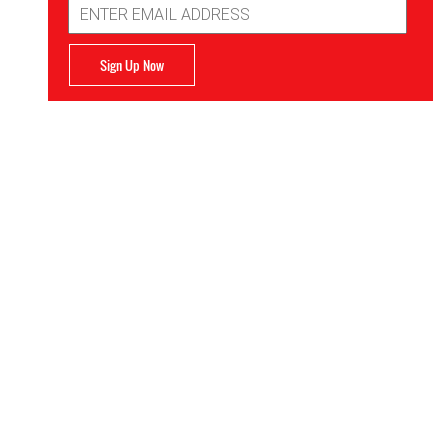
Address
Sign Up Now