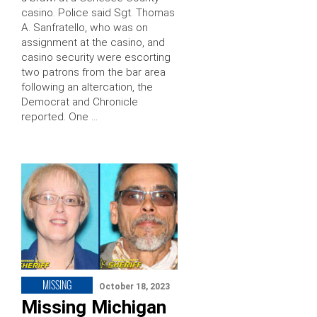
casino. Police said Sgt. Thomas
A. Sanfratello, who was on
assignment at the casino, and
casino security were escorting
two patrons from the bar area
following an altercation, the
Democrat and Chronicle
reported. One …
MISSING
October 18, 2023
Missing Michigan