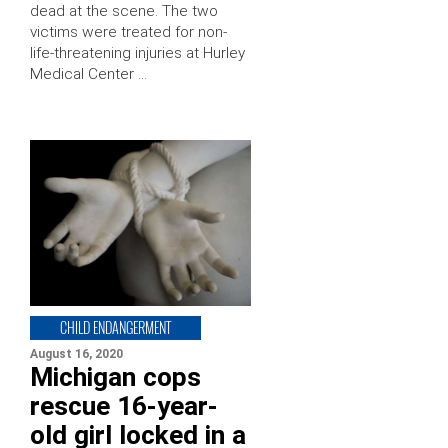
dead at the scene. The two
victims were treated for non-
life-threatening injuries at Hurley
Medical Center …
CHILD ENDANGERMENT
August 16, 2020
Michigan cops
rescue 16-year-
old girl locked in a