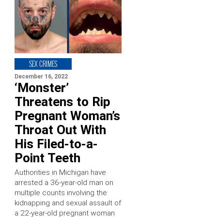
SEX CRIMES
December 16, 2022
‘Monster’
Threatens to Rip
Pregnant Woman’s
Throat Out With
His Filed-to-a-
Point Teeth
Authorities in Michigan have
arrested a 36-year-old man on
multiple counts involving the
kidnapping and sexual assault of
a 22-year-old pregnant woman