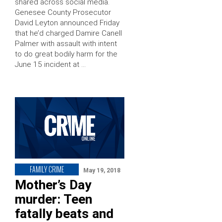
shared across social media.
Genesee County Prosecutor
David Leyton announced Friday
that he’d charged Damire Canell
Palmer with assault with intent
to do great bodily harm for the
June 15 incident at …
FAMILY CRIME
May 19, 2018
Mother’s Day
murder: Teen
fatally beats and