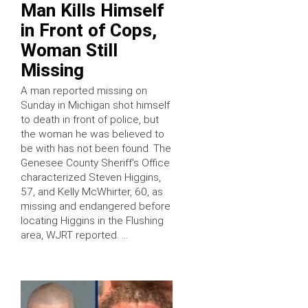
Man Kills Himself
in Front of Cops,
Woman Still
Missing
A man reported missing on
Sunday in Michigan shot himself
to death in front of police, but
the woman he was believed to
be with has not been found. The
Genesee County Sheriff’s Office
characterized Steven Higgins,
57, and Kelly McWhirter, 60, as
missing and endangered before
locating Higgins in the Flushing
area, WJRT reported. …