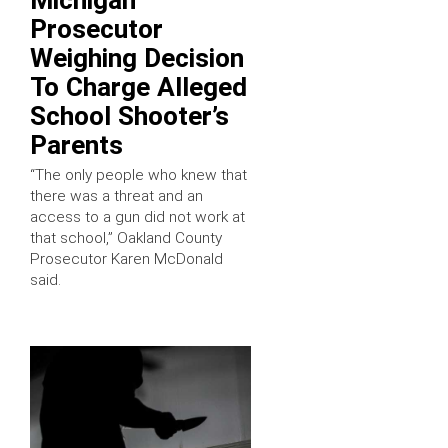
Prosecutor
Weighing Decision
To Charge Alleged
School Shooter’s
Parents
“The only people who knew that
there was a threat and an
access to a gun did not work at
that school,” Oakland County
Prosecutor Karen McDonald
said.