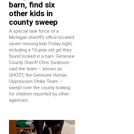
barn, find six
other kids in
county sweep
A special task force of a
Michigan sheriff’s office located
seven missing kids Friday night,
including a 16-year-old girl they
found locked in a barn. Genesee
County Sheriff Chris Swanson
said the team — known as
GHOST, the Genesee Human
Oppression Strike Team —
swept over the county looking
for children reported by other
agencies …