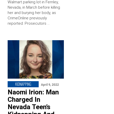
Walmart parking lot in Fernley,
Nevada, in March before killing
her and burying her body, as
CrimeOnline previously
reported. Prosecutors …
KIDNAPPING
April 9, 2022
Naomi Irion: Man
Charged In
Nevada Teen’s