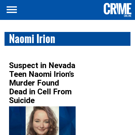
Naomi Irion
Suspect in Nevada
Teen Naomi Irion’s
Murder Found
Dead in Cell From
Suicide