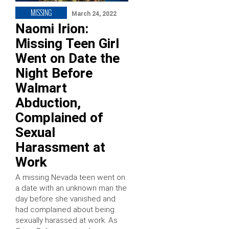
MISSING
March 24, 2022
Naomi Irion:
Missing Teen Girl
Went on Date the
Night Before
Walmart
Abduction,
Complained of
Sexual
Harassment at
Work
A missing Nevada teen went on
a date with an unknown man the
day before she vanished and
had complained about being
sexually harassed at work. As