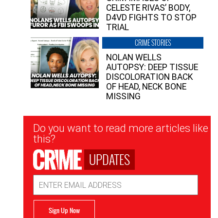
CELESTE RIVAS’ BODY,
D4VD FIGHTS TO STOP
TRIAL
CRIME STORIES
NOLAN WELLS
AUTOPSY: DEEP TISSUE
DISCOLORATION BACK
OF HEAD, NECK BONE
MISSING
Newsletter
Do you want to read more articles like
Signup
this?
UPDATES
Email
Address
Sign Up Now