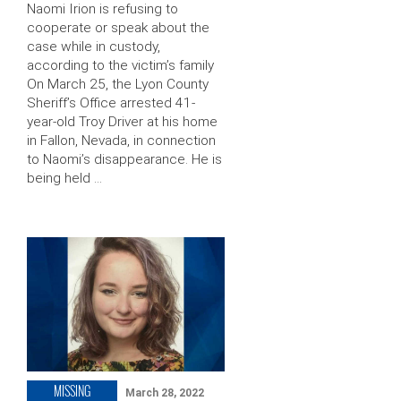
Naomi Irion is refusing to
cooperate or speak about the
case while in custody,
according to the victim’s family
On March 25, the Lyon County
Sheriff’s Office arrested 41-
year-old Troy Driver at his home
in Fallon, Nevada, in connection
to Naomi’s disappearance. He is
being held …
MISSING
March 28, 2022