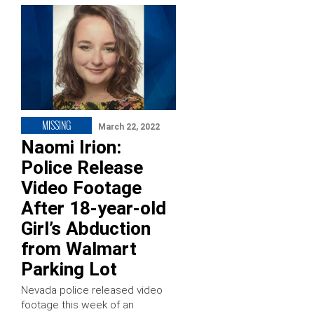
MISSING
March 22, 2022
Naomi Irion:
Police Release
Video Footage
After 18-year-old
Girl’s Abduction
from Walmart
Parking Lot
Nevada police released video
footage this week of an