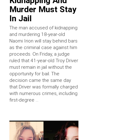
Kidnapping And
Murder Must Stay
In Jail
The man accused of kidnapping
and murdering 18-year-old
Naomi Irion will stay behind bars
as the criminal case against him
proceeds. On Friday, a judge
ruled that 41-year-old Troy Driver
must remain in jail without the
opportunity for bail. The
decision came the same day
that Driver was formally charged
with numerous crimes, including
first-degree …