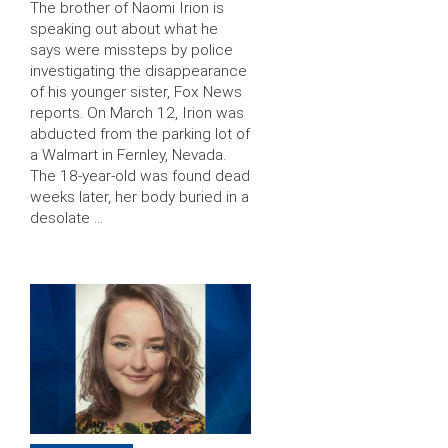
The brother of Naomi Irion is
speaking out about what he
says were missteps by police
investigating the disappearance
of his younger sister, Fox News
reports. On March 12, Irion was
abducted from the parking lot of
a Walmart in Fernley, Nevada.
The 18-year-old was found dead
weeks later, her body buried in a
desolate …