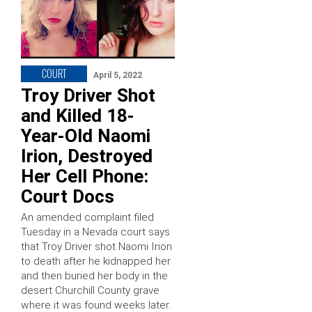
COURT
April 5, 2022
Troy Driver Shot
and Killed 18-
Year-Old Naomi
Irion, Destroyed
Her Cell Phone:
Court Docs
An amended complaint filed
Tuesday in a Nevada court says
that Troy Driver shot Naomi Irion
to death after he kidnapped her
and then buried her body in the
desert Churchill County grave
where it was found weeks later.