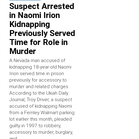
Suspect Arrested
in Naomi Irion
Kidnapping
Previously Served
Time for Role in
Murder
A Nevada man accused of
kidnapping 18-year-old Naomi
Irion served time in prison
previously for accessory to
murder and related charges.
According to the Ukiah Daily
Journal, Troy Driver, a suspect
accused of kidnapping Naomi
from a Fernley Walmart parking
lot earlier this month, pleaded
guilty in 1997 to robbery,
accessory to murder, burglary,
and …