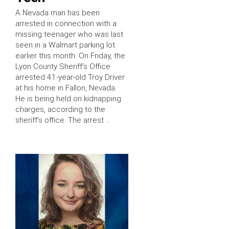
A Nevada man has been
arrested in connection with a
missing teenager who was last
seen in a Walmart parking lot
earlier this month. On Friday, the
Lyon County Sheriff’s Office
arrested 41-year-old Troy Driver
at his home in Fallon, Nevada.
He is being held on kidnapping
charges, according to the
sheriff’s office. The arrest …