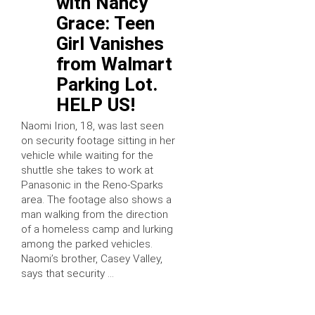
with Nancy
Grace: Teen
Girl Vanishes
from Walmart
Parking Lot.
HELP US!
Naomi Irion, 18, was last seen
on security footage sitting in her
vehicle while waiting for the
shuttle she takes to work at
Panasonic in the Reno-Sparks
area. The footage also shows a
man walking from the direction
of a homeless camp and lurking
among the parked vehicles.
Naomi’s brother, Casey Valley,
says that security …