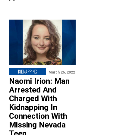
KIDNAPPING
March 26, 2022
Naomi Irion: Man
Arrested And
Charged With
Kidnapping In
Connection With
Missing Nevada
Teen