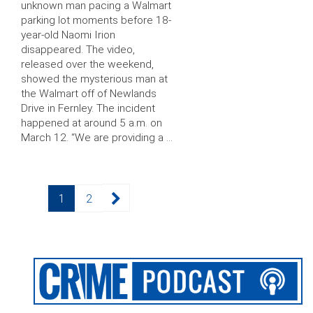
unknown man pacing a Walmart
parking lot moments before 18-
year-old Naomi Irion
disappeared. The video,
released over the weekend,
showed the mysterious man at
the Walmart off of Newlands
Drive in Fernley. The incident
happened at around 5 a.m. on
March 12. “We are providing a …
Posts
Page
Page
1
2
pagination