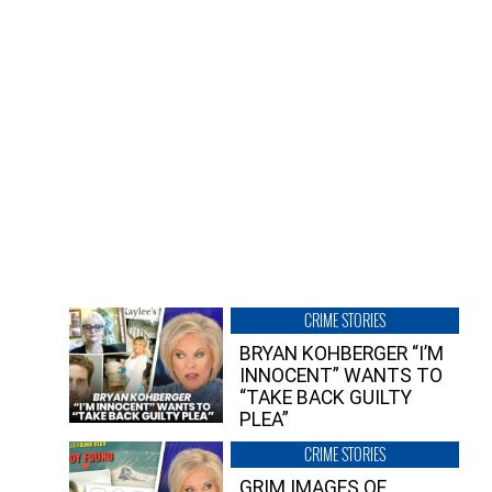
CRIME STORIES
BRYAN KOHBERGER “I’M
INNOCENT” WANTS TO
“TAKE BACK GUILTY
PLEA”
CRIME STORIES
GRIM IMAGES OF