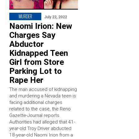
MURDER
July 22, 2022
Naomi Irion: New
Charges Say
Abductor
Kidnapped Teen
Girl from Store
Parking Lot to
Rape Her
The man accused of kidnapping
and murdering a Nevada teen is
facing additional charges
related to the case, the Reno
Gazette-Journal reports.
Authorities had alleged that 41-
year-old Troy Driver abducted
18-year-old Naomi Irion from a