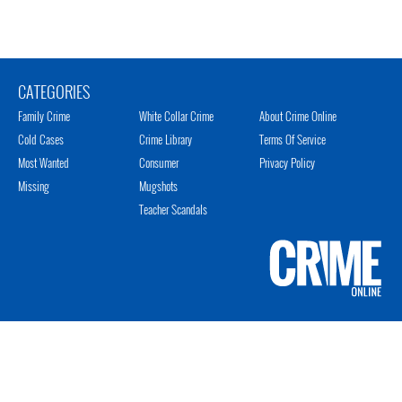
CATEGORIES
Family Crime
White Collar Crime
About Crime Online
Cold Cases
Crime Library
Terms Of Service
Most Wanted
Consumer
Privacy Policy
Missing
Mugshots
Teacher Scandals