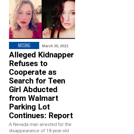
MISSING
March 30, 2022
Alleged Kidnapper
Refuses to
Cooperate as
Search for Teen
Girl Abducted
from Walmart
Parking Lot
Continues: Report
A Nevada man arrested for the
disappearance of 18-year-old