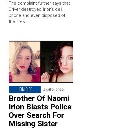
The complaint further says that
Driver destroyed Irion’s cell
phone and even disposed of
the tires …
HOMICIDE
April 2, 2022
Brother Of Naomi
Irion Blasts Police
Over Search For
Missing Sister