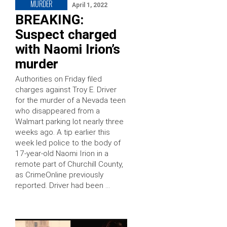
MURDER
April 1, 2022
BREAKING:
Suspect charged
with Naomi Irion’s
murder
Authorities on Friday filed
charges against Troy E. Driver
for the murder of a Nevada teen
who disappeared from a
Walmart parking lot nearly three
weeks ago. A tip earlier this
week led police to the body of
17-year-old Naomi Irion in a
remote part of Churchill County,
as CrimeOnline previously
reported. Driver had been …