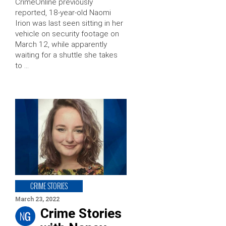
CrimeOnline previously
reported, 18-year-old Naomi
Irion was last seen sitting in her
vehicle on security footage on
March 12, while apparently
waiting for a shuttle she takes
to …
CRIME STORIES
March 23, 2022
Crime Stories