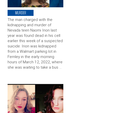
MURDER
The man charged with the
kidnapping and murder of
Nevada teen Naomi Irion last
year was found dead in his cell
earlier this week of a suspected
suicide. Irion was kidnapped
from a Walmart parking lot in
Fernley in the early morning
hours of March 12, 2022, where
she was waiting to take a bus …