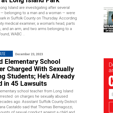
 at Long Island Park
ong Island are investigating after several
s — belonging to a man and a woman — were
 park in Suffolk County on Thursday. According
nty medical examiner, a woman’s head, parts
s, and an arm, and two arms belonging to a
found, WABC …
BUSE
December 23, 2023
ed Elementary School
New
D
Sig
er Charged With Sexually
ar
g Students; He’s Already
 in 45 Lawsuits
elementary school teacher from Long Island
Em
Ad
rrested on charges he sexually abused
ecades ago. Assistant Suffolk County District
ana Castaldo said that Thomas Bernagozzi,
counts of sexual conduct against a child and