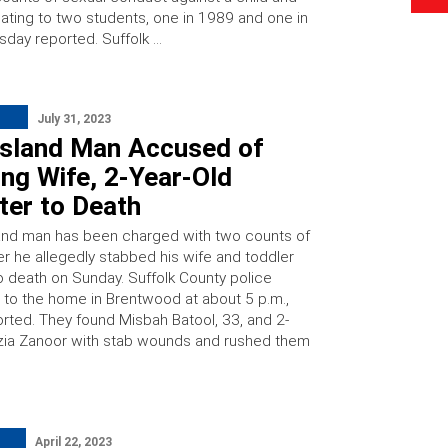
ating to two students, one in 1989 and one in
day reported. Suffolk …
July 31, 2023
Island Man Accused of
ng Wife, 2-Year-Old
ter to Death
and man has been charged with two counts of
er he allegedly stabbed his wife and toddler
o death on Sunday. Suffolk County police
to the home in Brentwood at about 5 p.m.,
ted. They found Misbah Batool, 33, and 2-
azia Zanoor with stab wounds and rushed them
April 22, 2023