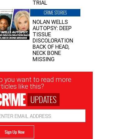
TRIAL
CRIME STORIES
NOLAN WELLS
AUTOPSY: DEEP
TISSUE
DISCOLORATION
BACK OF HEAD,
NECK BONE
MISSING
sletter
o you want to read more
nup
ticles like this?
UPDATES
ail
dress
Sign Up Now