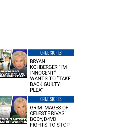
CRIME STORIES
BRYAN
KOHBERGER “I’M
INNOCENT”
WANTS TO “TAKE
BACK GUILTY
PLEA”
CRIME STORIES
GRIM IMAGES OF
CELESTE RIVAS’
BODY, D4VD
FIGHTS TO STOP