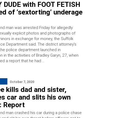
 DUDE with FOOT FETISH
d of ‘sextorting’ underage
and man was arrested Friday for allegedly
sexually explicit photos and photographs of
minors in exchange for money, the Suffolk
ce Department said. The district attorney’s
 the police department launched in
on in the activities of Bradley Garyn, 27, when
ed a report that he had …
October 7, 2020
e kills dad and sister,
s car and slits his own
: Report
and man crashed his car during a police chase