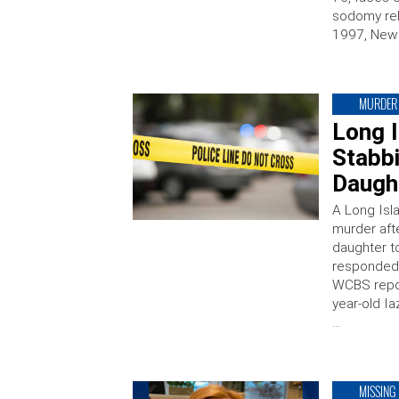
sodomy rel
1997, News
MURDER
Long 
Stabbi
Daugh
A Long Isl
murder aft
daughter t
responded 
WCBS repor
year-old I
…
MISSING