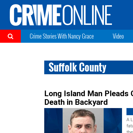
Crime Stories With Nancy Grace
Video
Suffolk County
Long Island Man Pleads G
Death in Backyard
A L
fat
the