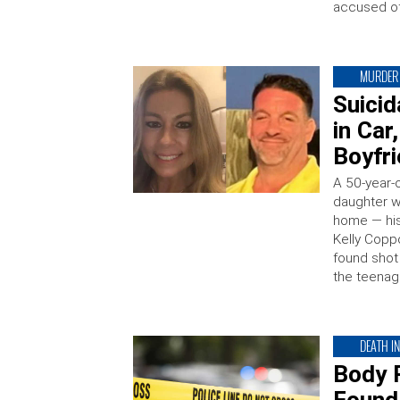
accused of
MURDER
Suici
in Ca
Boyfr
A 50-year-o
daughter wa
home — his
Kelly Copp
found shot
the teenage
DEATH I
Body 