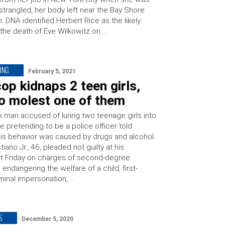
strangled, her body left near the Bay Shore
on. DNA identified Herbert Rice as the likely
 the death of Eve Wilkowitz on …
ING
February 5, 2021
op kidnaps 2 teen girls,
to molest one of them
 man accused of luring two teenage girls into
le pretending to be a police officer told
his behavior was caused by drugs and alcohol.
tiano Jr., 46, pleaded not guilty at his
t Friday on charges of second-degree
 endangering the welfare of a child, first-
minal impersonation, …
S
December 5, 2020