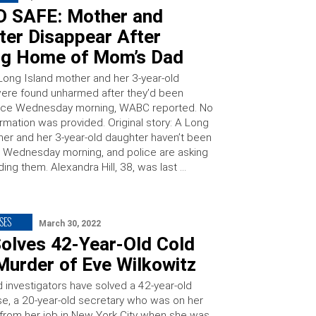
 SAFE: Mother and
ter Disappear After
ng Home of Mom’s Dad
Long Island mother and her 3-year-old
ere found unharmed after they’d been
ince Wednesday morning, WABC reported. No
ormation was provided. Original story: A Long
her and her 3-year-old daughter haven’t been
 Wednesday morning, and police are asking
nding them. Alexandra Hill, 38, was last …
SES
March 30, 2022
olves 42-Year-Old Cold
Murder of Eve Wilkowitz
d investigators have solved a 42-year-old
e, a 20-year-old secretary who was on her
rom her job in New York City when she was