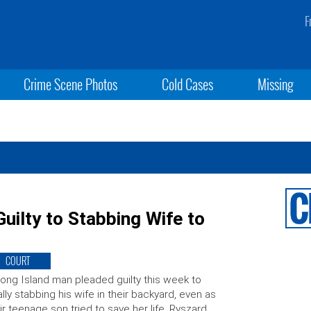
F
Crime Scene Photos
Cold Cases
Missing
uilty to Stabbing Wife to
COURT
ong Island man pleaded guilty this week to
ally stabbing his wife in their backyard, even as
ir teenage son tried to save her life. Ryszard