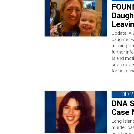
FOUND
Daugh
Leavi
Update: A 
daughter w
missing s
further inf
Island mot
seen since
for help fi
COLD CA
DNA S
Case 
Long Islan
murder cas
way home f