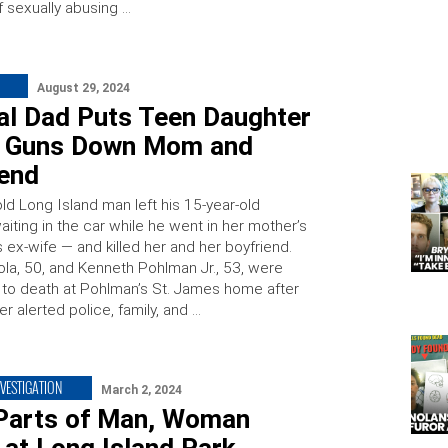
 sexually abusing …
August 29, 2024
dal Dad Puts Teen Daughter
r, Guns Down Mom and
iend
ld Long Island man left his 15-year-old
iting in the car while he went in her mother’s
 ex-wife — and killed her and her boyfriend.
ola, 50, and Kenneth Pohlman Jr., 53, were
 to death at Pohlman’s St. James home after
r alerted police, family, and …
NVESTIGATION
March 2, 2024
Parts of Man, Woman