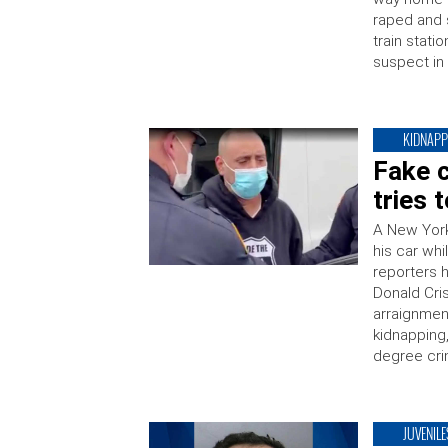
raped and 
train stati
suspect in
KIDNAPP
Fake c
tries 
A New York
his car whi
reporters 
Donald Cris
arraignmen
kidnapping,
degree cri
JUVENILE