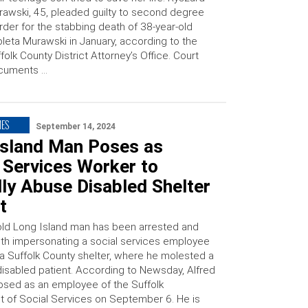
awski, 45, pleaded guilty to second degree
der for the stabbing death of 38-year-old
leta Murawski in January, according to the
folk County District Attorney’s Office. Court
cuments …
MES
September 14, 2024
Island Man Poses as
 Services Worker to
ly Abuse Disabled Shelter
t
old Long Island man has been arrested and
th impersonating a social services employee
 a Suffolk County shelter, where he molested a
 disabled patient. According to Newsday, Alfred
osed as an employee of the Suffolk
 of Social Services on September 6. He is