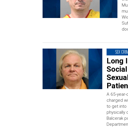
Mur
mur
Wio
Suf
do
SEX CRI
Long 
Social
Sexual
Patien
A 65-year-
charged wi
to get into
physically
Balcerak p
Department