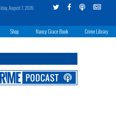
riday, August 7, 2026
Shop
Nancy Grace Book
Crime Library