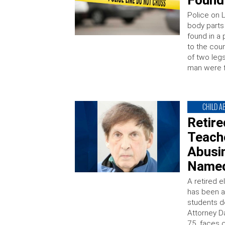
Found
Police on L
body part
found in a
to the cou
of two leg
man were 
CHILD A
Retir
Teach
Abusin
Named
A retired 
has been a
students d
Attorney D
75, faces 