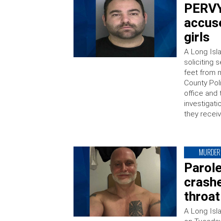
PERVY
accuse
girls
A Long Isl
soliciting 
feet from 
County Poli
office and
investigati
they receiv
MURDER
Parole
crashe
throat
A Long Isl