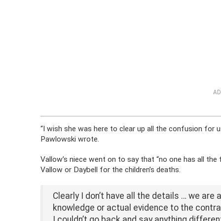
AD
“I wish she was here to clear up all the confusion for u
Pawlowski wrote.
Vallow’s niece went on to say that “no one has all the
Vallow or Daybell for the children’s deaths.
Clearly I don’t have all the details … we are
knowledge or actual evidence to the contra
I couldn’t go back and say anything differe