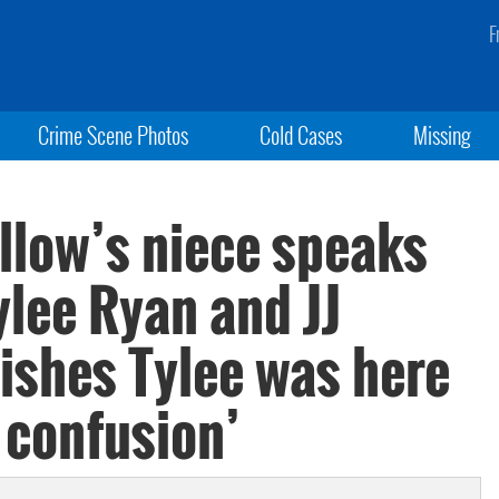
F
Crime Scene Photos
Cold Cases
Missing
llow’s niece speaks
ylee Ryan and JJ
ishes Tylee was here
e confusion’