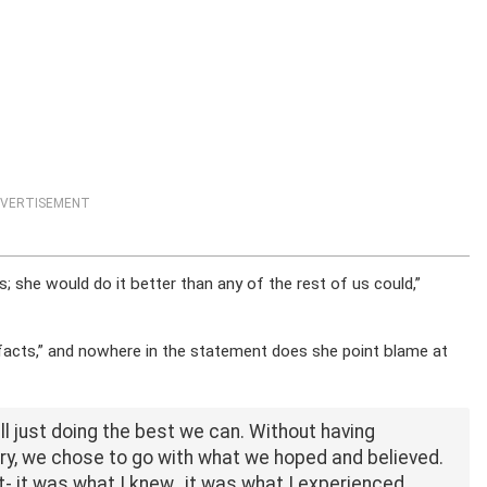
VERTISEMENT
s; she would do it better than any of the rest of us could,”
 facts,” and nowhere in the statement does she point blame at
 all just doing the best we can. Without having
ry, we chose to go with what we hoped and believed.
nt- it was what I knew…it was what I experienced.