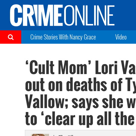
Crime Stories With Nancy Grace
Video
‘Cult Mom’ Lori Va
out on deaths of T
Vallow; says she w
to ‘clear up all th