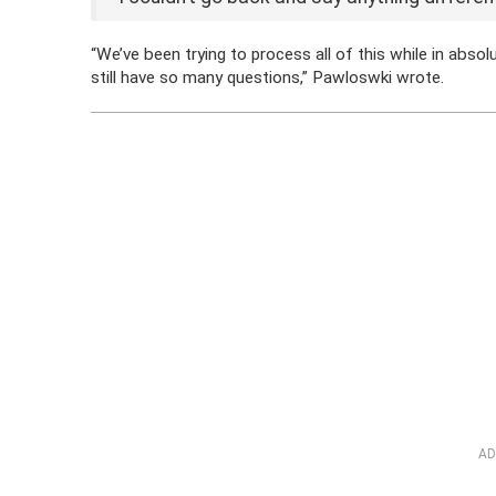
“We’ve been trying to process all of this while in abs
still have so many questions,” Pawloswki wrote.
AD