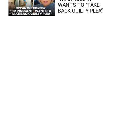
WANTS TO “TAKE
BACK GUILTY PLEA”