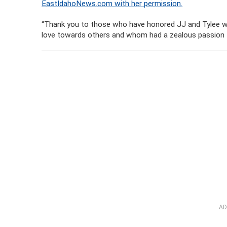
EastIdahoNews.com with her permission.
“Thank you to those who have honored JJ and Tylee wi
love towards others and whom had a zealous passion for
AD