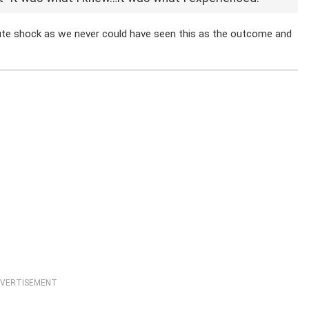
olute shock as we never could have seen this as the outcome and
VERTISEMENT