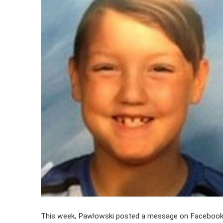
This week, Pawlowski posted a message on Facebook a