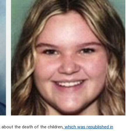
bout the death of the children,
which was republished in