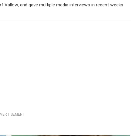
f Vallow, and gave multiple media interviews in recent weeks
VERTISEMENT