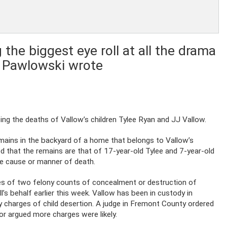
 the biggest eye roll at all the drama
i Pawlowski wrote
ing the deaths of Vallow’s children Tylee Ryan and JJ Vallow.
mains in the backyard of a home that belongs to Vallow’s
d that the remains are that of 17-year-old Tylee and 7-year-old
he cause or manner of death.
es of two felony counts of concealment or destruction of
l’s behalf earlier this week. Vallow has been in custody in
y charges of child desertion. A judge in Fremont County ordered
tor argued more charges were likely.