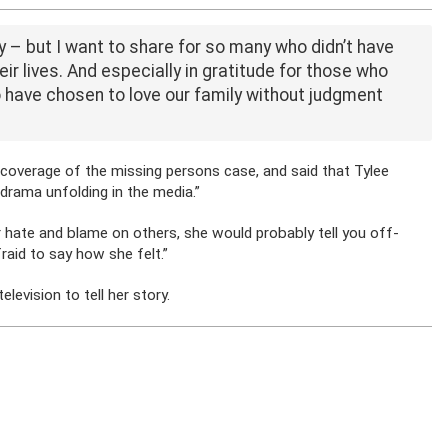
y – but I want to share for so many who didn’t have
eir lives. And especially in gratitude for those who
have chosen to love our family without judgment
 coverage of the missing persons case, and said that Tylee
e drama unfolding in the media.”
ir hate and blame on others, she would probably tell you off-
aid to say how she felt.”
levision to tell her story.