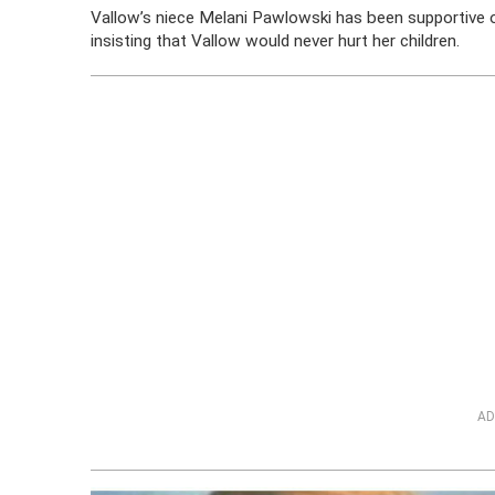
Vallow’s niece Melani Pawlowski has been supportive o
insisting that Vallow would never hurt her children.
AD