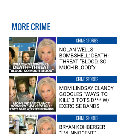
MORE CRIME
CRIME STORIES
NOLAN WELLS
BOMBSHELL: DEATH-
THREAT “BLOOD, SO
MUCH BLOOD”x
CRIME STORIES
MOM LINDSAY CLANCY
GOOGLES “WAYS TO
KILL” 3 TOTS D*** W/
EXERCISE BANDS
CRIME STORIES
BRYAN KOHBERGER
“I’M INNOCENT”