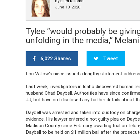
by
Ellen Killoran
June 18, 2020
Tylee “would probably be giving
unfolding in the media,” Melan
6,022 Shares
Tweet
Lori Vallow’s niece issued a lengthy statement address
Last week, investigators in Idaho discovered human re
husband Chad Daybell. Authorities have since confirme
JJ, but have not disclosed any further details about t
Daybell was arrested and taken into custody on charg
evidence. His lawyer entered a not guilty plea on Daybel
Madison County since February, awaiting trial on felon
Daybell to be held on $1 million bail after the prosecu