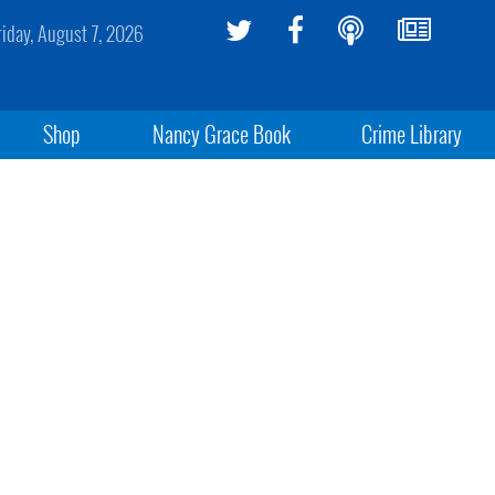
riday, August 7, 2026
Shop
Nancy Grace Book
Crime Library