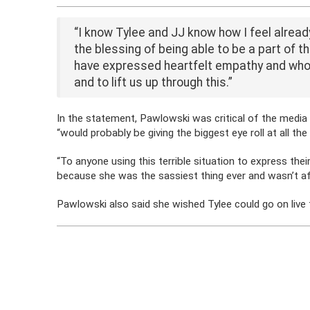
“I know Tylee and JJ know how I feel alread
the blessing of being able to be a part of th
have expressed heartfelt empathy and who 
and to lift us up through this.”
In the statement, Pawlowski was critical of the media
“would probably be giving the biggest eye roll at all th
“To anyone using this terrible situation to express the
because she was the sassiest thing ever and wasn’t afr
Pawlowski also said she wished Tylee could go on live te