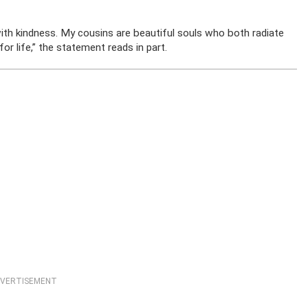
th kindness. My cousins are beautiful souls who both radiate
 life,” the statement reads in part.
VERTISEMENT