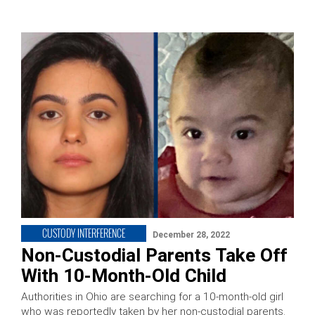
CUSTODY INTERFERENCE
December 28, 2022
Non-Custodial Parents Take Off
With 10-Month-Old Child
Authorities in Ohio are searching for a 10-month-old girl
who was reportedly taken by her non-custodial parents.