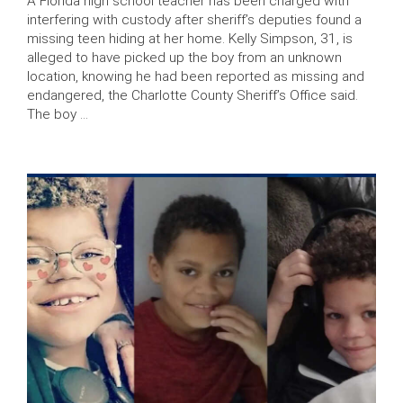
A Florida high school teacher has been charged with
interfering with custody after sheriff’s deputies found a
missing teen hiding at her home. Kelly Simpson, 31, is
alleged to have picked up the boy from an unknown
location, knowing he had been reported as missing and
endangered, the Charlotte County Sheriff’s Office said.
The boy …