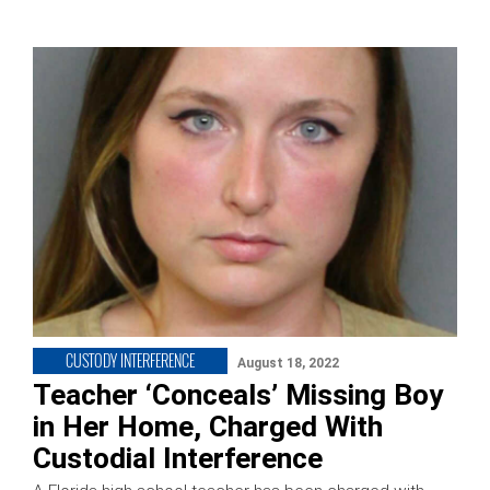
CUSTODY INTERFERENCE
August 18, 2022
Teacher ‘Conceals’ Missing Boy
in Her Home, Charged With
Custodial Interference