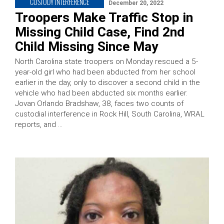
CUSTODY INTERFERENCE
December 20, 2022
Troopers Make Traffic Stop in
Missing Child Case, Find 2nd
Child Missing Since May
North Carolina state troopers on Monday rescued a 5-
year-old girl who had been abducted from her school
earlier in the day, only to discover a second child in the
vehicle who had been abducted six months earlier.
Jovan Orlando Bradshaw, 38, faces two counts of
custodial interference in Rock Hill, South Carolina, WRAL
reports, and …