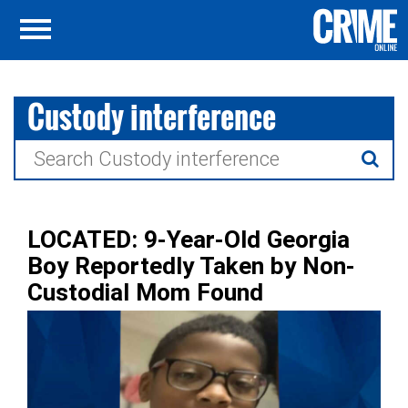
Custody interference
Search
for:
LOCATED: 9-Year-Old Georgia
Boy Reportedly Taken by Non-
Custodial Mom Found