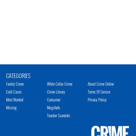
CATEGORIES
Family Crime
White Collar Crime
About Crime Online
Cold Cases
Crime Library
Terms Of Service
Most Wanted
Consumer
Privacy Policy
Missing
Mugshots
Teacher Scandals