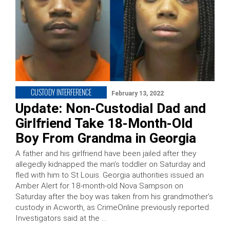
CUSTODY INTERFERENCE
February 13, 2022
Update: Non-Custodial Dad and
Girlfriend Take 18-Month-Old
Boy From Grandma in Georgia
A father and his girlfriend have been jailed after they
allegedly kidnapped the man’s toddler on Saturday and
fled with him to St Louis. Georgia authorities issued an
Amber Alert for 18-month-old Nova Sampson on
Saturday after the boy was taken from his grandmother’s
custody in Acworth, as CrimeOnline previously reported.
Investigators said at the …