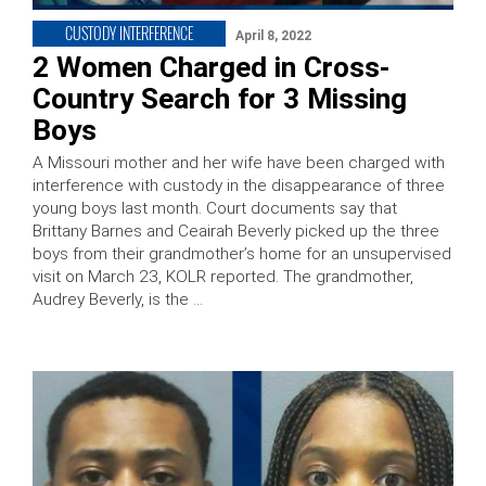
CUSTODY INTERFERENCE
April 8, 2022
2 Women Charged in Cross-
Country Search for 3 Missing
Boys
A Missouri mother and her wife have been charged with
interference with custody in the disappearance of three
young boys last month. Court documents say that
Brittany Barnes and Ceairah Beverly picked up the three
boys from their grandmother’s home for an unsupervised
visit on March 23, KOLR reported. The grandmother,
Audrey Beverly, is the …