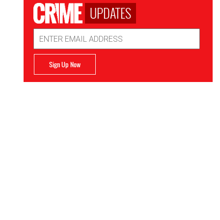
UPDATES
Email
Address
Sign Up Now