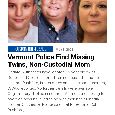
CUSTODY INTERFERENCE
May 8, 2024
Vermont Police Find Missing
Twins, Non-Custodial Mom
Update: Authorities have located 12-year-old twins
Robert and Colt Rushford. Their non-custodial mother,
Heather Rushford, is in custody on undisclosed charges,
WCAX reported. No further details were available.
Original story: Police in northern Vermont are looking for
two twin boys believed to be with their non-custodial
mother. Colchester Police said that Robert and Colt
Rushford, …