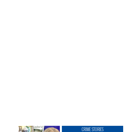
CRIME STORIES