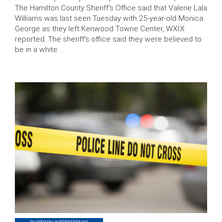
The Hamilton County Sheriff’s Office said that Valerie Lala
Williams was last seen Tuesday with 25-year-old Monica
George as they left Kenwood Towne Center, WXIX
reported. The sheriff’s office said they were believed to
be in a white …