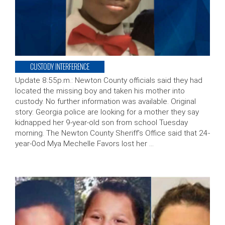
CUSTODY INTERFERENCE
Update 8:55p.m.: Newton County officials said they had
located the missing boy and taken his mother into
custody. No further information was available. Original
story: Georgia police are looking for a mother they say
kidnapped her 9-year-old son from school Tuesday
morning. The Newton County Sheriff’s Office said that 24-
year-0od Mya Mechelle Favors lost her …