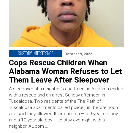
CUSTODY INTERFERENCE
October 9, 2022
Cops Rescue Children When
Alabama Woman Refuses to Let
Them Leave After Sleepover
A sleepover at a neighbor’s apartment in Alabama ended
with a rescue and an arrest Sunday afternoon in
Tuscaloosa. Two residents of the The Path of
Tuscaloosa apartments called police just before noon
and said they allowed their children — a 9-year-old boy
and a 10-year-old boy — to stay overnight with a
neighbor, AL.com …