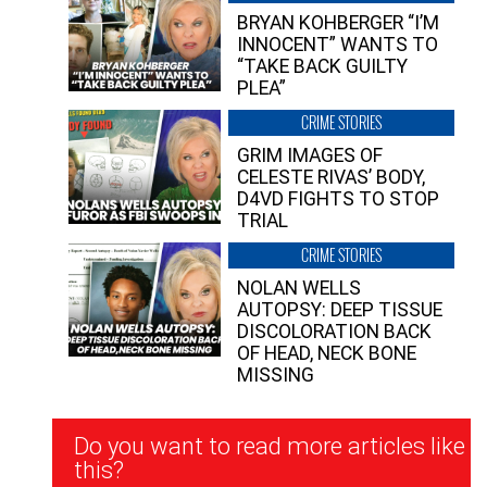
BRYAN KOHBERGER “I’M
INNOCENT” WANTS TO
“TAKE BACK GUILTY
PLEA”
CRIME STORIES
GRIM IMAGES OF
CELESTE RIVAS’ BODY,
D4VD FIGHTS TO STOP
TRIAL
CRIME STORIES
NOLAN WELLS
AUTOPSY: DEEP TISSUE
DISCOLORATION BACK
OF HEAD, NECK BONE
MISSING
Newsletter
Do you want to read more articles like
Signup
this?