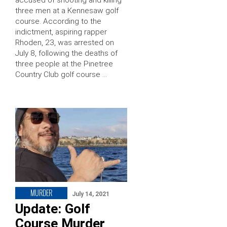
three men at a Kennesaw golf
course. According to the
indictment, aspiring rapper
Rhoden, 23, was arrested on
July 8, following the deaths of
three people at the Pinetree
Country Club golf course …
MURDER
July 14, 2021
Update: Golf
Course Murder