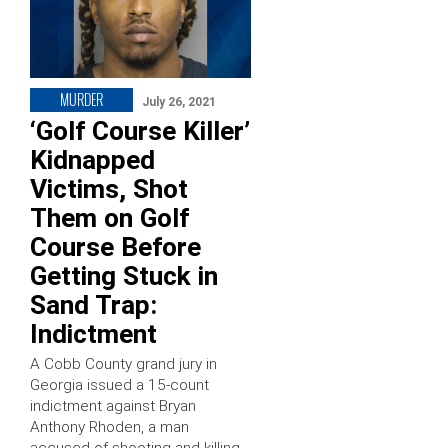
MURDER
July 26, 2021
‘Golf Course Killer’
Kidnapped
Victims, Shot
Them on Golf
Course Before
Getting Stuck in
Sand Trap:
Indictment
A Cobb County grand jury in
Georgia issued a 15-count
indictment against Bryan
Anthony Rhoden, a man
accused of shooting and killing