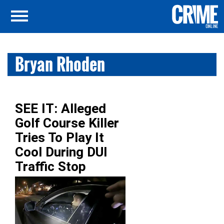
Bryan Rhoden
SEE IT: Alleged
Golf Course Killer
Tries To Play It
Cool During DUI
Traffic Stop