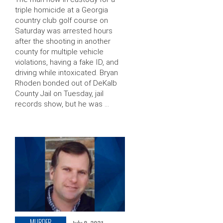
triple homicide at a Georgia
country club golf course on
Saturday was arrested hours
after the shooting in another
county for multiple vehicle
violations, having a fake ID, and
driving while intoxicated. Bryan
Rhoden bonded out of DeKalb
County Jail on Tuesday, jail
records show, but he was …
MURDER