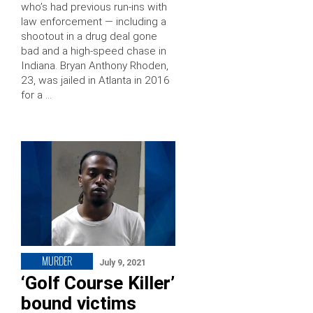
who’s had previous run-ins with
law enforcement — including a
shootout in a drug deal gone
bad and a high-speed chase in
Indiana. Bryan Anthony Rhoden,
23, was jailed in Atlanta in 2016
for a …
MURDER
July 9, 2021
‘Golf Course Killer’
bound victims