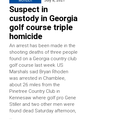
July 8, 2021
Suspect in
custody in Georgia
golf course triple
homicide
An arrest has been made in the
shooting deaths of three people
found on a Georgia country club
golf course last week. US
Marshals said Bryan Rhoden
was arrested in Chamblee,
about 26 miles from the
Pinetree Country Club in
Kennesaw where golf pro Gene
Stiller and two other men were
found dead Saturday afternoon,
…