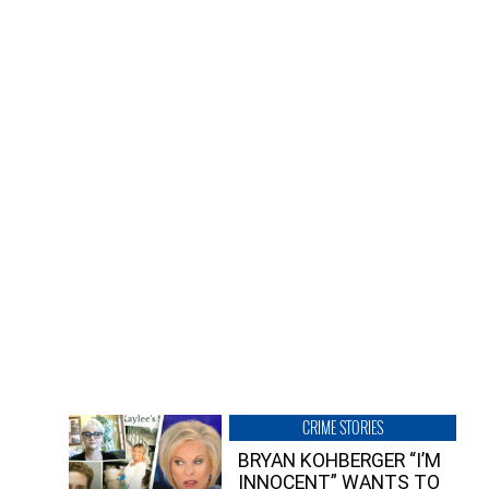
CRIME STORIES
BRYAN KOHBERGER “I’M
INNOCENT” WANTS TO