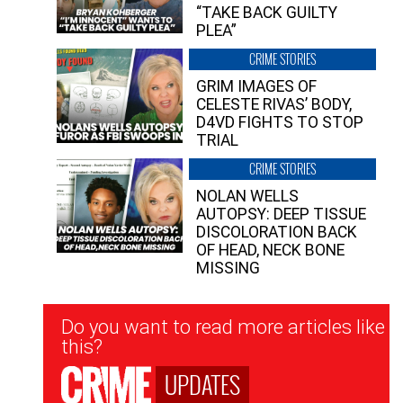
“TAKE BACK GUILTY
PLEA”
CRIME STORIES
GRIM IMAGES OF
CELESTE RIVAS’ BODY,
D4VD FIGHTS TO STOP
TRIAL
CRIME STORIES
NOLAN WELLS
AUTOPSY: DEEP TISSUE
DISCOLORATION BACK
OF HEAD, NECK BONE
MISSING
Newsletter
Do you want to read more articles like
Signup
this?
UPDATES