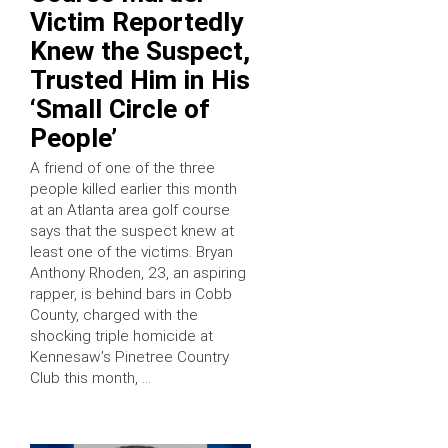
Victim Reportedly
Knew the Suspect,
Trusted Him in His
‘Small Circle of
People’
A friend of one of the three
people killed earlier this month
at an Atlanta area golf course
says that the suspect knew at
least one of the victims. Bryan
Anthony Rhoden, 23, an aspiring
rapper, is behind bars in Cobb
County, charged with the
shocking triple homicide at
Kennesaw’s Pinetree Country
Club this month, …