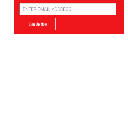
Email
Address
Sign Up Now