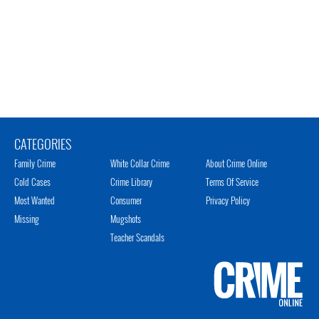
CATEGORIES
Family Crime
White Collar Crime
About Crime Online
Cold Cases
Crime Library
Terms Of Service
Most Wanted
Consumer
Privacy Policy
Missing
Mugshots
Teacher Scandals