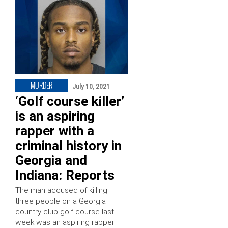
MURDER
July 10, 2021
‘Golf course killer’
is an aspiring
rapper with a
criminal history in
Georgia and
Indiana: Reports
The man accused of killing
three people on a Georgia
country club golf course last
week was an aspiring rapper