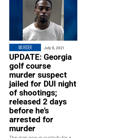
MURDER
July 8, 2021
UPDATE: Georgia
golf course
murder suspect
jailed for DUI night
of shootings;
released 2 days
before he’s
arrested for
murder
The man now in custody for a