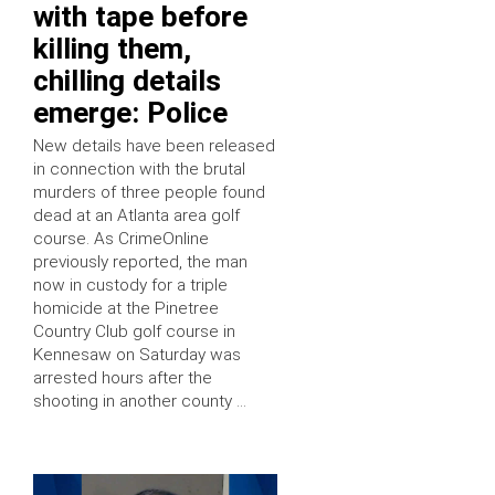
with tape before
killing them,
chilling details
emerge: Police
New details have been released
in connection with the brutal
murders of three people found
dead at an Atlanta area golf
course. As CrimeOnline
previously reported, the man
now in custody for a triple
homicide at the Pinetree
Country Club golf course in
Kennesaw on Saturday was
arrested hours after the
shooting in another county …