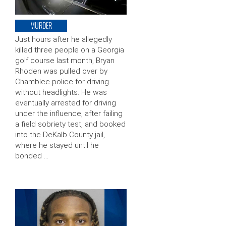
MURDER
Just hours after he allegedly
killed three people on a Georgia
golf course last month, Bryan
Rhoden was pulled over by
Chamblee police for driving
without headlights. He was
eventually arrested for driving
under the influence, after failing
a field sobriety test, and booked
into the DeKalb County jail,
where he stayed until he
bonded …