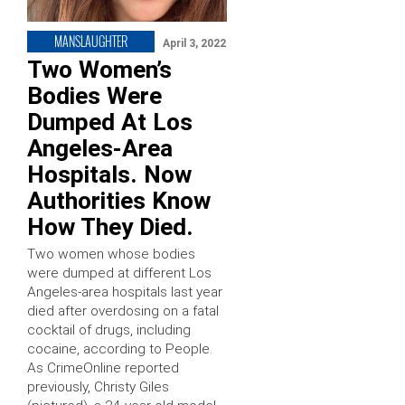
MANSLAUGHTER
April 3, 2022
Two Women’s
Bodies Were
Dumped At Los
Angeles-Area
Hospitals. Now
Authorities Know
How They Died.
Two women whose bodies
were dumped at different Los
Angeles-area hospitals last year
died after overdosing on a fatal
cocktail of drugs, including
cocaine, according to People.
As CrimeOnline reported
previously, Christy Giles