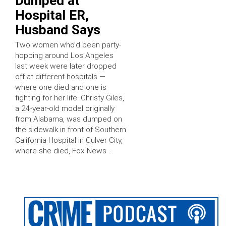
Dumped at
Hospital ER,
Husband Says
Two women who’d been party-
hopping around Los Angeles
last week were later dropped
off at different hospitals —
where one died and one is
fighting for her life. Christy Giles,
a 24-year-old model originally
from Alabama, was dumped on
the sidewalk in front of Southern
California Hospital in Culver City,
where she died, Fox News …