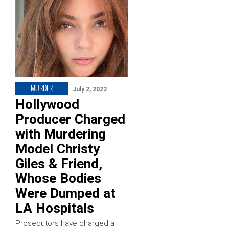
MURDER
July 2, 2022
Hollywood
Producer Charged
with Murdering
Model Christy
Giles & Friend,
Whose Bodies
Were Dumped at
LA Hospitals
Prosecutors have charged a