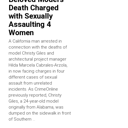
Death Charged
with Sexually
Assaulting 4
Women
A California man arrested in
connection with the deaths of
model Christy Giles and
architectural project manager
Hilda Marcela Cabrales-Arzola,
in now facing charges in four
different cases of sexual
assault from unrelated
incidents. As CrimeOnline
previously reported, Christy
Giles, a 24-year-old model
originally from Alabama, was
dumped on the sidewalk in front
of Southern …