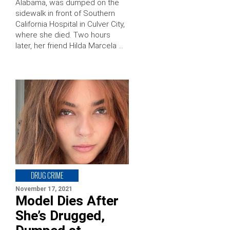
Alabama, was dumped on the
sidewalk in front of Southern
California Hospital in Culver City,
where she died. Two hours
later, her friend Hilda Marcela …
DRUG CRIME
November 17, 2021
Model Dies After
She’s Drugged,