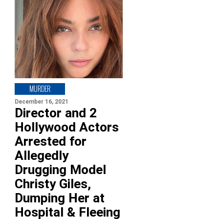
MURDER
December 16, 2021
Director and 2
Hollywood Actors
Arrested for
Allegedly
Drugging Model
Christy Giles,
Dumping Her at
Hospital & Fleeing