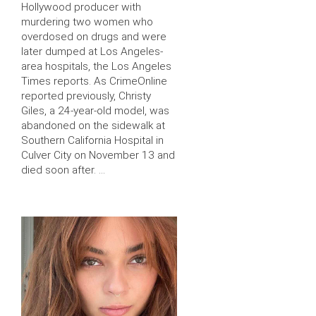
Hollywood producer with
murdering two women who
overdosed on drugs and were
later dumped at Los Angeles-
area hospitals, the Los Angeles
Times reports. As CrimeOnline
reported previously, Christy
Giles, a 24-year-old model, was
abandoned on the sidewalk at
Southern California Hospital in
Culver City on November 13 and
died soon after. …