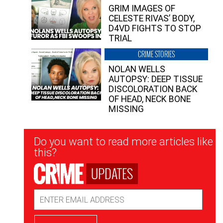
GRIM IMAGES OF
CELESTE RIVAS’ BODY,
D4VD FIGHTS TO STOP
TRIAL
CRIME STORIES
NOLAN WELLS
AUTOPSY: DEEP TISSUE
DISCOLORATION BACK
OF HEAD, NECK BONE
MISSING
Newsletter
Do you want to read more articles like
Signup
this?
UPDATES
Email
Address