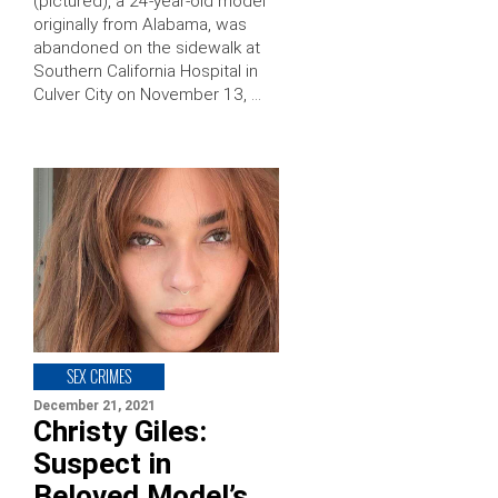
(pictured), a 24-year-old model
originally from Alabama, was
abandoned on the sidewalk at
Southern California Hospital in
Culver City on November 13, …
SEX CRIMES
December 21, 2021
Christy Giles:
Suspect in
Beloved Model’s