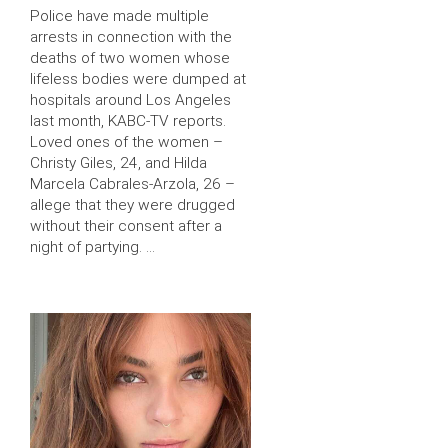
Police have made multiple
arrests in connection with the
deaths of two women whose
lifeless bodies were dumped at
hospitals around Los Angeles
last month, KABC-TV reports.
Loved ones of the women –
Christy Giles, 24, and Hilda
Marcela Cabrales-Arzola, 26 –
allege that they were drugged
without their consent after a
night of partying. …