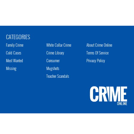
CATEGORIES
Family Crime
White Collar Crime
About Crime Online
Cold Cases
Crime Library
Terms Of Service
Most Wanted
Consumer
Privacy Policy
Missing
Mugshots
Teacher Scandals