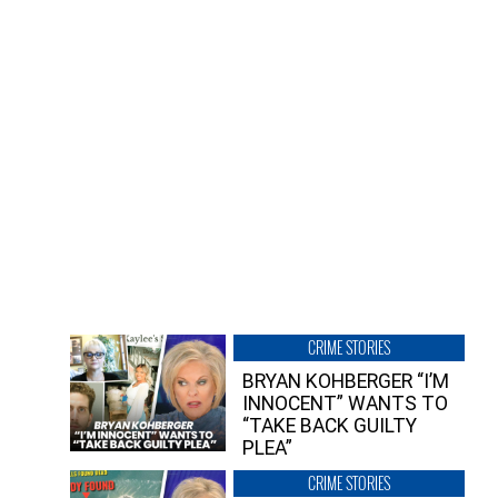
CRIME STORIES
BRYAN KOHBERGER “I’M
INNOCENT” WANTS TO
“TAKE BACK GUILTY
PLEA”
CRIME STORIES