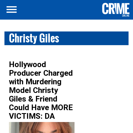
Christy Giles
Hollywood
Producer Charged
with Murdering
Model Christy
Giles & Friend
Could Have MORE
VICTIMS: DA