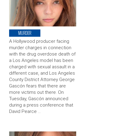
MURDER
A Hollywood producer facing
murder charges in connection
with the drug overdose death of
a Los Angeles model has been
charged with sexual assault in a
different case, and Los Angeles
County District Attorney George
Gascón fears that there are
more victims out there. On
Tuesday, Gascón announced
during a press conference that
David Pearce …