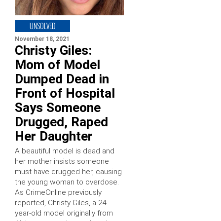
UNSOLVED
November 18, 2021
Christy Giles:
Mom of Model
Dumped Dead in
Front of Hospital
Says Someone
Drugged, Raped
Her Daughter
A beautiful model is dead and
her mother insists someone
must have drugged her, causing
the young woman to overdose.
As CrimeOnline previously
reported, Christy Giles, a 24-
year-old model originally from