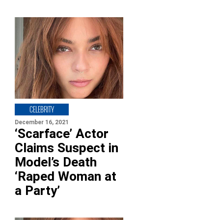
CELEBRITY
December 16, 2021
‘Scarface’ Actor
Claims Suspect in
Model’s Death
‘Raped Woman at
a Party’