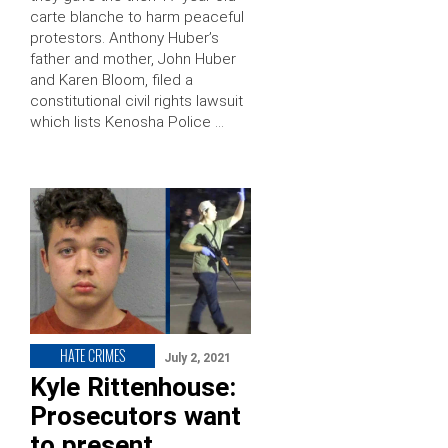
carte blanche to harm peaceful
protestors. Anthony Huber’s
father and mother, John Huber
and Karen Bloom, filed a
constitutional civil rights lawsuit
which lists Kenosha Police …
HATE CRIMES
July 2, 2021
Kyle Rittenhouse:
Prosecutors want
to present