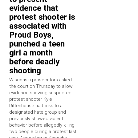
evidence that
protest shooter is
associated with
Proud Boys,
punched a teen
girl a month
before deadly
shooting
Wisconsin prosecutors asked
the court on Thursday to allow
evidence showing suspected
protest shooter Kyle
Rittenhouse had links to a
designated hate group and
previously showed violent
behavior before allegedly killing
two people during a protest last