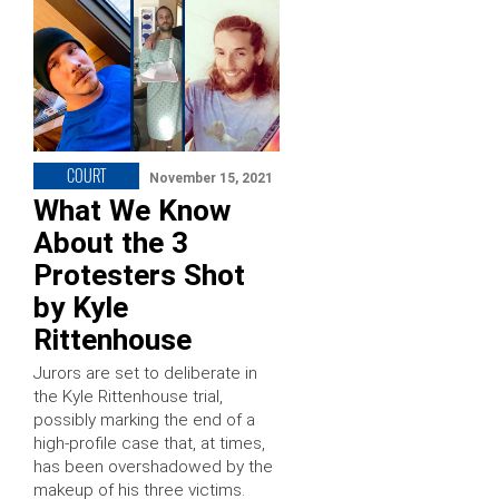
COURT
November 15, 2021
What We Know
About the 3
Protesters Shot
by Kyle
Rittenhouse
Jurors are set to deliberate in
the Kyle Rittenhouse trial,
possibly marking the end of a
high-profile case that, at times,
has been overshadowed by the
makeup of his three victims.