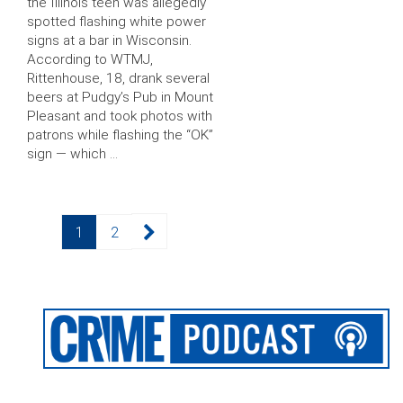
the Illinois teen was allegedly
spotted flashing white power
signs at a bar in Wisconsin.
According to WTMJ,
Rittenhouse, 18, drank several
beers at Pudgy’s Pub in Mount
Pleasant and took photos with
patrons while flashing the “OK”
sign — which …
Posts
Page
Page
1
2
pagination