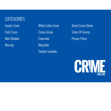
CATEGORIES
Family Crime
White Collar Crime
About Crime Online
Cold Cases
Crime Library
Terms Of Service
Most Wanted
Consumer
Privacy Policy
Missing
Mugshots
Teacher Scandals