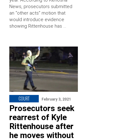
year. According to Kenosha
News, prosecutors submitted
an “other acts” motion that
would introduce evidence
showing Rittenhouse has …
COURT
February 3, 2021
Prosecutors seek
rearrest of Kyle
Rittenhouse after
he moves without