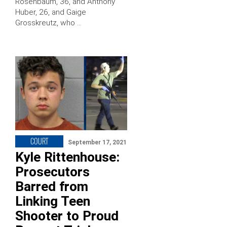
Rosenbaum, 36, and Anthony
Huber, 26, and Gaige
Grosskreutz, who …
COURT
September 17, 2021
Kyle Rittenhouse:
Prosecutors
Barred from
Linking Teen
Shooter to Proud