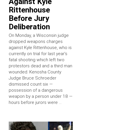
Against Kyle
Rittenhouse
Before Jury
Deliberation
On Monday, a Wisconsin judge
dropped weapons charges
against Kyle Rittenhouse, who is
currently on trial for last year’s
fatal shooting which left two
protestors dead and a third man
wounded. Kenosha County
Judge Bruce Schroeder
dismissed count six —
possession of a dangerous
weapon by a person under 18 —
hours before jurors were …