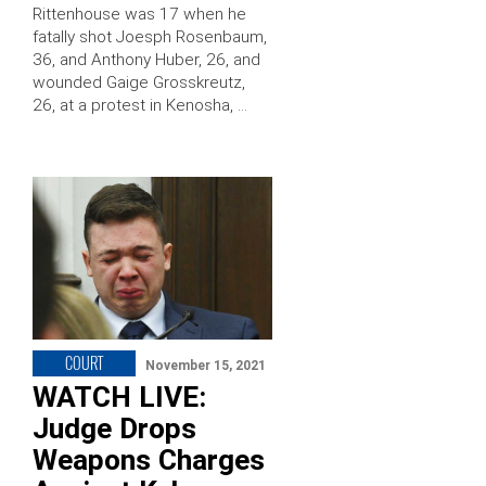
Rittenhouse was 17 when he
fatally shot Joesph Rosenbaum,
36, and Anthony Huber, 26, and
wounded Gaige Grosskreutz,
26, at a protest in Kenosha, …
COURT
November 15, 2021
WATCH LIVE:
Judge Drops
Weapons Charges