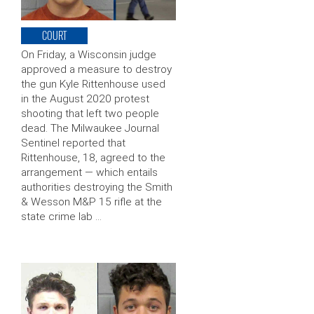
COURT
On Friday, a Wisconsin judge
approved a measure to destroy
the gun Kyle Rittenhouse used
in the August 2020 protest
shooting that left two people
dead. The Milwaukee Journal
Sentinel reported that
Rittenhouse, 18, agreed to the
arrangement — which entails
authorities destroying the Smith
& Wesson M&P 15 rifle at the
state crime lab …