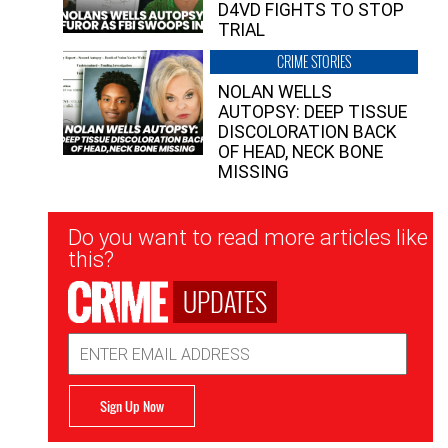
D4VD FIGHTS TO STOP
TRIAL
CRIME STORIES
NOLAN WELLS
AUTOPSY: DEEP TISSUE
DISCOLORATION BACK
OF HEAD, NECK BONE
MISSING
Newsletter
Do you want to read more articles like
Signup
this?
UPDATES
Email
Address
Sign Up Now