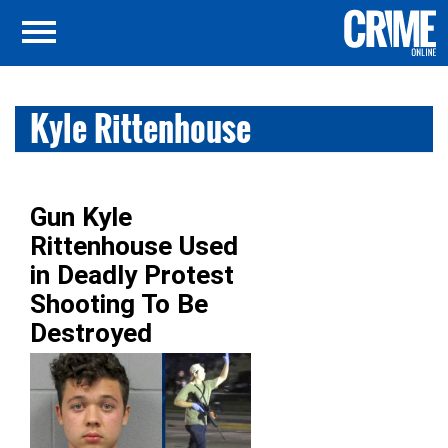
Kyle Rittenhouse
Gun Kyle
Rittenhouse Used
in Deadly Protest
Shooting To Be
Destroyed