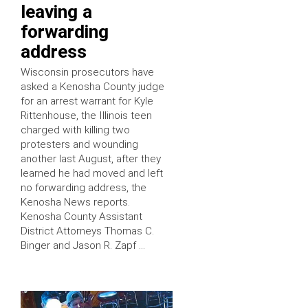
leaving a
forwarding
address
Wisconsin prosecutors have
asked a Kenosha County judge
for an arrest warrant for Kyle
Rittenhouse, the Illinois teen
charged with killing two
protesters and wounding
another last August, after they
learned he had moved and left
no forwarding address, the
Kenosha News reports.
Kenosha County Assistant
District Attorneys Thomas C.
Binger and Jason R. Zapf …