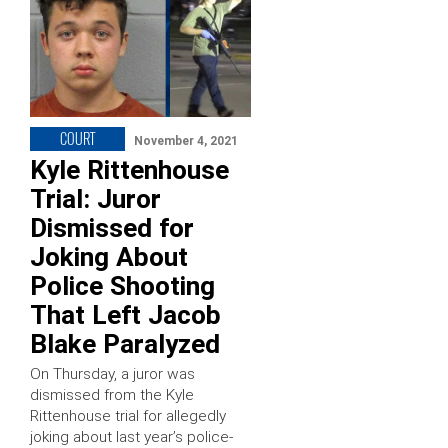
COURT
November 4, 2021
Kyle Rittenhouse
Trial: Juror
Dismissed for
Joking About
Police Shooting
That Left Jacob
Blake Paralyzed
On Thursday, a juror was
dismissed from the Kyle
Rittenhouse trial for allegedly
joking about last year’s police-