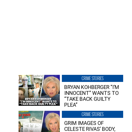
CRIME STORIES
BRYAN KOHBERGER “I’M
INNOCENT” WANTS TO
“TAKE BACK GUILTY
PLEA”
CRIME STORIES
GRIM IMAGES OF
CELESTE RIVAS’ BODY,