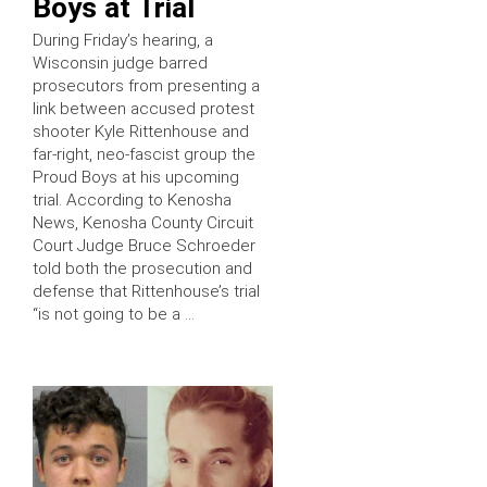
Boys at Trial
During Friday’s hearing, a
Wisconsin judge barred
prosecutors from presenting a
link between accused protest
shooter Kyle Rittenhouse and
far-right, neo-fascist group the
Proud Boys at his upcoming
trial. According to Kenosha
News, Kenosha County Circuit
Court Judge Bruce Schroeder
told both the prosecution and
defense that Rittenhouse’s trial
“is not going to be a …