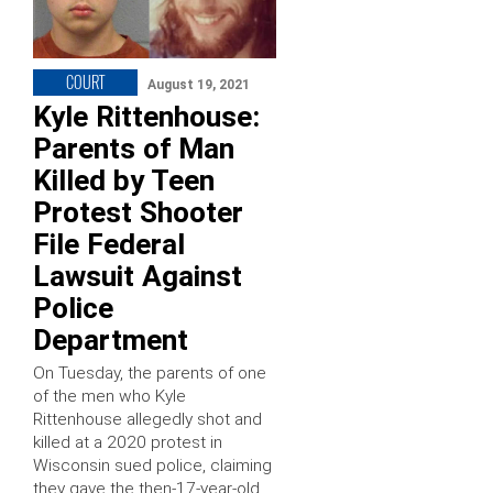
COURT
August 19, 2021
Kyle Rittenhouse:
Parents of Man
Killed by Teen
Protest Shooter
File Federal
Lawsuit Against
Police
Department
On Tuesday, the parents of one
of the men who Kyle
Rittenhouse allegedly shot and
killed at a 2020 protest in
Wisconsin sued police, claiming
they gave the then-17-year-old