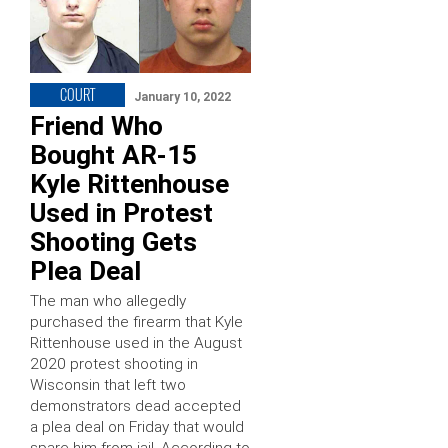
COURT
January 10, 2022
Friend Who
Bought AR-15
Kyle Rittenhouse
Used in Protest
Shooting Gets
Plea Deal
The man who allegedly
purchased the firearm that Kyle
Rittenhouse used in the August
2020 protest shooting in
Wisconsin that left two
demonstrators dead accepted
a plea deal on Friday that would