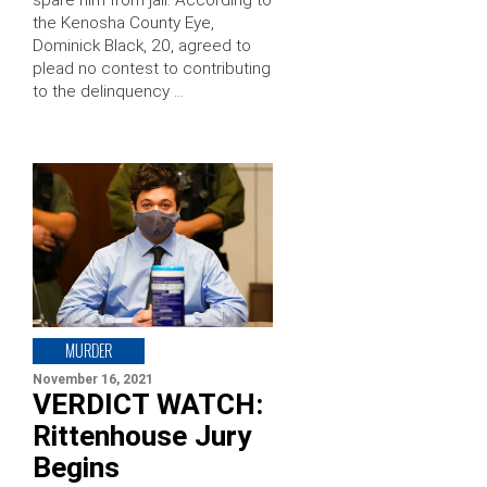
spare him from jail. According to
the Kenosha County Eye,
Dominick Black, 20, agreed to
plead no contest to contributing
to the delinquency …
MURDER
November 16, 2021
VERDICT WATCH:
Rittenhouse Jury
Begins