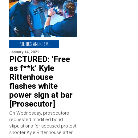
POLITICS AND CRIME
January 14, 2021
PICTURED: ‘Free
as f**k’ Kyle
Rittenhouse
flashes white
power sign at bar
[Prosecutor]
On Wednesday, prosecutors
requested modified bond
stipulations for accused protest
shooter Kyle Rittenhouse after