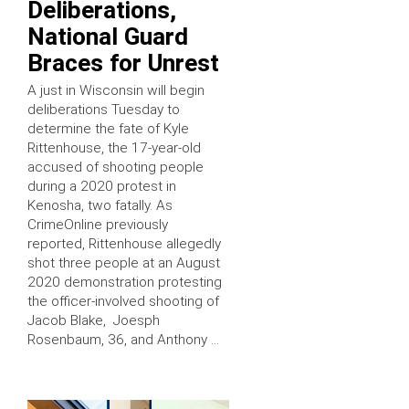
Deliberations,
National Guard
Braces for Unrest
A just in Wisconsin will begin
deliberations Tuesday to
determine the fate of Kyle
Rittenhouse, the 17-year-old
accused of shooting people
during a 2020 protest in
Kenosha, two fatally. As
CrimeOnline previously
reported, Rittenhouse allegedly
shot three people at an August
2020 demonstration protesting
the officer-involved shooting of
Jacob Blake, Joesph
Rosenbaum, 36, and Anthony …