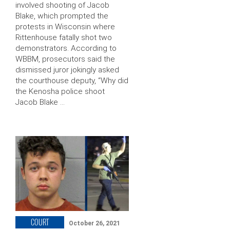
involved shooting of Jacob
Blake, which prompted the
protests in Wisconsin where
Rittenhouse fatally shot two
demonstrators. According to
WBBM, prosecutors said the
dismissed juror jokingly asked
the courthouse deputy, “Why did
the Kenosha police shoot
Jacob Blake …
COURT
October 26, 2021