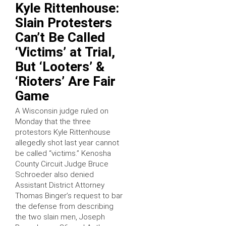
Kyle Rittenhouse:
Slain Protesters
Can’t Be Called
‘Victims’ at Trial,
But ‘Looters’ &
‘Rioters’ Are Fair
Game
A Wisconsin judge ruled on
Monday that the three
protestors Kyle Rittenhouse
allegedly shot last year cannot
be called “victims.” Kenosha
County Circuit Judge Bruce
Schroeder also denied
Assistant District Attorney
Thomas Binger’s request to bar
the defense from describing
the two slain men, Joseph