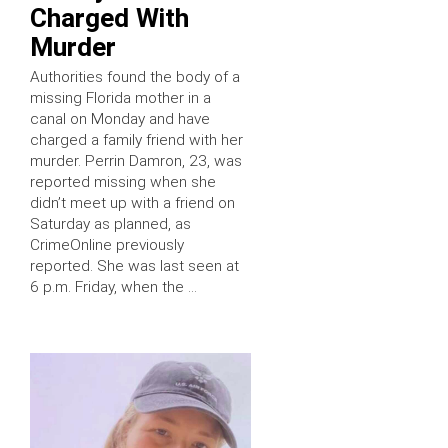
Charged With
Murder
Authorities found the body of a
missing Florida mother in a
canal on Monday and have
charged a family friend with her
murder. Perrin Damron, 23, was
reported missing when she
didn’t meet up with a friend on
Saturday as planned, as
CrimeOnline previously
reported. She was last seen at
6 p.m. Friday, when the …