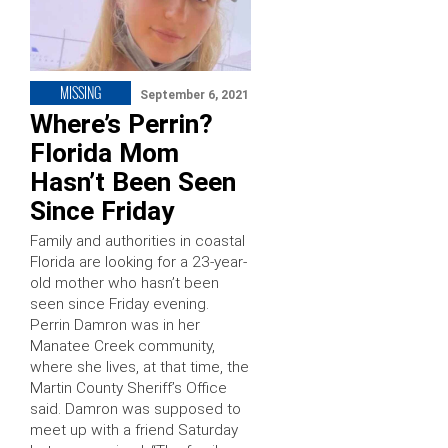
MISSING
September 6, 2021
Where’s Perrin?
Florida Mom
Hasn’t Been Seen
Since Friday
Family and authorities in coastal
Florida are looking for a 23-year-
old mother who hasn’t been
seen since Friday evening.
Perrin Damron was in her
Manatee Creek community,
where she lives, at that time, the
Martin County Sheriff’s Office
said. Damron was supposed to
meet up with a friend Saturday