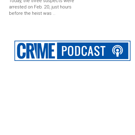
Today, the three suspects were
arrested on Feb. 20, just hours
before the heist was …