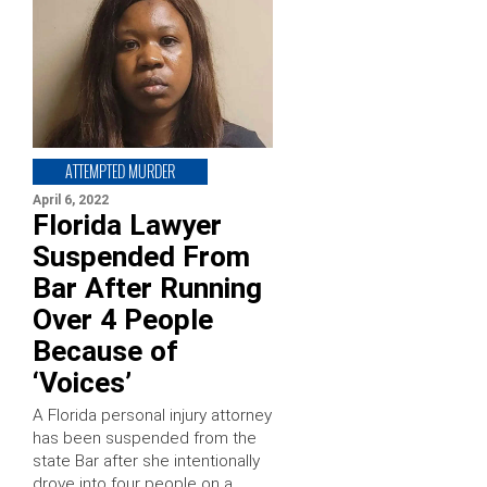
ATTEMPTED MURDER
April 6, 2022
Florida Lawyer
Suspended From
Bar After Running
Over 4 People
Because of
‘Voices’
A Florida personal injury attorney
has been suspended from the
state Bar after she intentionally
drove into four people on a