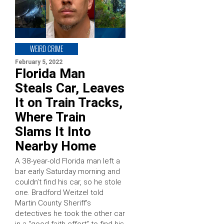
WEIRD CRIME
February 5, 2022
Florida Man
Steals Car, Leaves
It on Train Tracks,
Where Train
Slams It Into
Nearby Home
A 38-year-old Florida man left a
bar early Saturday morning and
couldn’t find his car, so he stole
one. Bradford Weitzel told
Martin County Sheriff’s
detectives he took the other car
in a “good faith effort” to find his