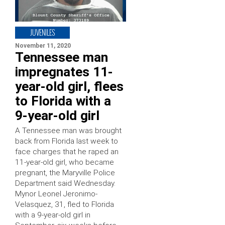
JUVENILES
November 11, 2020
Tennessee man
impregnates 11-
year-old girl, flees
to Florida with a
9-year-old girl
A Tennessee man was brought
back from Florida last week to
face charges that he raped an
11-year-old girl, who became
pregnant, the Maryville Police
Department said Wednesday.
Mynor Leonel Jeronimo-
Velasquez, 31, fled to Florida
with a 9-year-old girl in