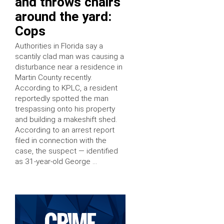
and throws chairs
around the yard:
Cops
Authorities in Florida say a
scantily clad man was causing a
disturbance near a residence in
Martin County recently.
According to KPLC, a resident
reportedly spotted the man
trespassing onto his property
and building a makeshift shed.
According to an arrest report
filed in connection with the
case, the suspect — identified
as 31-year-old George …