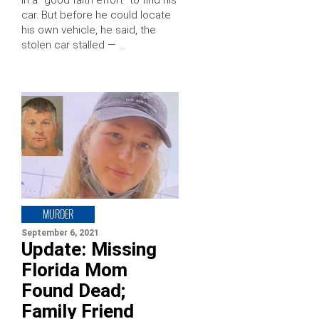
car. But before he could locate
his own vehicle, he said, the
stolen car stalled — …
MURDER
September 6, 2021
Update: Missing
Florida Mom
Found Dead;
Family Friend