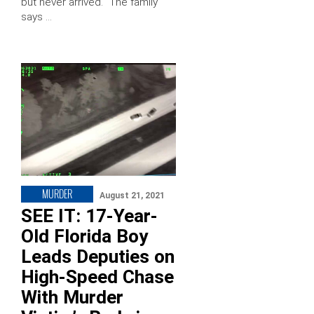
but never arrived. “The family
says …
MURDER
August 21, 2021
SEE IT: 17-Year-
Old Florida Boy
Leads Deputies on
High-Speed Chase
With Murder