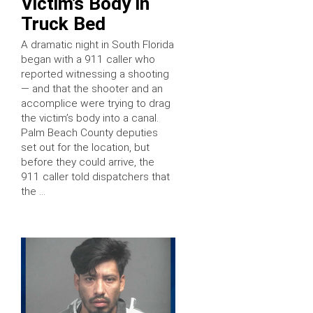
Victim’s Body in
Truck Bed
A dramatic night in South Florida
began with a 911 caller who
reported witnessing a shooting
— and that the shooter and an
accomplice were trying to drag
the victim’s body into a canal.
Palm Beach County deputies
set out for the location, but
before they could arrive, the
911 caller told dispatchers that
the …