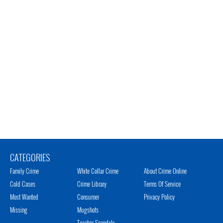
CATEGORIES
Family Crime
White Collar Crime
About Crime Online
Cold Cases
Crime Library
Terms Of Service
Most Wanted
Consumer
Privacy Policy
Missing
Mugshots
Teacher Scandals