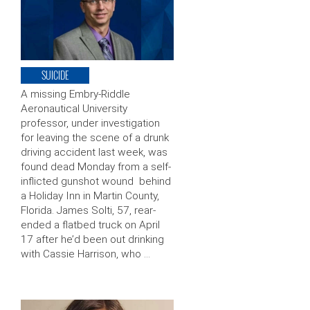
SUICIDE
A missing Embry-Riddle
Aeronautical University
professor, under investigation
for leaving the scene of a drunk
driving accident last week, was
found dead Monday from a self-
inflicted gunshot wound behind
a Holiday Inn in Martin County,
Florida. James Solti, 57, rear-
ended a flatbed truck on April
17 after he’d been out drinking
with Cassie Harrison, who …