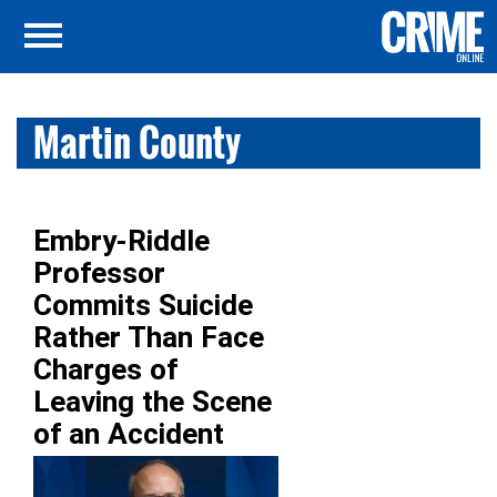
Martin County
Embry-Riddle
Professor
Commits Suicide
Rather Than Face
Charges of
Leaving the Scene
of an Accident