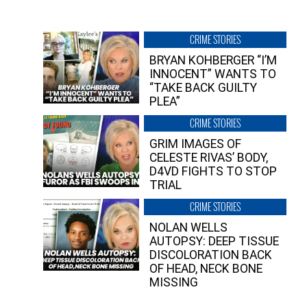
CRIME STORIES
BRYAN KOHBERGER “I’M
INNOCENT” WANTS TO
“TAKE BACK GUILTY
PLEA”
CRIME STORIES
GRIM IMAGES OF
CELESTE RIVAS’ BODY,
D4VD FIGHTS TO STOP
TRIAL
CRIME STORIES
NOLAN WELLS
AUTOPSY: DEEP TISSUE
DISCOLORATION BACK
OF HEAD, NECK BONE
MISSING