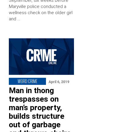
September, six weeks before
Maryville police conducted a
wellness check on the older girl
and …
WEIRD CRIME
April 6, 2019
Man in thong
trespasses on
man’s property,
builds structure
out of garbage