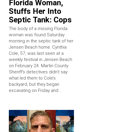
Florida Woman,
Stuffs Her Into
Septic Tank: Cops
The body of a missing Florida
woman was found Saturday
morning in the septic tank of her
Jensen Beach home. Cynthia
Cole, 57, was last seen at a
weekly festival in Jensen Beach
on February 24. Martin County
Sheriff’s detectives didn’t say
what led them to Cole’s
backyard, but they began
excavating on Friday and …