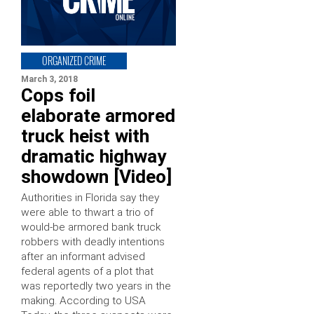
ORGANIZED CRIME
March 3, 2018
Cops foil
elaborate armored
truck heist with
dramatic highway
showdown [Video]
Authorities in Florida say they
were able to thwart a trio of
would-be armored bank truck
robbers with deadly intentions
after an informant advised
federal agents of a plot that
was reportedly two years in the
making. According to USA