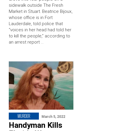
sidewalk outside The Fresh
Market in Stuart. Beatrice Bijoux,
whose office is in Fort
Lauderdale, told police that
“voices in her head had told her
to kill the people,” according to
an arrest report …
MURDER
March 5, 2022
Handyman Kills