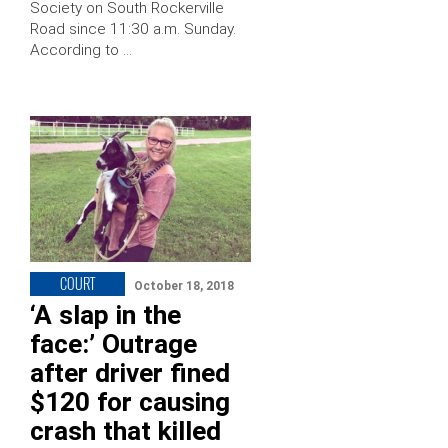
Society on South Rockerville
Road since 11:30 a.m. Sunday.
According to …
COURT
October 18, 2018
‘A slap in the
face:’ Outrage
after driver fined
$120 for causing
crash that killed