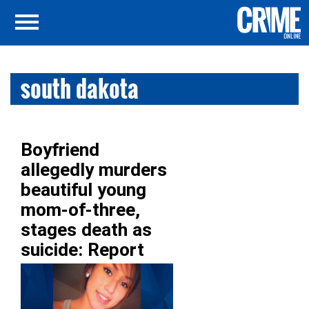
south dakota
Boyfriend
allegedly murders
beautiful young
mom-of-three,
stages death as
suicide: Report