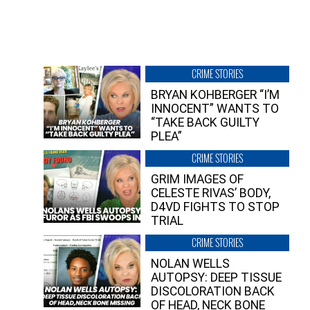
CRIME STORIES
BRYAN KOHBERGER “I’M
INNOCENT” WANTS TO
“TAKE BACK GUILTY
PLEA”
CRIME STORIES
GRIM IMAGES OF
CELESTE RIVAS’ BODY,
D4VD FIGHTS TO STOP
TRIAL
CRIME STORIES
NOLAN WELLS
AUTOPSY: DEEP TISSUE
DISCOLORATION BACK
OF HEAD, NECK BONE