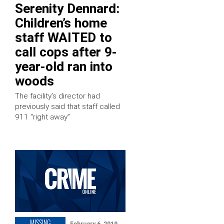
Serenity Dennard:
Children’s home
staff WAITED to
call cops after 9-
year-old ran into
woods
The facility’s director had
previously said that staff called
911 “right away”
MISSING