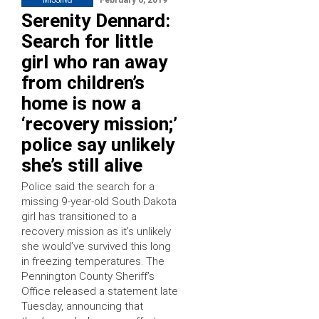
February 6, 2019
Serenity Dennard:
Search for little
girl who ran away
from children’s
home is now a
‘recovery mission;’
police say unlikely
she’s still alive
Police said the search for a
missing 9-year-old South Dakota
girl has transitioned to a
recovery mission as it’s unlikely
she would’ve survived this long
in freezing temperatures. The
Pennington County Sheriff’s
Office released a statement late
Tuesday, announcing that