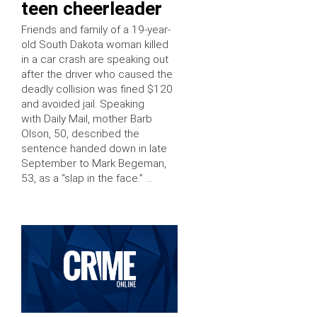
teen cheerleader
Friends and family of a 19-year-
old South Dakota woman killed
in a car crash are speaking out
after the driver who caused the
deadly collision was fined $120
and avoided jail. Speaking
with Daily Mail, mother Barb
Olson, 50, described the
sentence handed down in late
September to Mark Begeman,
53, as a “slap in the face.” …