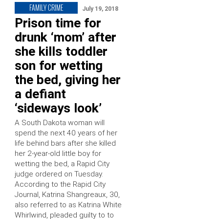
FAMILY CRIME
July 19, 2018
Prison time for
drunk ‘mom’ after
she kills toddler
son for wetting
the bed, giving her
a defiant
‘sideways look’
A South Dakota woman will
spend the next 40 years of her
life behind bars after she killed
her 2-year-old little boy for
wetting the bed, a Rapid City
judge ordered on Tuesday.
According to the Rapid City
Journal, Katrina Shangreaux, 30,
also referred to as Katrina White
Whirlwind, pleaded guilty to to