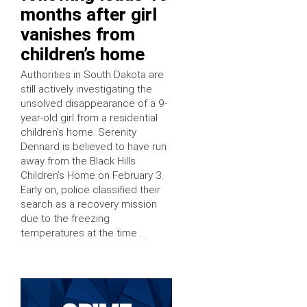
months after girl
vanishes from
children’s home
Authorities in South Dakota are
still actively investigating the
unsolved disappearance of a 9-
year-old girl from a residential
children’s home. Serenity
Dennard is believed to have run
away from the Black Hills
Children’s Home on February 3.
Early on, police classified their
search as a recovery mission
due to the freezing
temperatures at the time …