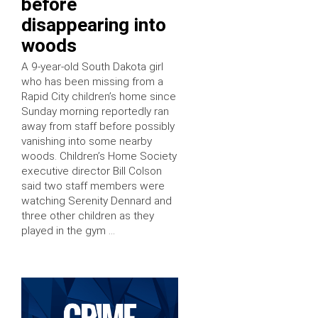
before
disappearing into
woods
A 9-year-old South Dakota girl
who has been missing from a
Rapid City children’s home since
Sunday morning reportedly ran
away from staff before possibly
vanishing into some nearby
woods. Children’s Home Society
executive director Bill Colson
said two staff members were
watching Serenity Dennard and
three other children as they
played in the gym …