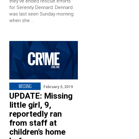
they’ve ended rescue efforts
for Serenity Dennard. Dennard
was last seen Sunday morning
when she …
MISSING
February 5, 2019
UPDATE: Missing
little girl, 9,
reportedly ran
from staff at
children’s home