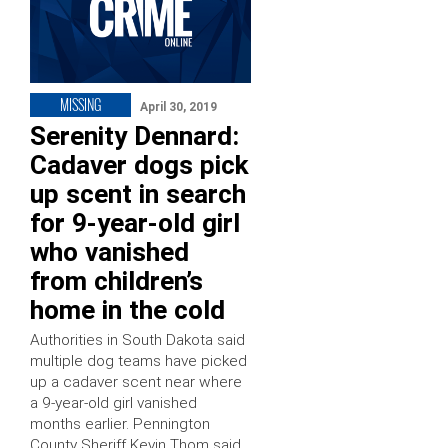
MISSING
April 30, 2019
Serenity Dennard:
Cadaver dogs pick
up scent in search
for 9-year-old girl
who vanished
from children’s
home in the cold
Authorities in South Dakota said
multiple dog teams have picked
up a cadaver scent near where
a 9-year-old girl vanished
months earlier. Pennington
County Sheriff Kevin Thom said