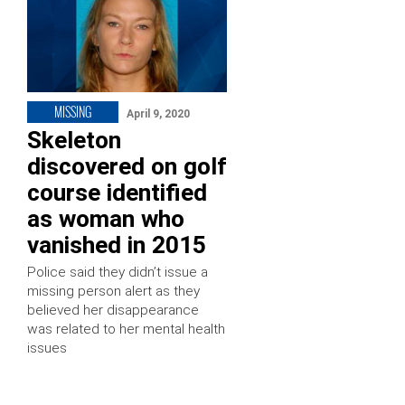
MISSING
April 9, 2020
Skeleton
discovered on golf
course identified
as woman who
vanished in 2015
Police said they didn’t issue a
missing person alert as they
believed her disappearance
was related to her mental health
issues