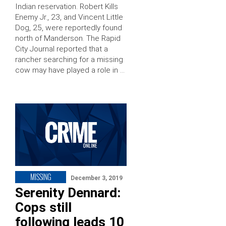
Indian reservation. Robert Kills
Enemy Jr., 23, and Vincent Little
Dog, 25, were reportedly found
north of Manderson. The Rapid
City Journal reported that a
rancher searching for a missing
cow may have played a role in …
MISSING
December 3, 2019
Serenity Dennard:
Cops still
following leads 10