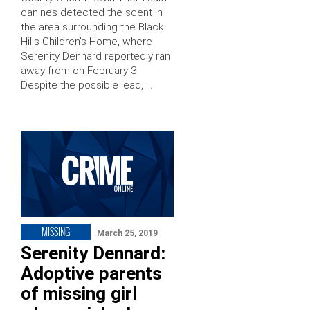
canines detected the scent in
the area surrounding the Black
Hills Children’s Home, where
Serenity Dennard reportedly ran
away from on February 3.
Despite the possible lead, …
MISSING
March 25, 2019
Serenity Dennard:
Adoptive parents
of missing girl