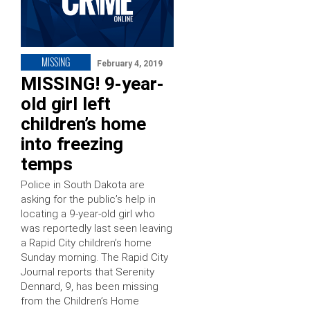
MISSING
February 4, 2019
MISSING! 9-year-
old girl left
children’s home
into freezing
temps
Police in South Dakota are
asking for the public’s help in
locating a 9-year-old girl who
was reportedly last seen leaving
a Rapid City children’s home
Sunday morning. The Rapid City
Journal reports that Serenity
Dennard, 9, has been missing
from the Children’s Home