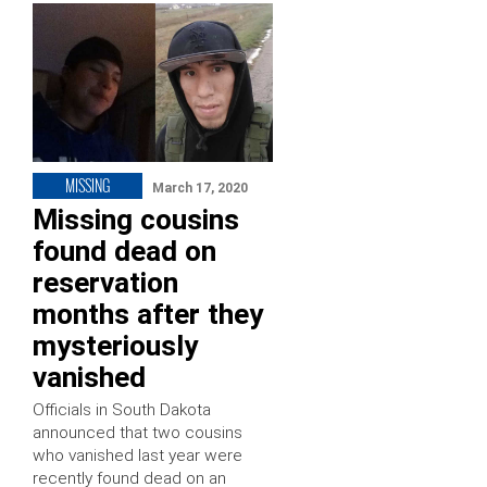
MISSING
March 17, 2020
Missing cousins
found dead on
reservation
months after they
mysteriously
vanished
Officials in South Dakota
announced that two cousins
who vanished last year were
recently found dead on an