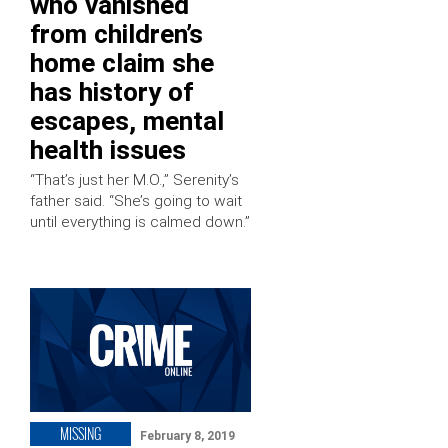
who vanished
from children’s
home claim she
has history of
escapes, mental
health issues
“That’s just her M.O.,” Serenity’s
father said. “She’s going to wait
until everything is calmed down.”
MISSING
February 8, 2019