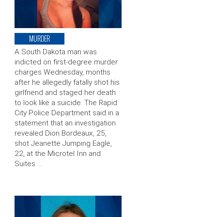
MURDER
A South Dakota man was
indicted on first-degree murder
charges Wednesday, months
after he allegedly fatally shot his
girlfriend and staged her death
to look like a suicide. The Rapid
City Police Department said in a
statement that an investigation
revealed Dion Bordeaux, 25,
shot Jeanette Jumping Eagle,
22, at the Microtel Inn and
Suites …