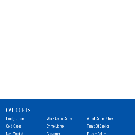
CATEGORIES
Family Crime
White Collar Crime
About Crime Online
Cold Cases
Crime Library
Terms Of Service
Most Wanted
Consumer
Privacy Policy