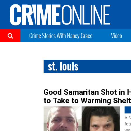
Crime Stories With Nancy Grace
Video
st. louis
Good Samaritan Shot in
to Take to Warming Shelt
A M
fat
war