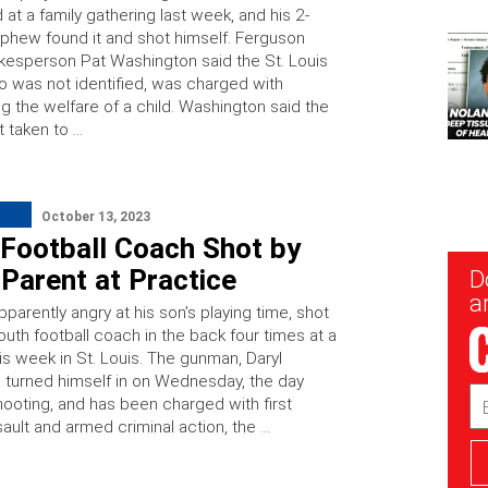
at a family gathering last week, and his 2-
ephew found it and shot himself. Ferguson
kesperson Pat Washington said the St. Louis
o was not identified, was charged with
g the welfare of a child. Washington said the
t taken to …
October 13, 2023
 Football Coach Shot by
Parent at Practice
New
D
Sig
ar
pparently angry at his son’s playing time, shot
outh football coach in the back four times at a
is week in St. Louis. The gunman, Daryl
turned himself in on Wednesday, the day
Em
hooting, and has been charged with first
Ad
ault and armed criminal action, the …