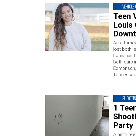
VEHICLE
Teen V
Louis 
Downt
An attorne
lost both l
Louis has f
both cars i
Edmonson, 
Tennessee, 
SHOOTI
1 Tee
Shoot
Party
A ninth te