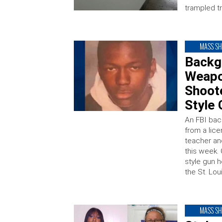
trampled tr
MASS S
Backg
Weapon
Shoot
Style 
An FBI bac
from a lice
teacher and
this week. 
style gun h
the St. Lo
MASS S