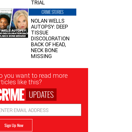
TRIAL
CRIME STORIES
NOLAN WELLS
AUTOPSY: DEEP
TISSUE
DISCOLORATION
BACK OF HEAD,
NECK BONE
MISSING
sletter
o you want to read more
nup
ticles like this?
UPDATES
ail
dress
Sign Up Now