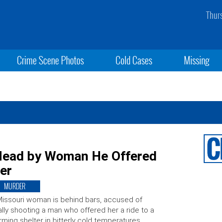
Thur
Crime Scene Photos
Cold Cases
Missing
 Head by Woman He Offered
er
MURDER
issouri woman is behind bars, accused of
ally shooting a man who offered her a ride to a
ming shelter in bitterly cold temperatures