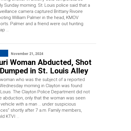
ly Sunday morning. St. Louis police said that a
veillance camera captured Brittany Rivoire
oting William Palmer in the head, KMOV
orts. Palmer and a friend were out hunting
ap …
November 21, 2024
uri Woman Abducted, Shot
Dumped in St. Louis Alley
 woman who was the subject of a reported
Wednesday morning in Clayton was found
. Louis. The Clayton Police Department did not
e abduction, only that the woman was seen
a vehicle with a man … under suspicious
ces” shortly after 7 a.m. Family members,
old KTVI …