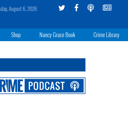
sday, August 6, 2026
Shop
Nancy Grace Book
Crime Library