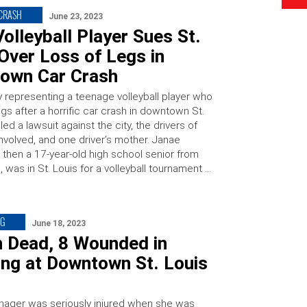
 CRASH
June 23, 2023
olleyball Player Sues St.
Over Loss of Legs in
own Car Crash
y representing a teenage volleyball player who
egs after a horrific car crash in downtown St.
iled a lawsuit against the city, the drivers of
nvolved, and one driver’s mother. Janae
then a 17-year-old high school senior from
was in St. Louis for a volleyball tournament …
NG
June 18, 2023
n Dead, 8 Wounded in
ing at Downtown St. Louis
enager was seriously injured when she was