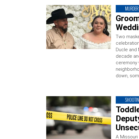
MURDER
Groom
Weddi
Two maske
celebratio
Ducle and 
decade and
ceremony w
neighborho
down, some
SHOOTI
Toddl
Deputy
Unsec
A Missouri 