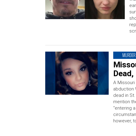
ear
sur
sho
rep
scr
MURDER
Misso
Dead, 
A Missouri
abduction 
dead in St
mention th
“entering 
circumstan
however, t