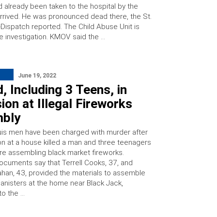
d already been taken to the hospital by the
arrived. He was pronounced dead there, the St.
-Dispatch reported. The Child Abuse Unit is
he investigation. KMOV said the …
June 19, 2022
, Including 3 Teens, in
ion at Illegal Fireworks
bly
is men have been charged with murder after
on at a house killed a man and three teenagers
re assembling black market fireworks.
ocuments say that Terrell Cooks, 37, and
an, 43, provided the materials to assemble
canisters at the home near Black Jack,
to the …