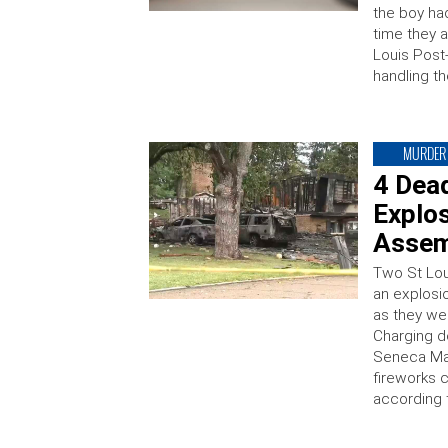
the boy ha
time they 
Louis Post
handling t
MURDER
4 Dead
Explos
Assem
Two St Lou
an explosi
as they we
Charging d
Seneca Mah
fireworks 
according 