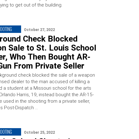
ying to get out of the building.
HOOTING
October 27, 2022
round Check Blocked
 Sale to St. Louis School
er, Who Then Bought AR-
Gun From Private Seller
kground check blocked the sale of a weapon
nsed dealer to the man accused of killing a
 a student at a Missouri school for the arts
Orlando Harris, 19, instead bought the AR-15-
e used in the shooting from a private seller,
uis Post-Dispatch …
HOOTING
October 25, 2022