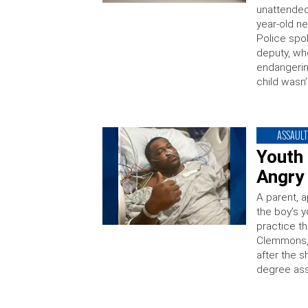
unattended 
year-old n
Police spo
deputy, wh
endangerin
child wasn’
ASSAULT
Youth
Angry 
A parent, a
the boy’s y
practice th
Clemmons, 
after the s
degree ass