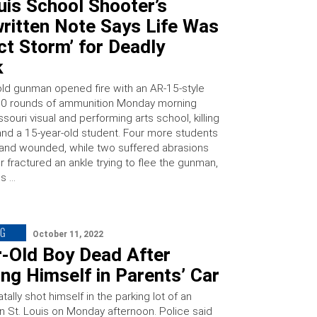
uis School Shooter’s
ritten Note Says Life Was
ct Storm’ for Deadly
k
old gunman opened fire with an AR-15-style
600 rounds of ammunition Monday morning
ssouri visual and performing arts school, killing
and a 15-year-old student. Four more students
and wounded, while two suffered abrasions
 fractured an ankle trying to flee the gunman,
is …
NG
October 11, 2022
r-Old Boy Dead After
ng Himself in Parents’ Car
atally shot himself in the parking lot of an
n St. Louis on Monday afternoon. Police said