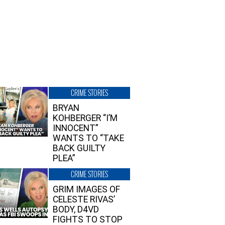
CRIME STORIES
BRYAN
KOHBERGER “I’M
INNOCENT”
WANTS TO “TAKE
BACK GUILTY
PLEA”
CRIME STORIES
GRIM IMAGES OF
CELESTE RIVAS’
BODY, D4VD
FIGHTS TO STOP