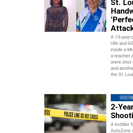
St. Lo
Handw
‘Perfe
Attac
A 19-year-
rifle and 
inside a Mi
a teacher 
were shot 
and another
the St. Lou
SHOOTI
2-Yea
Shooti
A toddler f
AutoZone i