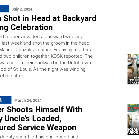
July 2, 2024
 Shot in Head at Backyard
ng Celebration
d robbers invaded a backyard wedding
n last week and shot the groom in the head.
Manuel Gonzalez married Friday night after a
 two children together, KDSK reported. The
as held in their backyard in the Dutchtown
od of St. Louis. As the night was winding
time after …
NG
March 24, 2024
er Shoots Himself With
 Uncle’s Loaded,
ured Service Weapon
deputy sheriff left his gun loaded and