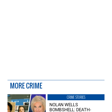
MORE CRIME
CRIME STORIES
NOLAN WELLS
BOMBSHELL: DEATH-