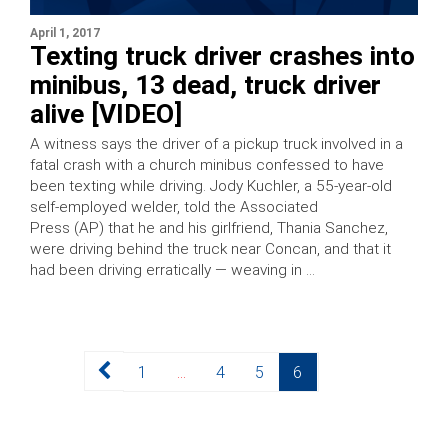
April 1, 2017
Texting truck driver crashes into
minibus, 13 dead, truck driver
alive [VIDEO]
A witness says the driver of a pickup truck involved in a
fatal crash with a church minibus confessed to have
been texting while driving. Jody Kuchler, a 55-year-old
self-employed welder, told the Associated
Press (AP) that he and his girlfriend, Thania Sanchez,
were driving behind the truck near Concan, and that it
had been driving erratically — weaving in …
Posts
Page
Page
Page
Page
1
…
4
5
6
pagination