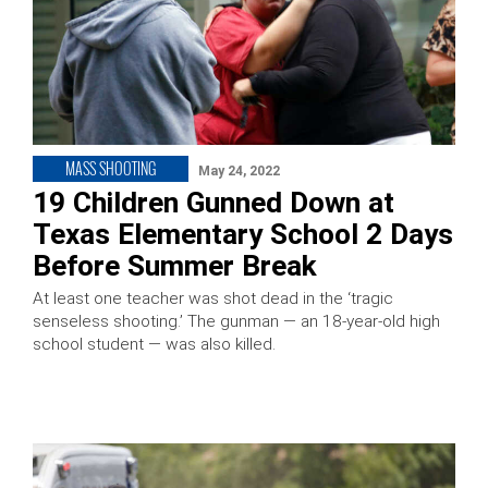
MASS SHOOTING
May 24, 2022
19 Children Gunned Down at
Texas Elementary School 2 Days
Before Summer Break
At least one teacher was shot dead in the ‘tragic
senseless shooting.’ The gunman — an 18-year-old high
school student — was also killed.