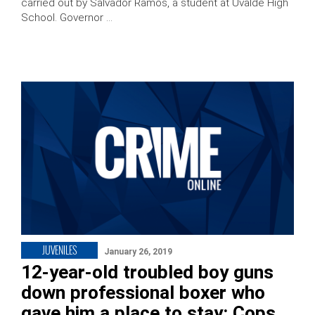
carried out by Salvador Ramos, a student at Uvalde High
School. Governor …
JUVENILES
January 26, 2019
12-year-old troubled boy guns
down professional boxer who
gave him a place to stay: Cops