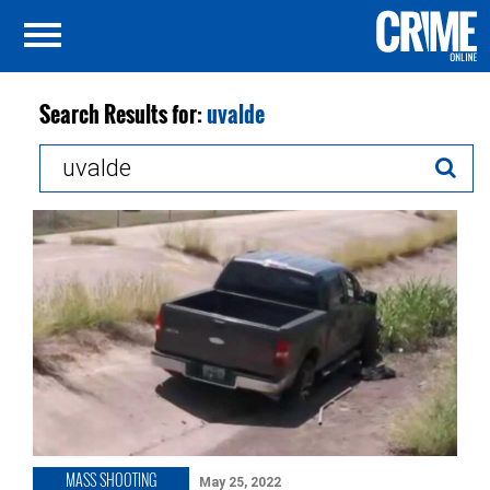
Search Results for:
uvalde
Search
for:
MASS SHOOTING
May 25, 2022