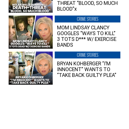
THREAT “BLOOD, SO MUCH
BLOOD”x
CRIME STORIES
MOM LINDSAY CLANCY
GOOGLES “WAYS TO KILL”
3 TOTS D*** W/ EXERCISE
BANDS
CRIME STORIES
BRYAN KOHBERGER “I’M
INNOCENT” WANTS TO
“TAKE BACK GUILTY PLEA”