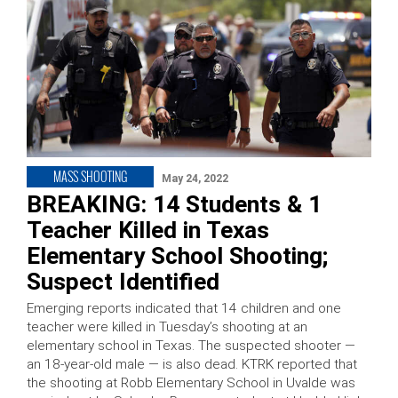
MASS SHOOTING
May 24, 2022
BREAKING: 14 Students & 1
Teacher Killed in Texas
Elementary School Shooting;
Suspect Identified
Emerging reports indicated that 14 children and one
teacher were killed in Tuesday’s shooting at an
elementary school in Texas. The suspected shooter —
an 18-year-old male — is also dead. KTRK reported that
the shooting at Robb Elementary School in Uvalde was