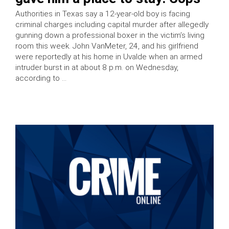
Authorities in Texas say a 12-year-old boy is facing
criminal charges including capital murder after allegedly
gunning down a professional boxer in the victim’s living
room this week. John VanMeter, 24, and his girlfriend
were reportedly at his home in Uvalde when an armed
intruder burst in at about 8 p.m. on Wednesday,
according to …