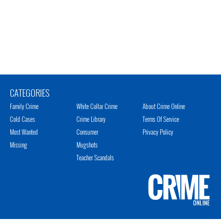
CATEGORIES
Family Crime
White Collar Crime
About Crime Online
Cold Cases
Crime Library
Terms Of Service
Most Wanted
Consumer
Privacy Policy
Missing
Mugshots
Teacher Scandals