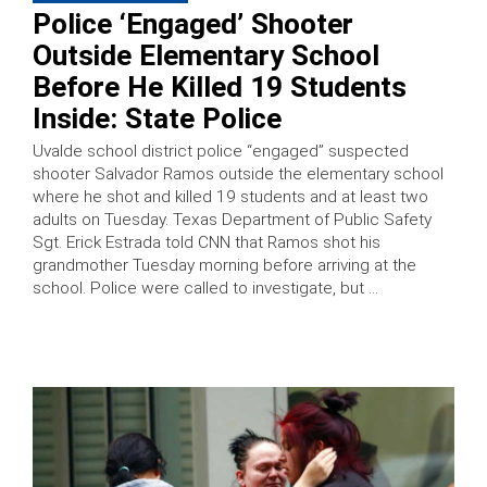
Police ‘Engaged’ Shooter
Outside Elementary School
Before He Killed 19 Students
Inside: State Police
Uvalde school district police “engaged” suspected
shooter Salvador Ramos outside the elementary school
where he shot and killed 19 students and at least two
adults on Tuesday. Texas Department of Public Safety
Sgt. Erick Estrada told CNN that Ramos shot his
grandmother Tuesday morning before arriving at the
school. Police were called to investigate, but …