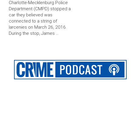
Charlotte-Mecklenburg Police
Department (CMPD) stopped a
car they believed was
connected to a string of
larcenies on March 26, 2016.
During the stop, James …