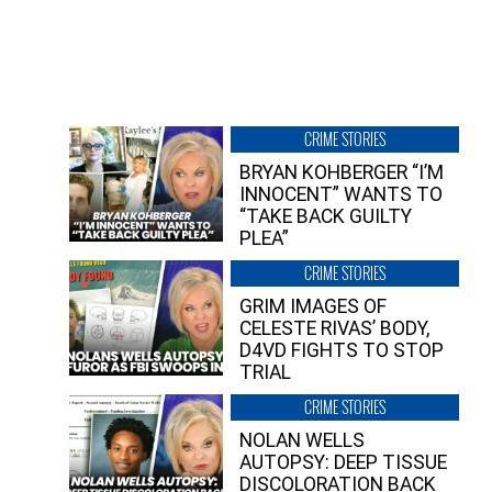
CRIME STORIES
BRYAN KOHBERGER “I’M
INNOCENT” WANTS TO
“TAKE BACK GUILTY
PLEA”
CRIME STORIES
GRIM IMAGES OF
CELESTE RIVAS’ BODY,
D4VD FIGHTS TO STOP
TRIAL
CRIME STORIES
NOLAN WELLS
AUTOPSY: DEEP TISSUE
DISCOLORATION BACK