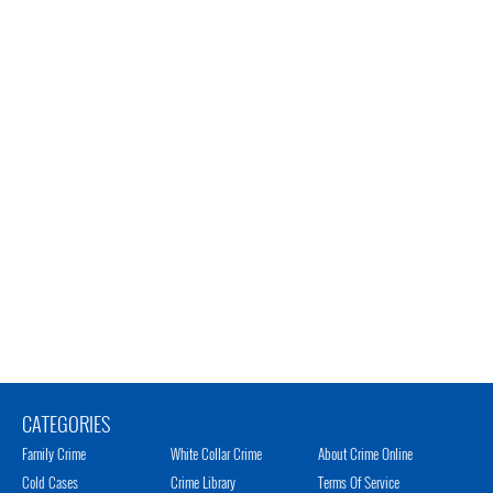
CATEGORIES
Family Crime
White Collar Crime
About Crime Online
Cold Cases
Crime Library
Terms Of Service