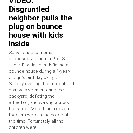
VIDEO:
Disgruntled
neighbor pulls the
plug on bounce
house with kids
inside
Surveillance cameras
supposedly caught a Port St.
Lucie, Florida, man deflating a
bounce house during a 1-year-
old girl’s birthday party. On
Sunday evening, the unidentified
man was seen entering the
backyard, deflating the
attraction, and walking across
the street. More than a dozen
toddlers were in the house at
the time. Fortunately, all the
children were …