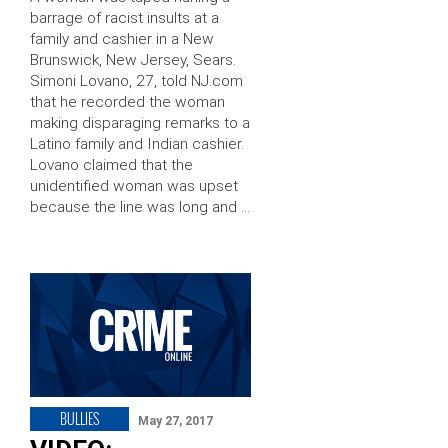
barrage of racist insults at a
family and cashier in a New
Brunswick, New Jersey, Sears.
Simoni Lovano, 27, told NJ.com
that he recorded the woman
making disparaging remarks to a
Latino family and Indian cashier.
Lovano claimed that the
unidentified woman was upset
because the line was long and …
BULLIES
May 27, 2017