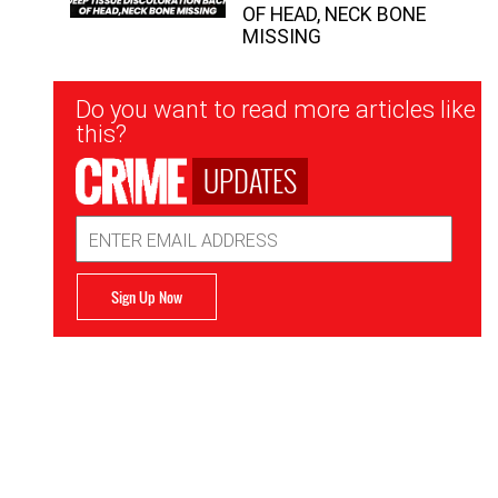
OF HEAD, NECK BONE
MISSING
Newsletter
Do you want to read more articles like
Signup
this?
UPDATES
Email
Address
Sign Up Now