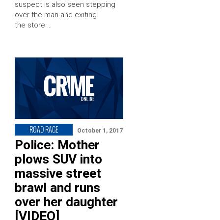
suspect is also seen stepping
over the man and exiting
the store …
ROAD RAGE
October 1, 2017
Police: Mother
plows SUV into
massive street
brawl and runs
over her daughter
[VIDEO]