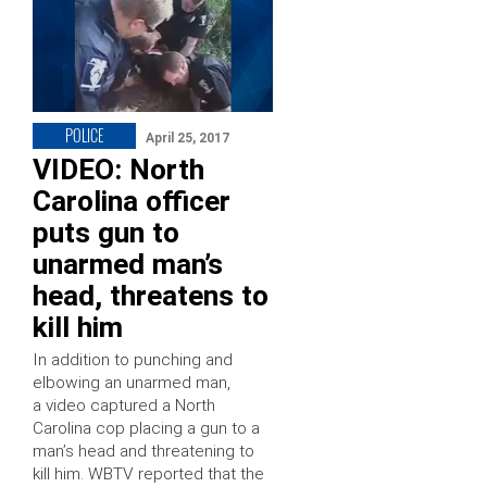
POLICE
April 25, 2017
VIDEO: North
Carolina officer
puts gun to
unarmed man’s
head, threatens to
kill him
In addition to punching and
elbowing an unarmed man,
a video captured a North
Carolina cop placing a gun to a
man’s head and threatening to
kill him. WBTV reported that the