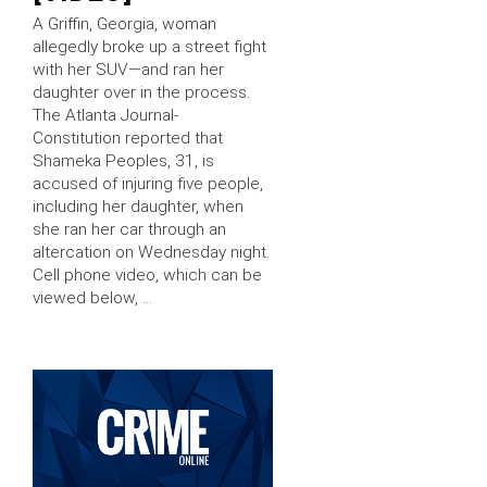
A Griffin, Georgia, woman
allegedly broke up a street fight
with her SUV—and ran her
daughter over in the process.
The Atlanta Journal-
Constitution reported that
Shameka Peoples, 31, is
accused of injuring five people,
including her daughter, when
she ran her car through an
altercation on Wednesday night.
Cell phone video, which can be
viewed below, …