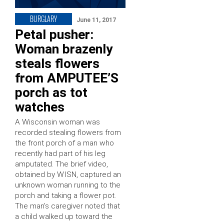
BURGLARY
June 11, 2017
Petal pusher:
Woman brazenly
steals flowers
from AMPUTEE’S
porch as tot
watches
A Wisconsin woman was
recorded stealing flowers from
the front porch of a man who
recently had part of his leg
amputated. The brief video,
obtained by WISN, captured an
unknown woman running to the
porch and taking a flower pot.
The man’s caregiver noted that
a child walked up toward the