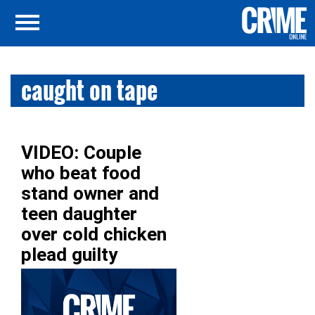
caught on tape
VIDEO: Couple
who beat food
stand owner and
teen daughter
over cold chicken
plead guilty