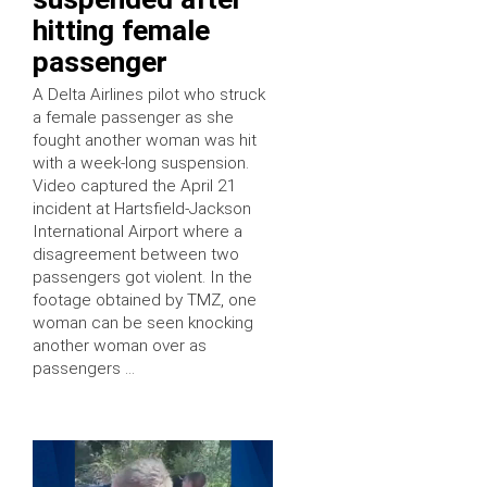
hitting female
passenger
A Delta Airlines pilot who struck
a female passenger as she
fought another woman was hit
with a week-long suspension.
Video captured the April 21
incident at Hartsfield-Jackson
International Airport where a
disagreement between two
passengers got violent. In the
footage obtained by TMZ, one
woman can be seen knocking
another woman over as
passengers …