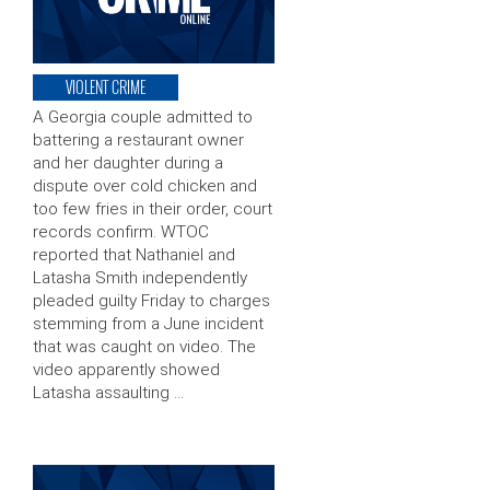
VIOLENT CRIME
A Georgia couple admitted to
battering a restaurant owner
and her daughter during a
dispute over cold chicken and
too few fries in their order, court
records confirm. WTOC
reported that Nathaniel and
Latasha Smith independently
pleaded guilty Friday to charges
stemming from a June incident
that was caught on video. The
video apparently showed
Latasha assaulting …