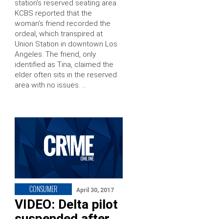
station’s reserved seating area.
KCBS reported that the
woman’s friend recorded the
ordeal, which transpired at
Union Station in downtown Los
Angeles. The friend, only
identified as Tina, claimed the
elder often sits in the reserved
area with no issues. …
CONSUMER
April 30, 2017
VIDEO: Delta pilot
suspended after