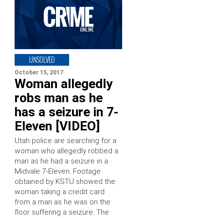
UNSOLVED
October 15, 2017
Woman allegedly
robs man as he
has a seizure in 7-
Eleven [VIDEO]
Utah police are searching for a
woman who allegedly robbed a
man as he had a seizure in a
Midvale 7-Eleven. Footage
obtained by KSTU showed the
woman taking a credit card
from a man as he was on the
floor suffering a seizure. The