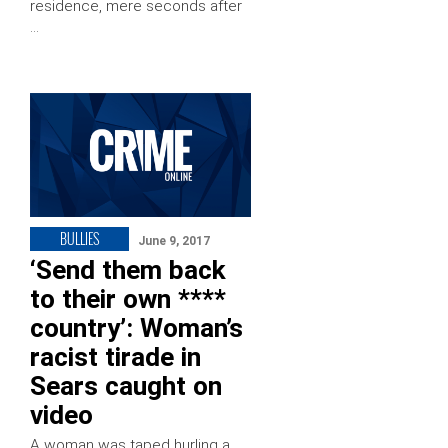
residence, mere seconds after
…
BULLIES
June 9, 2017
‘Send them back
to their own ****
country’: Woman’s
racist tirade in
Sears caught on
video
A woman was taped hurling a