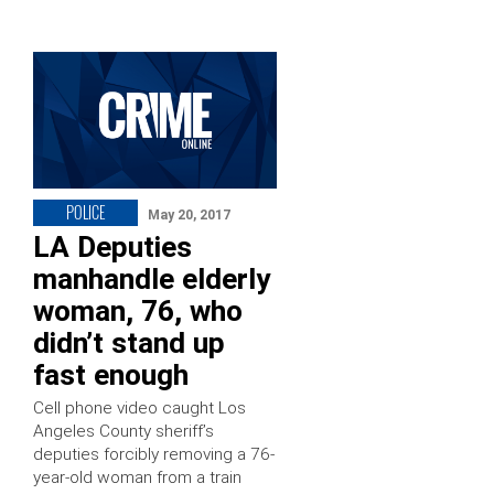
POLICE
May 20, 2017
LA Deputies
manhandle elderly
woman, 76, who
didn’t stand up
fast enough
Cell phone video caught Los
Angeles County sheriff’s
deputies forcibly removing a 76-
year-old woman from a train