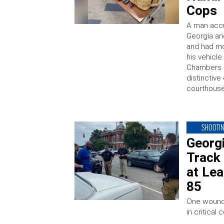
Cops
A man accus
Georgia an
and had mo
his vehicle
Chambers C
distinctive
courthous
SHOOTI
Georgi
Track
at Lea
85
One wound
in critical 