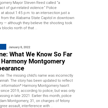
gomery Mayor Steven Reed called “a
ct of gun-related violence.” Police
t about 1:45 p.m. to an intersection just a
 from the Alabama State Capitol in downtown
 — although they believe the shooting took
 blocks north of that …
January 8, 2022
ine: What We Know So Far
 Harmony Montgomery
pearance
ote: The missing child’s name was incorrectly
Hannah. The story has been updated to reflect
t information* Harmony Montgomery hasn’t
since 2019, according to police, but was only
ssing in late 2021. Earlier this month, police
dam Montgomery, 31, on charges of felony
ree assault, interference with …