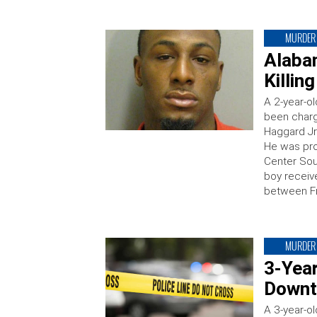
MURDER
Alaba
Killin
A 2-year-o
been charg
Haggard Jr 
He was pro
Center Sou
boy receive
between Fr
MURDER
3-Yea
Downt
A 3-year-o