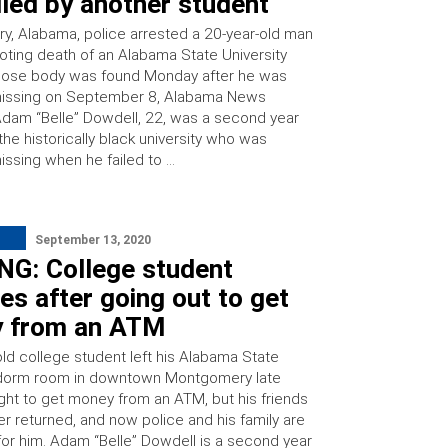
lled by another student
, Alabama, police arrested a 20-year-old man
ooting death of an Alabama State University
hose body was found Monday after he was
missing on September 8, Alabama News
Adam “Belle” Dowdell, 22, was a second year
the historically black university who was
issing when he failed to …
September 13, 2020
NG: College student
es after going out to get
 from an ATM
old college student left his Alabama State
 dorm room in downtown Montgomery late
ght to get money from an ATM, but his friends
er returned, and now police and his family are
for him. Adam “Belle” Dowdell is a second year