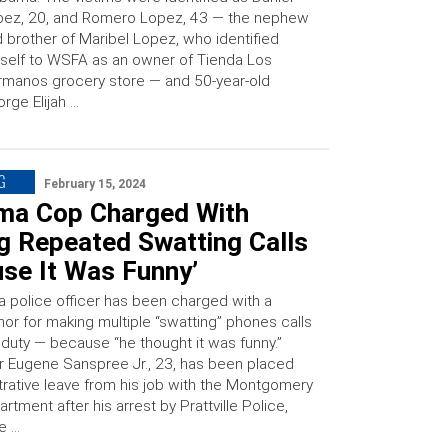
pez, 20, and Romero Lopez, 43 — the nephew
 brother of Maribel Lopez, who identified
self to WSFA as an owner of Tienda Los
manos grocery store — and 50-year-old
rge Elijah …
G
February 15, 2024
ma Cop Charged With
g Repeated Swatting Calls
se It Was Funny’
 police officer has been charged with a
r for making multiple “swatting” phones calls
 duty — because “he thought it was funny.”
r Eugene Sanspree Jr., 23, has been placed
trative leave from his job with the Montgomery
rtment after his arrest by Prattville Police,
e …