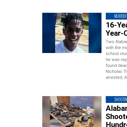
MURDER
16-Ye
Year-
Two Alaba
with the m
school stu
he was rep
found dead
Nicholas T
arrested, 
SHOOTI
Alaba
Shoot
Hundr