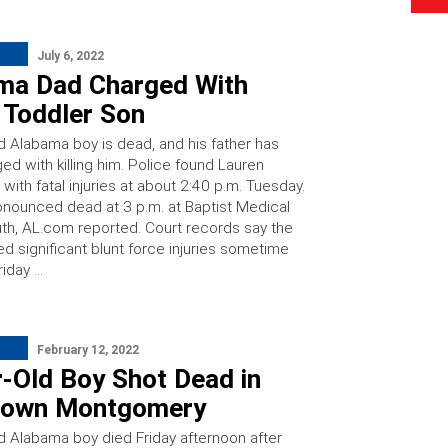
July 6, 2022
ma Dad Charged With
g Toddler Son
ld Alabama boy is dead, and his father has
ed with killing him. Police found Lauren
with fatal injuries at about 2:40 p.m. Tuesday.
nounced dead at 3 p.m. at Baptist Medical
th, AL.com reported. Court records say the
d significant blunt force injuries sometime
iday …
February 12, 2022
r-Old Boy Shot Dead in
own Montgomery
ld Alabama boy died Friday afternoon after