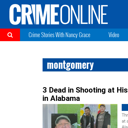
Crime Stories With Nancy Grace
Video
montgomery
3 Dead in Shooting at H
in Alabama
Thr
at 
Ala