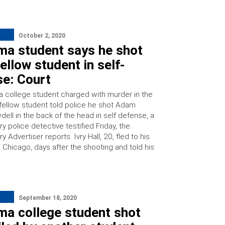
October 2, 2020
ma student says he shot
ellow student in self-
se: Court
 college student charged with murder in the
 fellow student told police he shot Adam
dell in the back of the head in self defense, a
 police detective testified Friday, the
Advertiser reports. Ivry Hall, 20, fled to his
Chicago, days after the shooting and told his
September 18, 2020
ma college student shot