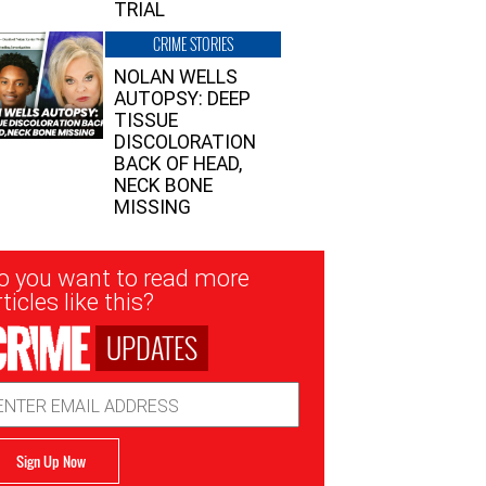
TRIAL
CRIME STORIES
NOLAN WELLS
AUTOPSY: DEEP
TISSUE
DISCOLORATION
BACK OF HEAD,
NECK BONE
MISSING
sletter
o you want to read more
nup
ticles like this?
UPDATES
ail
dress
Sign Up Now