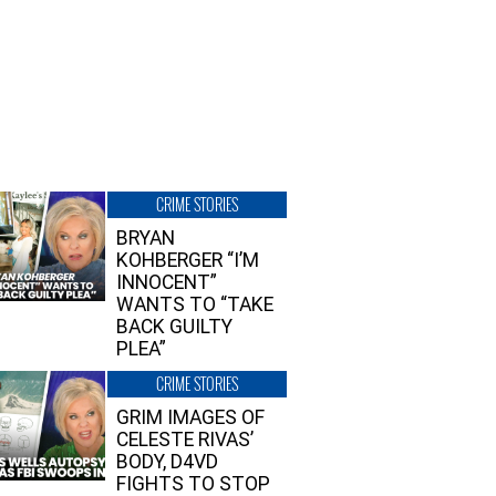
CRIME STORIES
BRYAN
KOHBERGER “I’M
INNOCENT”
WANTS TO “TAKE
BACK GUILTY
PLEA”
CRIME STORIES
GRIM IMAGES OF
CELESTE RIVAS’
BODY, D4VD
FIGHTS TO STOP