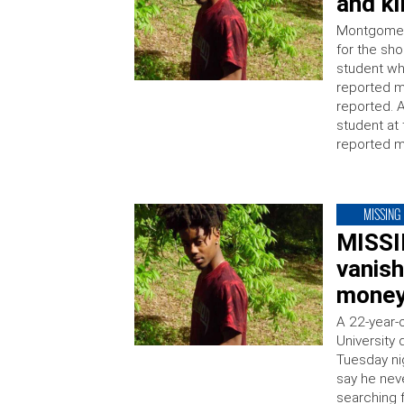
and ki
Montgomery
for the sh
student w
reported 
reported. 
student at 
reported m
MISSING
MISSI
vanish
money
A 22-year-
University
Tuesday ni
say he nev
searching 