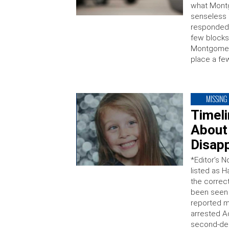
what Mont
senseless a
responded a
few blocks
Montgomery
place a few
MISSING
Timel
About
Disap
*Editor’s N
listed as 
the correc
been seen 
reported mi
arrested A
second-deg