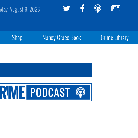
day, August 9, 2026
Shop
Nancy Grace Book
Crime Library