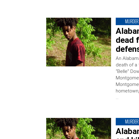
MURDER
Alaba
dead f
defen
An Alabama
death of a
“Belle” Dow
Montgomery
Montgomery 
hometown, 
…
MURDER
Alaba