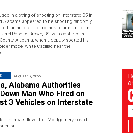
ed in a string of shooting on Interstate 85 in
d Alabama appeared to be shooting randomly
re than hundreds of rounds of ammunition in
. Jerel Raphael Brown, 39, was captured in
ounty, Alabama, when a deputy spotted his
 older model white Cadillac near the
e …
New
NG
D
August 17, 2022
Sig
ar
a, Alabama Authorities
 Down Man Who Fired on
st 3 Vehicles on Interstate
Em
Ad
ed man was flown to a Montgomery hospital
condition.