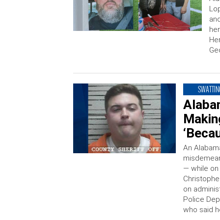
Lo
and
her
Her
Geo
SWATTIN
Alaba
Makin
‘Becau
An Alabama
misdemeano
— while on
Christophe
on adminis
Police Depa
who said h