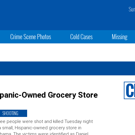
Sun
Crime Scene Photos
Cold Cases
Missing
ispanic-Owned Grocery Store
SHOOTING
ee people were shot and killed Tuesday night
a small, Hispanic-owned grocery store in
bama. The victims were identified as Daniel