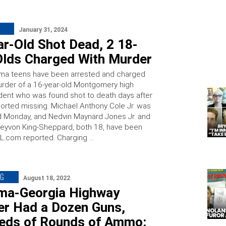
January 31, 2024
ar-Old Shot Dead, 2 18-
Olds Charged With Murder
ma teens have been arrested and charged
urder of a 16-year-old Montgomery high
dent who was found shot to death days after
orted missing. Michael Anthony Cole Jr. was
 Monday, and Nedvin Maynard Jones Jr. and
reyvon King-Sheppard, both 18, have been
AL.com reported. Charging …
NG
August 18, 2022
ma-Georgia Highway
er Had a Dozen Guns,
eds of Rounds of Ammo: