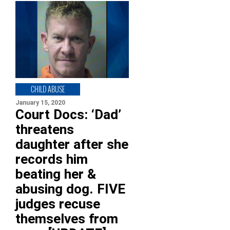
CHILD ABUSE
January 15, 2020
Court Docs: ‘Dad’
threatens
daughter after she
records him
beating her &
abusing dog. FIVE
judges recuse
themselves from