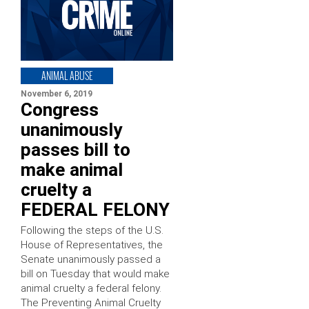
ANIMAL ABUSE
November 6, 2019
Congress
unanimously
passes bill to
make animal
cruelty a
FEDERAL FELONY
Following the steps of the U.S.
House of Representatives, the
Senate unanimously passed a
bill on Tuesday that would make
animal cruelty a federal felony.
The Preventing Animal Cruelty