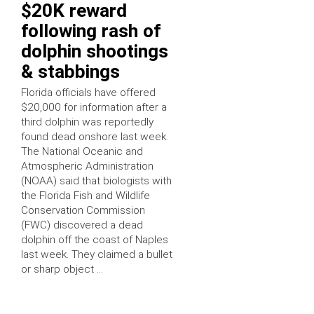
$20K reward
following rash of
dolphin shootings
& stabbings
Florida officials have offered
$20,000 for information after a
third dolphin was reportedly
found dead onshore last week.
The National Oceanic and
Atmospheric Administration
(NOAA) said that biologists with
the Florida Fish and Wildlife
Conservation Commission
(FWC) discovered a dead
dolphin off the coast of Naples
last week. They claimed a bullet
or sharp object …