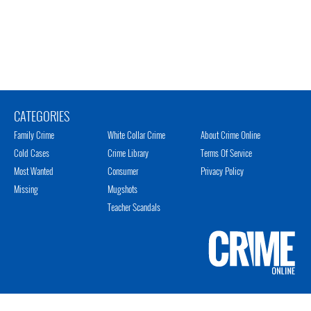
CATEGORIES
Family Crime
White Collar Crime
About Crime Online
Cold Cases
Crime Library
Terms Of Service
Most Wanted
Consumer
Privacy Policy
Missing
Mugshots
Teacher Scandals