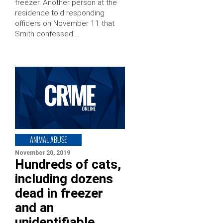
freezer. Another person at the
residence told responding
officers on November 11 that
Smith confessed …
ANIMAL ABUSE
November 20, 2019
Hundreds of cats,
including dozens
dead in freezer
and an
unidentifiable