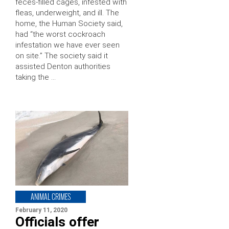
feces-filled cages, infested with
fleas, underweight, and ill. The
home, the Human Society said,
had “the worst cockroach
infestation we have ever seen
on site.” The society said it
assisted Denton authorities
taking the …
ANIMAL CRIMES
February 11, 2020
Officials offer