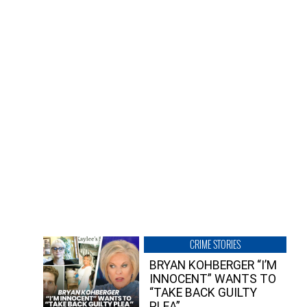
CRIME STORIES
BRYAN KOHBERGER “I’M
INNOCENT” WANTS TO
“TAKE BACK GUILTY
PLEA”