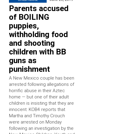
Parents accused
of BOILING
puppies,
withholding food
and shooting
children with BB
guns as
punishment
A New Mexico couple has been
arrested following allegations of
horrific abuse in their Aztec
home — but one of their adult
children is insisting that they are
innocent. KOB4 reports that
Martha and Timothy Crouch
were arrested on Monday
following an investigation by the