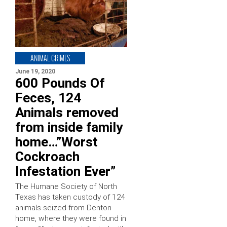
ANIMAL CRIMES
June 19, 2020
600 Pounds Of
Feces, 124
Animals removed
from inside family
home…”Worst
Cockroach
Infestation Ever”
The Humane Society of North
Texas has taken custody of 124
animals seized from Denton
home, where they were found in