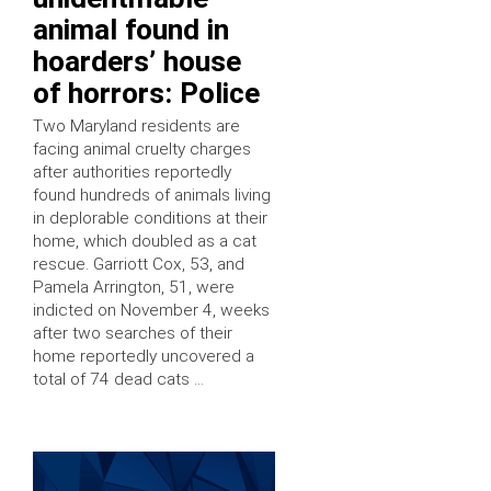
animal found in
hoarders’ house
of horrors: Police
Two Maryland residents are
facing animal cruelty charges
after authorities reportedly
found hundreds of animals living
in deplorable conditions at their
home, which doubled as a cat
rescue. Garriott Cox, 53, and
Pamela Arrington, 51, were
indicted on November 4, weeks
after two searches of their
home reportedly uncovered a
total of 74 dead cats …