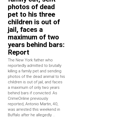
photos of dead
pet to his three
children is out of
jail, faces a
maximum of two
years behind bars:
Report
The New York father who
reportedly admitted to brutally
killing a family pet and sending
photos of the dead animal to his
children is out of jail, and faces
a maximum of only two years
behind bars if convicted. As
CrimeOnline previously
reported, Antonio Martin, 40,
was arrested this weekend in
Buffalo after he allegedly …