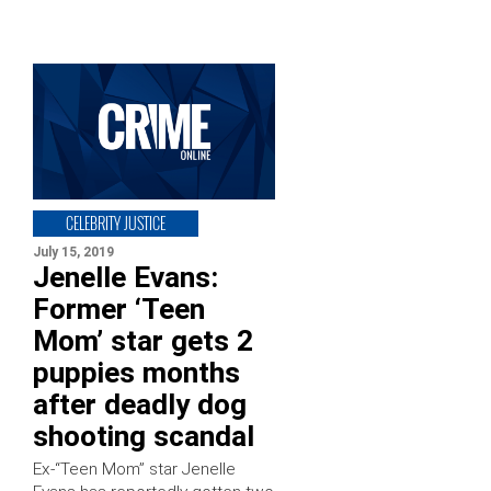
CELEBRITY JUSTICE
July 15, 2019
Jenelle Evans:
Former ‘Teen
Mom’ star gets 2
puppies months
after deadly dog
shooting scandal
Ex-“Teen Mom” star Jenelle