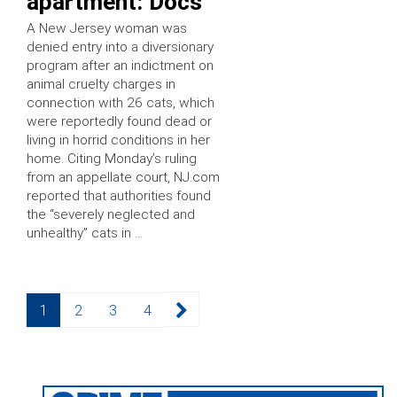
apartment: Docs
A New Jersey woman was
denied entry into a diversionary
program after an indictment on
animal cruelty charges in
connection with 26 cats, which
were reportedly found dead or
living in horrid conditions in her
home. Citing Monday’s ruling
from an appellate court, NJ.com
reported that authorities found
the “severely neglected and
unhealthy” cats in …
Posts
Page
Page
Page
Page
1
2
3
4
pagination