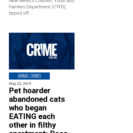
New Mexico Children, Youth and
Families Department (CYFD),
tipped off …
ANIMAL CRIMES
May 22, 2019
Pet hoarder
abandoned cats
who began
EATING each
other in filthy