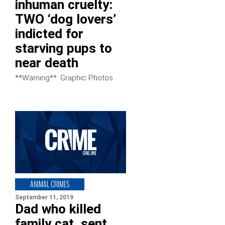
inhuman cruelty:
TWO ‘dog lovers’
indicted for
starving pups to
near death
**Warning**: Graphic Photos
ANIMAL CRIMES
September 11, 2019
Dad who killed
family cat, sent