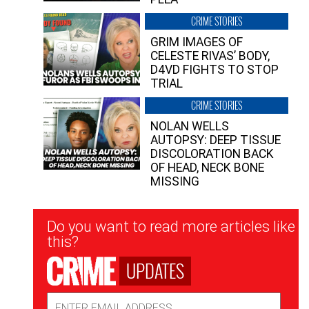
CRIME STORIES
GRIM IMAGES OF
CELESTE RIVAS’ BODY,
D4VD FIGHTS TO STOP
TRIAL
CRIME STORIES
NOLAN WELLS
AUTOPSY: DEEP TISSUE
DISCOLORATION BACK
OF HEAD, NECK BONE
MISSING
Newsletter
Do you want to read more articles like
Signup
this?
UPDATES
Email