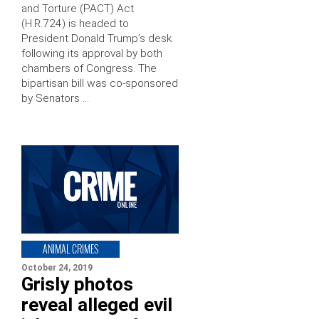
and Torture (PACT) Act
(H.R.724) is headed to
President Donald Trump’s desk
following its approval by both
chambers of Congress. The
bipartisan bill was co-sponsored
by Senators …
ANIMAL CRIMES
October 24, 2019
Grisly photos
reveal alleged evil