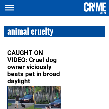
animal cruelty
CAUGHT ON
VIDEO: Cruel dog
owner viciously
beats pet in broad
daylight