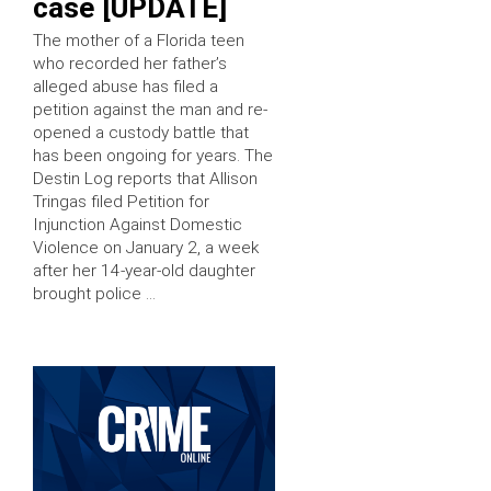
case [UPDATE]
The mother of a Florida teen
who recorded her father’s
alleged abuse has filed a
petition against the man and re-
opened a custody battle that
has been ongoing for years. The
Destin Log reports that Allison
Tringas filed Petition for
Injunction Against Domestic
Violence on January 2, a week
after her 14-year-old daughter
brought police …