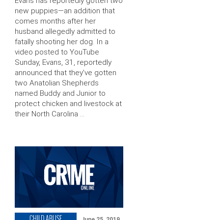
Evans has reportedly gotten two
new puppies—an addition that
comes months after her
husband allegedly admitted to
fatally shooting her dog. In a
video posted to YouTube
Sunday, Evans, 31, reportedly
announced that they’ve gotten
two Anatolian Shepherds
named Buddy and Junior to
protect chicken and livestock at
their North Carolina …
CHILD ABUSE
June 25, 2019