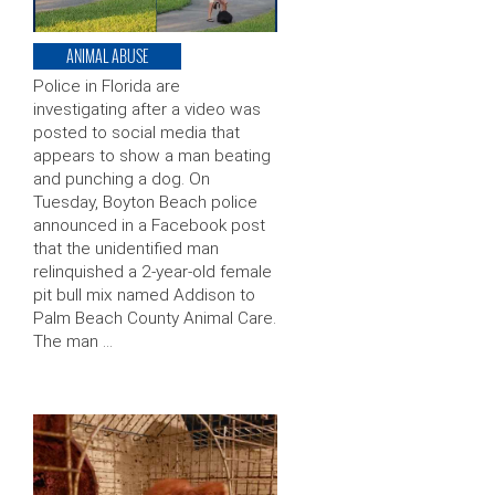
ANIMAL ABUSE
Police in Florida are
investigating after a video was
posted to social media that
appears to show a man beating
and punching a dog. On
Tuesday, Boyton Beach police
announced in a Facebook post
that the unidentified man
relinquished a 2-year-old female
pit bull mix named Addison to
Palm Beach County Animal Care.
The man …