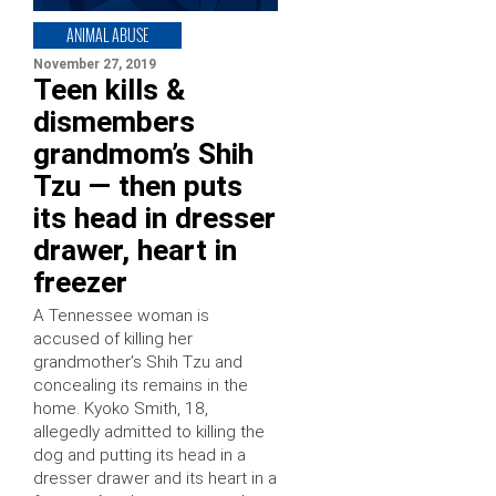
ANIMAL ABUSE
November 27, 2019
Teen kills &
dismembers
grandmom’s Shih
Tzu — then puts
its head in dresser
drawer, heart in
freezer
A Tennessee woman is
accused of killing her
grandmother’s Shih Tzu and
concealing its remains in the
home. Kyoko Smith, 18,
allegedly admitted to killing the
dog and putting its head in a
dresser drawer and its heart in a