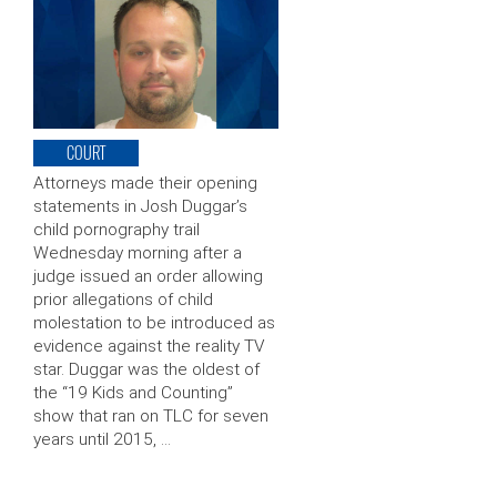
COURT
Attorneys made their opening
statements in Josh Duggar’s
child pornography trail
Wednesday morning after a
judge issued an order allowing
prior allegations of child
molestation to be introduced as
evidence against the reality TV
star. Duggar was the oldest of
the “19 Kids and Counting”
show that ran on TLC for seven
years until 2015, …