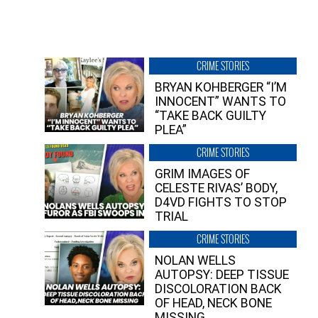
CRIME STORIES
BRYAN KOHBERGER “I’M
INNOCENT” WANTS TO
“TAKE BACK GUILTY
PLEA”
CRIME STORIES
GRIM IMAGES OF
CELESTE RIVAS’ BODY,
D4VD FIGHTS TO STOP
TRIAL
CRIME STORIES
NOLAN WELLS
AUTOPSY: DEEP TISSUE
DISCOLORATION BACK
OF HEAD, NECK BONE
MISSING