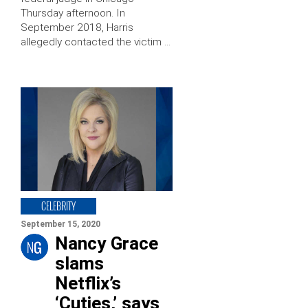
Thursday afternoon. In
September 2018, Harris
allegedly contacted the victim …
CELEBRITY
September 15, 2020
Nancy Grace
slams
Netflix’s
‘Cuties,’ says