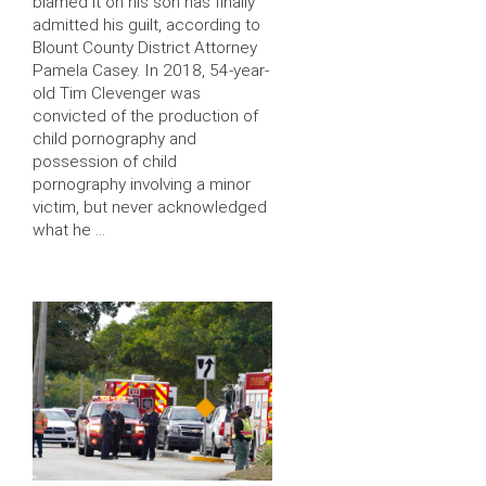
blamed it on his son has finally
admitted his guilt, according to
Blount County District Attorney
Pamela Casey. In 2018, 54-year-
old Tim Clevenger was
convicted of the production of
child pornography and
possession of child
pornography involving a minor
victim, but never acknowledged
what he …