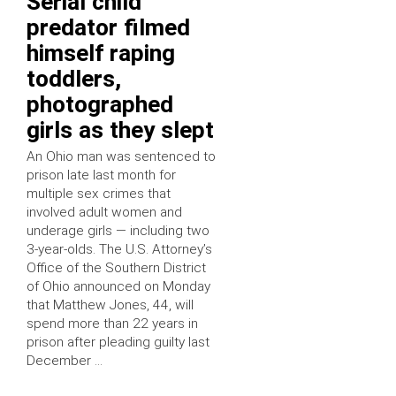
Serial child
predator filmed
himself raping
toddlers,
photographed
girls as they slept
An Ohio man was sentenced to
prison late last month for
multiple sex crimes that
involved adult women and
underage girls — including two
3-year-olds. The U.S. Attorney’s
Office of the Southern District
of Ohio announced on Monday
that Matthew Jones, 44, will
spend more than 22 years in
prison after pleading guilty last
December …