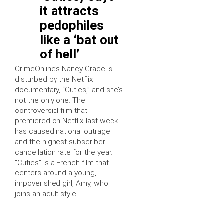
it attracts
pedophiles
like a ‘bat out
of hell’
CrimeOnline’s Nancy Grace is
disturbed by the Netflix
documentary, “Cuties,” and she’s
not the only one. The
controversial film that
premiered on Netflix last week
has caused national outrage
and the highest subscriber
cancellation rate for the year.
“Cuties” is a French film that
centers around a young,
impoverished girl, Amy, who
joins an adult-style …