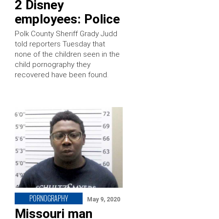
2 Disney
employees: Police
Polk County Sheriff Grady Judd
told reporters Tuesday that
none of the children seen in the
child pornography they
recovered have been found.
PORNOGRAPHY
May 9, 2020
Missouri man