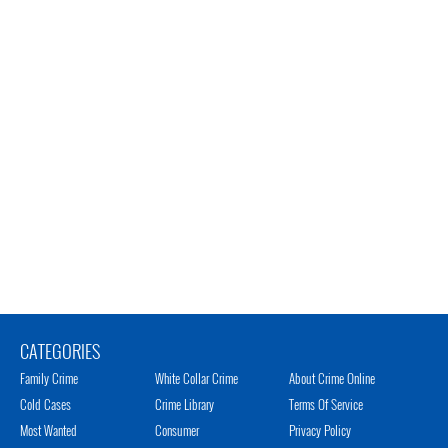
CATEGORIES
Family Crime
White Collar Crime
About Crime Online
Cold Cases
Crime Library
Terms Of Service
Most Wanted
Consumer
Privacy Policy