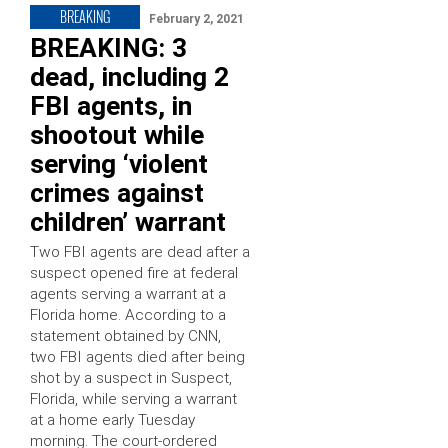
BREAKING
February 2, 2021
BREAKING: 3
dead, including 2
FBI agents, in
shootout while
serving ‘violent
crimes against
children’ warrant
Two FBI agents are dead after a
suspect opened fire at federal
agents serving a warrant at a
Florida home. According to a
statement obtained by CNN,
two FBI agents died after being
shot by a suspect in Suspect,
Florida, while serving a warrant
at a home early Tuesday
morning. The court-ordered