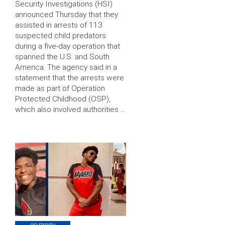
Security Investigations (HSI)
announced Thursday that they
assisted in arrests of 113
suspected child predators
during a five-day operation that
spanned the U.S. and South
America. The agency said in a
statement that the arrests were
made as part of Operation
Protected Childhood (OSP),
which also involved authorities …