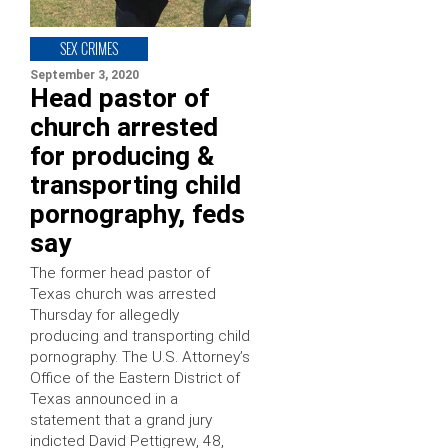
SEX CRIMES
September 3, 2020
Head pastor of
church arrested
for producing &
transporting child
pornography, feds
say
The former head pastor of
Texas church was arrested
Thursday for allegedly
producing and transporting child
pornography. The U.S. Attorney’s
Office of the Eastern District of
Texas announced in a
statement that a grand jury
indicted David Pettigrew, 48,