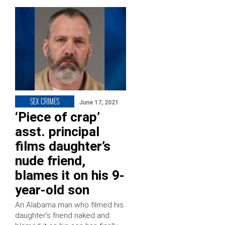
SEX CRIMES
June 17, 2021
‘Piece of crap’
asst. principal
films daughter’s
nude friend,
blames it on his 9-
year-old son
An Alabama man who filmed his
daughter’s friend naked and