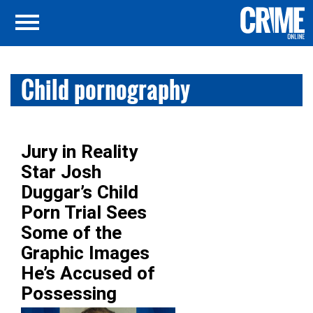
Child pornography
Jury in Reality
Star Josh
Duggar’s Child
Porn Trial Sees
Some of the
Graphic Images
He’s Accused of
Possessing