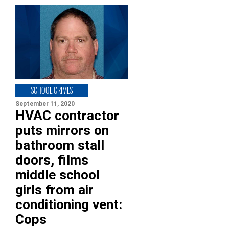
SCHOOL CRIMES
September 11, 2020
HVAC contractor
puts mirrors on
bathroom stall
doors, films
middle school
girls from air
conditioning vent:
Cops