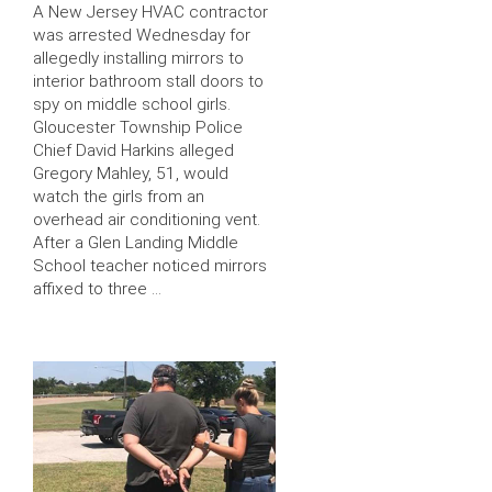
A New Jersey HVAC contractor
was arrested Wednesday for
allegedly installing mirrors to
interior bathroom stall doors to
spy on middle school girls.
Gloucester Township Police
Chief David Harkins alleged
Gregory Mahley, 51, would
watch the girls from an
overhead air conditioning vent.
After a Glen Landing Middle
School teacher noticed mirrors
affixed to three …