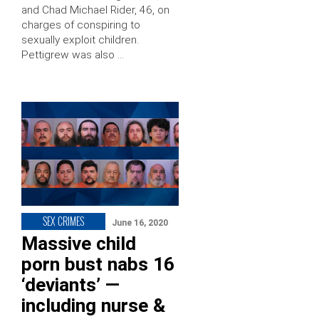
and Chad Michael Rider, 46, on
charges of conspiring to
sexually exploit children.
Pettigrew was also …
SEX CRIMES
June 16, 2020
Massive child
porn bust nabs 16
‘deviants’ —
including nurse &