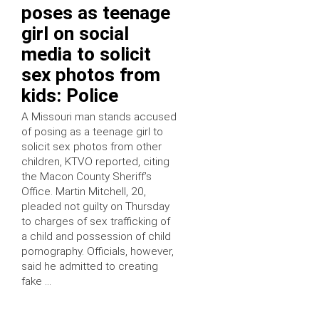
poses as teenage
girl on social
media to solicit
sex photos from
kids: Police
A Missouri man stands accused
of posing as a teenage girl to
solicit sex photos from other
children, KTVO reported, citing
the Macon County Sheriff’s
Office. Martin Mitchell, 20,
pleaded not guilty on Thursday
to charges of sex trafficking of
a child and possession of child
pornography. Officials, however,
said he admitted to creating
fake …