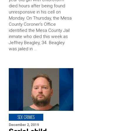
died hours after being found
unresponsive in his cell on
Monday. On Thursday, the Mesa
County Coroner’s Office
identified the Mesa County Jail
inmate who died this week as
Jeffrey Beagley, 34. Beagley
was jailed in …
SEX CRIMES
December 2, 2019