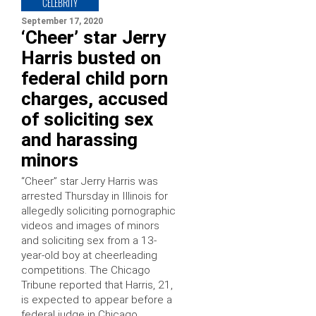
CELEBRITY
September 17, 2020
‘Cheer’ star Jerry
Harris busted on
federal child porn
charges, accused
of soliciting sex
and harassing
minors
“Cheer” star Jerry Harris was
arrested Thursday in Illinois for
allegedly soliciting pornographic
videos and images of minors
and soliciting sex from a 13-
year-old boy at cheerleading
competitions. The Chicago
Tribune reported that Harris, 21,
is expected to appear before a
federal judge in Chicago