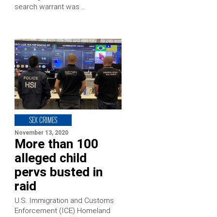
search warrant was …
SEX CRIMES
November 13, 2020
More than 100
alleged child
pervs busted in
raid
U.S. Immigration and Customs
Enforcement (ICE) Homeland