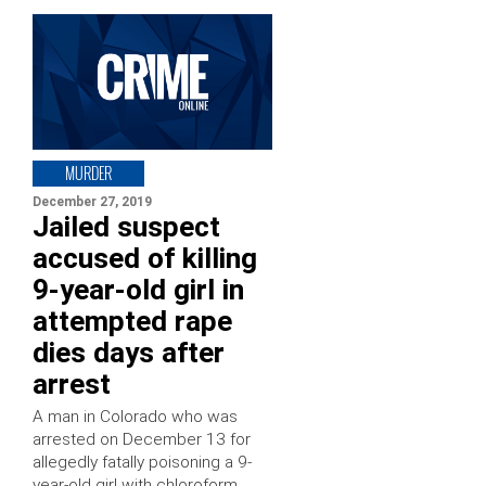
MURDER
December 27, 2019
Jailed suspect
accused of killing
9-year-old girl in
attempted rape
dies days after
arrest
A man in Colorado who was
arrested on December 13 for
allegedly fatally poisoning a 9-
year-old girl with chloroform