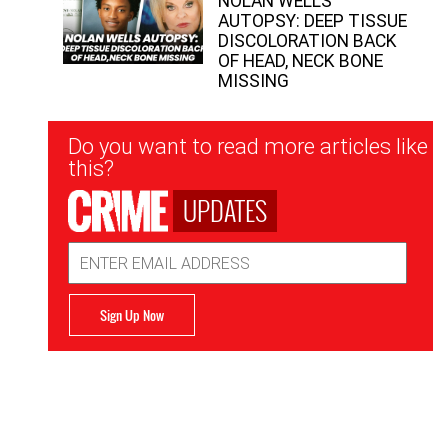
NOLAN WELLS
AUTOPSY: DEEP TISSUE
DISCOLORATION BACK
OF HEAD, NECK BONE
MISSING
Newsletter
Do you want to read more articles like
Signup
this?
UPDATES
Email
Address
Sign Up Now