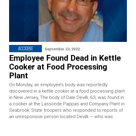
ACCIDENT
September 23, 2022
Employee Found Dead in Kettle
Cooker at Food Processing
Plant
On Monday, an employee’s body was reportedly
discovered in a kettle cooker at a food processing plant
in New Jersey, The body of Dale Devilli, 63, was found in
a cooker at the Lassonde Pappas and Company Plant in
Seabrook. State troopers who responded to reports of
an unresponsive person located Devilli — who was …