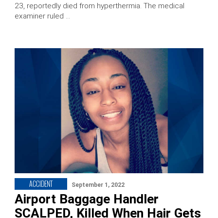
23, reportedly died from hyperthermia. The medical
examiner ruled …
ACCIDENT
September 1, 2022
Airport Baggage Handler
SCALPED, Killed When Hair Gets