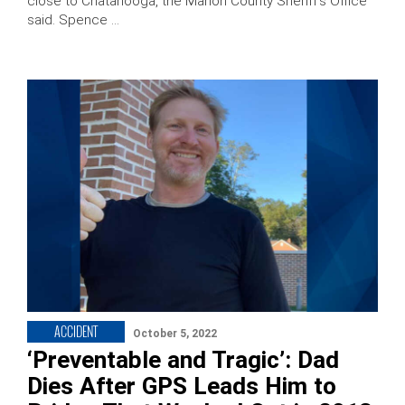
close to Chatanooga, the Marion County Sheriff’s Office
said. Spence …
ACCIDENT
October 5, 2022
‘Preventable and Tragic’: Dad
Dies After GPS Leads Him to