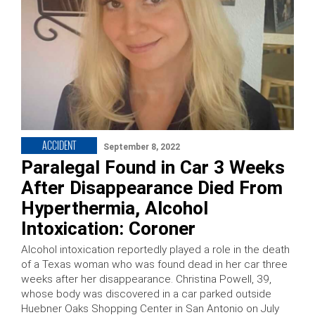
ACCIDENT
September 8, 2022
Paralegal Found in Car 3 Weeks
After Disappearance Died From
Hyperthermia, Alcohol
Intoxication: Coroner
Alcohol intoxication reportedly played a role in the death
of a Texas woman who was found dead in her car three
weeks after her disappearance. Christina Powell, 39,
whose body was discovered in a car parked outside
Huebner Oaks Shopping Center in San Antonio on July