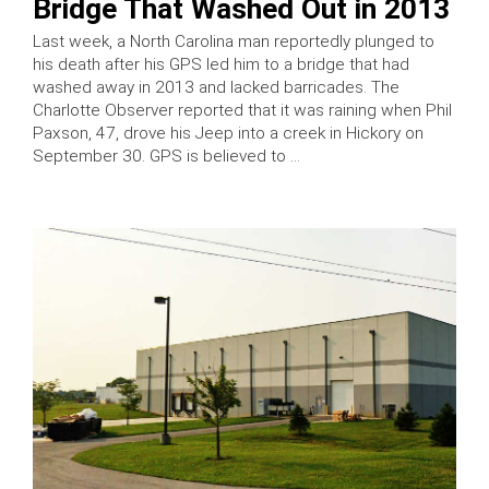
Bridge That Washed Out in 2013
Last week, a North Carolina man reportedly plunged to
his death after his GPS led him to a bridge that had
washed away in 2013 and lacked barricades. The
Charlotte Observer reported that it was raining when Phil
Paxson, 47, drove his Jeep into a creek in Hickory on
September 30. GPS is believed to …