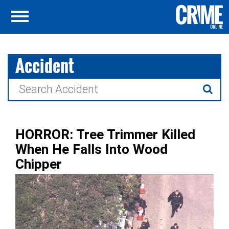
Accident
Search
for:
HORROR: Tree Trimmer Killed
When He Falls Into Wood
Chipper