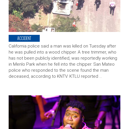
ACCIDENT
California police said a man was killed on Tuesday after
he was pulled into a wood chipper. A tree trimmer, who
has not been publicly identified, was reportedly working
in Menlo Park when he fell into the chipper. San Mateo
police who responded to the scene found the man
deceased, according to KNTV. KTLU reported …