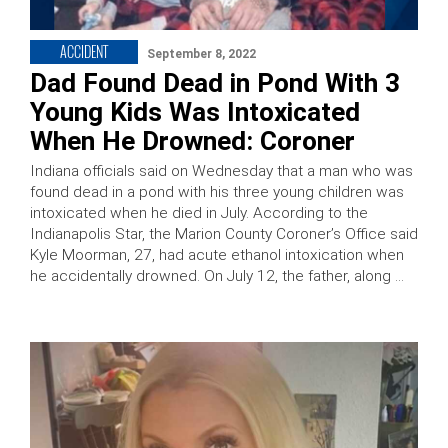
ACCIDENT
September 8, 2022
Dad Found Dead in Pond With 3
Young Kids Was Intoxicated
When He Drowned: Coroner
Indiana officials said on Wednesday that a man who was
found dead in a pond with his three young children was
intoxicated when he died in July. According to the
Indianapolis Star, the Marion County Coroner’s Office said
Kyle Moorman, 27, had acute ethanol intoxication when
he accidentally drowned. On July 12, the father, along …