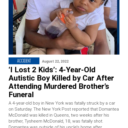
ACCIDENT
August 22, 2022
‘I Lost 2 Kids’: 4-Year-Old
Autistic Boy Killed by Car After
Attending Murdered Brother’s
Funeral
A 4-year-old boy in New York was fatally struck by a car
on Saturday. The New York Post reported that Domantea
McDonald was killed in Queens, two weeks after his
brother, Tysheem McDonald, 18, was fatally shot.
Domantea was outside of his uncle’s home after