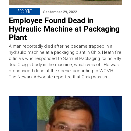
ACCIDENT
September 29, 2022
Employee Found Dead in
Hydraulic Machine at Packaging
Plant
A man reportedly died after he became trapped in a
hydraulic machine at a packaging plant in Ohio. Heath fire
officials who responded to Samuel Packaging found Billy
Joe Craig’s body in the machine, which was off. He was
pronounced dead at the scene, according to WCMH.
The Newark Advocate reported that Craig was an …