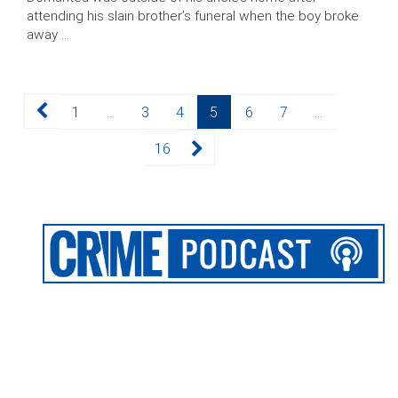
attending his slain brother’s funeral when the boy broke
away …
Posts
Page
Page
Page
Page
Page
Page
1
…
3
4
5
6
7
…
pagination
Page
16