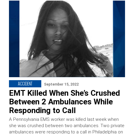
ACCIDENT
September 15, 2022
EMT Killed When She’s Crushed
Between 2 Ambulances While
Responding to Call
A Pennsylvania EMS worker was killed last week when
she was crushed between two ambulances. Two private
ambulances were responding to a call in Philadelphia on