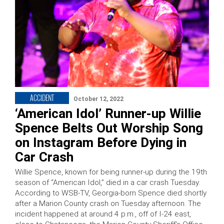
ACCIDENT
October 12, 2022
‘American Idol’ Runner-up Willie
Spence Belts Out Worship Song
on Instagram Before Dying in
Car Crash
Willie Spence, known for being runner-up during the 19th
season of “American Idol,” died in a car crash Tuesday.
According to WSB-TV, Georgia-born Spence died shortly
after a Marion County crash on Tuesday afternoon. The
incident happened at around 4 p.m., off of I-24 east,