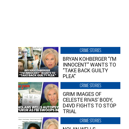
CRIME STORIES
BRYAN KOHBERGER “I’M
INNOCENT” WANTS TO
“TAKE BACK GUILTY
PLEA”
CRIME STORIES
GRIM IMAGES OF
CELESTE RIVAS’ BODY,
D4VD FIGHTS TO STOP
TRIAL
CRIME STORIES