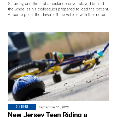
Saturday, and the first ambulance driver stayed behind
the wheel as his colleagues prepared to load the patient.
At some point, the driver left the vehicle with the motor …
ACCIDENT
September 11, 2022
New Jersey Teen Riding a