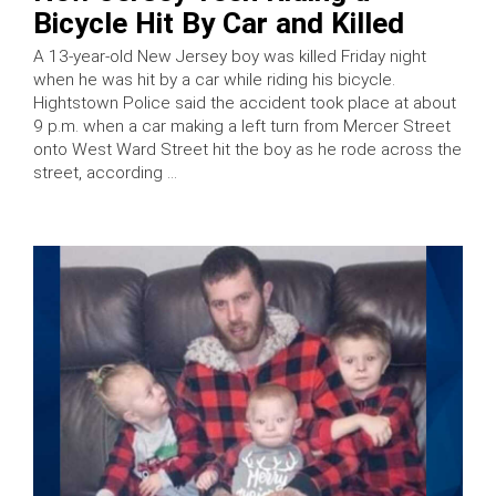
Bicycle Hit By Car and Killed
A 13-year-old New Jersey boy was killed Friday night
when he was hit by a car while riding his bicycle.
Hightstown Police said the accident took place at about
9 p.m. when a car making a left turn from Mercer Street
onto West Ward Street hit the boy as he rode across the
street, according …