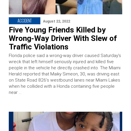
ACCIDENT
August 22, 2022
Five Young Friends Killed by
Wrong-Way Driver With Slew of
Traffic Violations
Florida police said a wrong-way driver caused Saturday’s
wreck that left himself seriously injured and killed five
people in the vehicle he directly crashed into. The Miami
Herald reported that Maiky Simeon, 30, was driving east
on State Road 826’s westbound lanes near Miami Lakes
when he collided with a Honda containing five people
near …