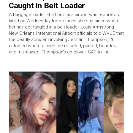
Caught in Belt Loader
A baggage loader at a Louisiana airport was reportedly
killed on Wednesday from injuries she sustained when
her hair got tangled in a belt loader. Louis Armstrong
New Orleans International Airport officials told WVUE that
the deadly accident involving Jermani Thompson, 26,
unfolded where planes are refueled, parked, boarded,
and maintained. Thompson’s employer, GAT Airline …